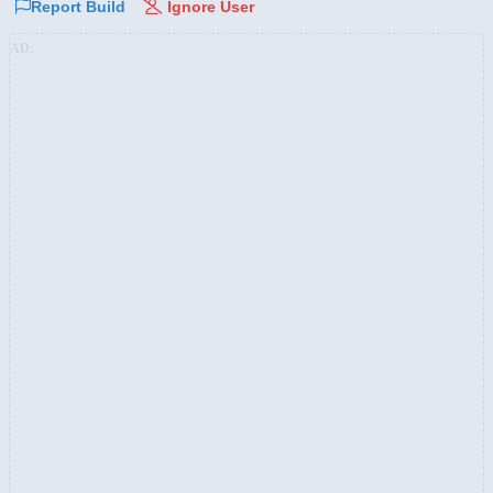
Report Build
Ignore User
AD: