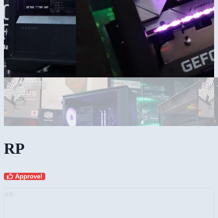
RP
Approve!
AD: