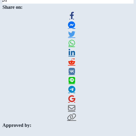
Share on:
Approved by: