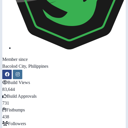
Member since
Bacolod City, Philippines
Build Views
83,644
Build Approvals
731
Fistbumps
438
Followers