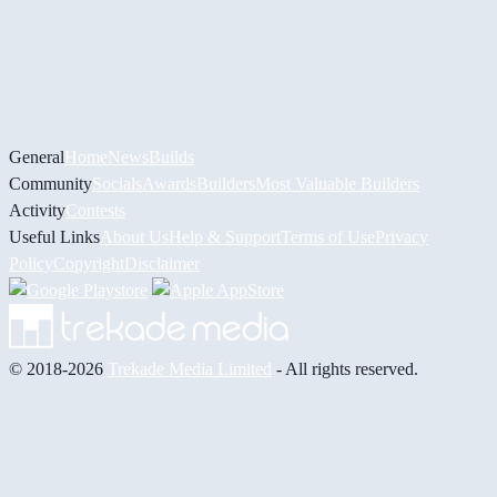
General
Home
News
Builds
Community
Socials
Awards
Builders
Most Valuable Builders
Activity
Contests
Useful Links
About Us
Help & Support
Terms of Use
Privacy
Policy
Copyright
Disclaimer
© 2018-2026
Trekade Media Limited
- All rights reserved.