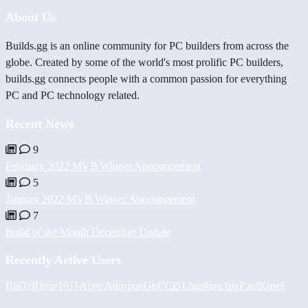
About Us
Builds.gg is an online community for PC builders from across the
globe. Created by some of the world's most prolific PC builders,
builds.gg connects people with a common passion for everything
PC and PC technology related.
Recent News
9
February 2022 MVB Winner Announcement
5
January 2022 MVB Winner Announcement
7
Build of the Month December Update
Recently Active Users
BiiGz
Razor1911
Асет Аширов
GuCCi512
gollum fpv
PaulKosel