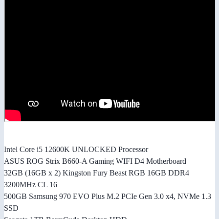
Intel Core i5 12600K UNLOCKED Processor
ASUS ROG Strix B660-A Gaming WIFI D4 Motherboard
32GB (16GB x 2) Kingston Fury Beast RGB 16GB DDR4
3200MHz CL 16
500GB Samsung 970 EVO Plus M.2 PCIe Gen 3.0 x4, NVMe 1.3
SSD