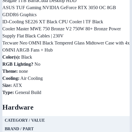
Seagate 1TB BarraCuda Desktop HDD
ASUS TUF Gaming NVIDIA GeForce RTX 3050 OC 8GB
GDDR6 Graphics
ID-Cooling SE226 XT Black CPU Cooler l TF Black
Cooler Master MWE 750 Bronze V2 750W 80+ Bronze Power
Supply Flat Black Cables | 230V
Tecware Neo OMNI Black Tempered Glass Midtower Case with 4x
OMNI ARGB Fans + Hub
Color(s):
Black
RGB Lighting?
No
Theme:
none
Cooling:
Air Cooling
Size:
ATX
Type:
General Build
Hardware
CATEGORY / VALUE
BRAND / PART