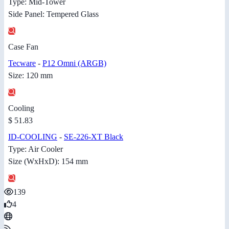
Type: Mid-Tower
Side Panel: Tempered Glass
Case Fan
Tecware
-
P12 Omni (ARGB)
Size: 120 mm
Cooling
$ 51.83
ID-COOLING
-
SE-226-XT Black
Type: Air Cooler
Size (WxHxD): 154 mm
139
4