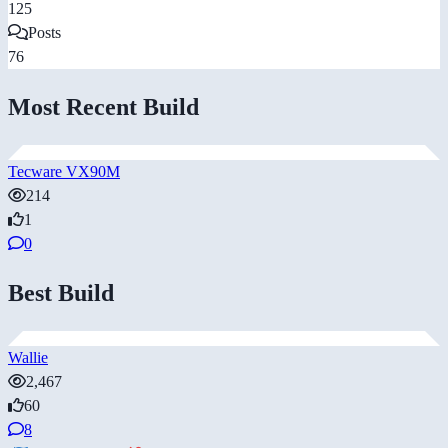
125
Posts
76
Most Recent Build
Tecware VX90M
214
1
0
Best Build
Wallie
2,467
60
8