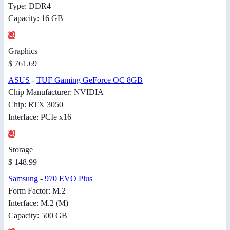
Type: DDR4
Capacity: 16 GB
Graphics
$ 761.69
ASUS
-
TUF Gaming GeForce OC 8GB
Chip Manufacturer: NVIDIA
Chip: RTX 3050
Interface: PCIe x16
Storage
$ 148.99
Samsung
-
970 EVO Plus
Form Factor: M.2
Interface: M.2 (M)
Capacity: 500 GB