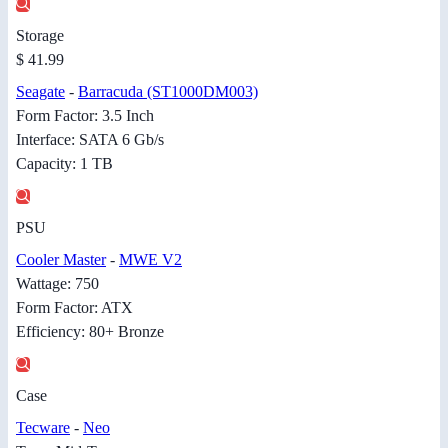
Storage
$ 41.99
Seagate
-
Barracuda (ST1000DM003)
Form Factor: 3.5 Inch
Interface: SATA 6 Gb/s
Capacity: 1 TB
PSU
Cooler Master
-
MWE V2
Wattage: 750
Form Factor: ATX
Efficiency: 80+ Bronze
Case
Tecware
-
Neo