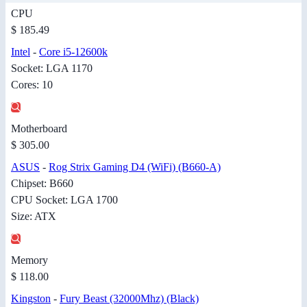
CPU
$ 185.49
Intel
-
Core i5-12600k
Socket: LGA 1170
Cores: 10
Motherboard
$ 305.00
ASUS
-
Rog Strix Gaming D4 (WiFi) (B660-A)
Chipset: B660
CPU Socket: LGA 1700
Size: ATX
Memory
$ 118.00
Kingston
-
Fury Beast (32000Mhz) (Black)