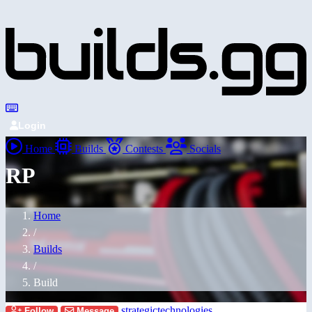
Login
Home
Builds
Contests
Socials
RP
Home
/
Builds
/
Build
strategictechnologies
Follow
Message