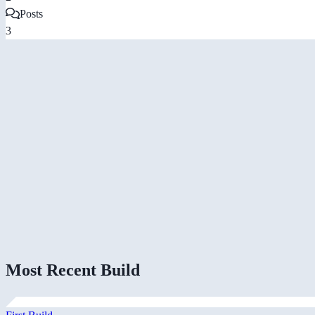
Posts
3
Most Recent Build