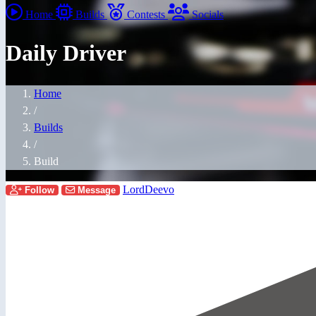
Home
Builds
Contests
Socials
Daily Driver
Home
/
Builds
/
Build
LordDeevo
Follow
Message