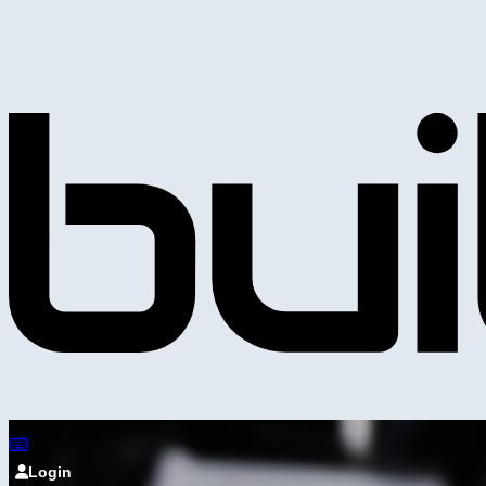
Login