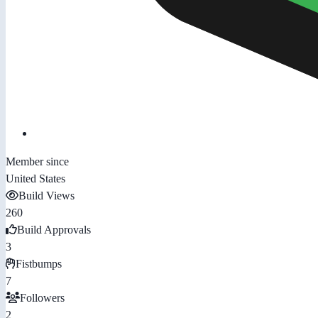
Member since
United States
Build Views
260
Build Approvals
3
Fistbumps
7
Followers
2