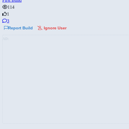
First Build
114
1
3
Report Build
Ignore User
AD: