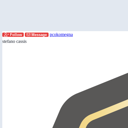
pcokomegna
Follow
Message
stefano cassis