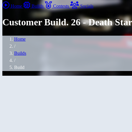
Home
Builds
Contests
Socials
Customer Build. 26 - Death Sta
Home
/
Builds
/
Build