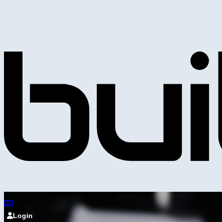
Login