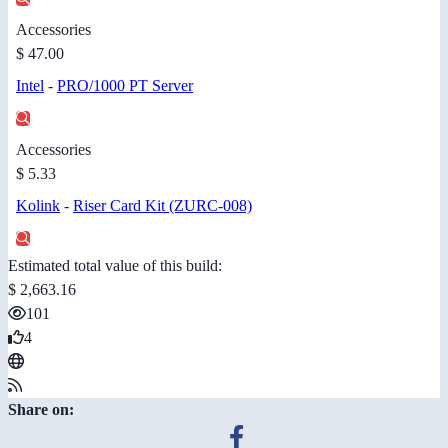
Accessories
$ 47.00
Intel
-
PRO/1000 PT Server
Accessories
$ 5.33
Kolink
-
Riser Card Kit (ZURC-008)
Estimated total value of this build:
$ 2,663.16
101
4
Share on: