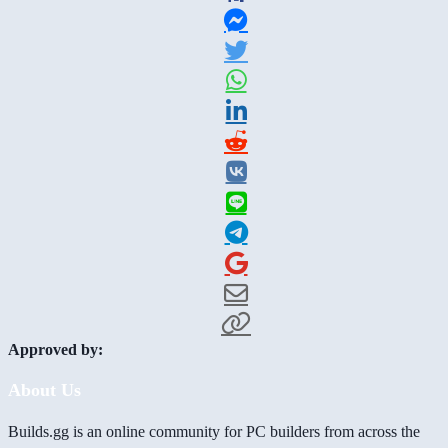
Approved by:
About Us
Builds.gg is an online community for PC builders from across the