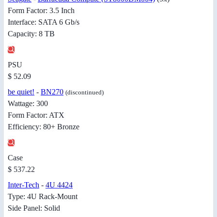
Form Factor: 3.5 Inch
Interface: SATA 6 Gb/s
Capacity: 8 TB
PSU
$ 52.09
be quiet!
-
BN270
(discontinued)
Wattage: 300
Form Factor: ATX
Efficiency: 80+ Bronze
Case
$ 537.22
Inter-Tech
-
4U 4424
Type: 4U Rack-Mount
Side Panel: Solid