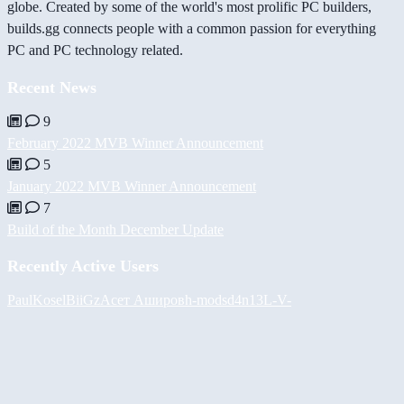
globe. Created by some of the world's most prolific PC builders,
builds.gg connects people with a common passion for everything
PC and PC technology related.
Recent News
9
February 2022 MVB Winner Announcement
5
January 2022 MVB Winner Announcement
7
Build of the Month December Update
Recently Active Users
PaulKosel
BiiGz
Асет Аширов
h-mods
d4n13L
-V-