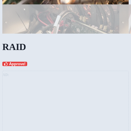
RAID
Approve!
AD: