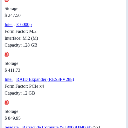
Storage
$ 247.50
Intel
-
E 6000p
Form Factor: M.2
Interface: M.2 (M)
Capacity: 128 GB
Storage
$ 411.73
Intel
-
RAID Expander (RES3FV288)
Form Factor: PCIe x4
Capacity: 12 GB
Storage
$ 849.95
Seagate
-
Barracuda Compute (ST8000DM004)
(5x)