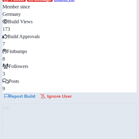
Member since
Germany
Build Views
173
Build Approvals
7
Fistbumps
8
Followers
3
Posts
9
Report Build
Ignore User
AD: