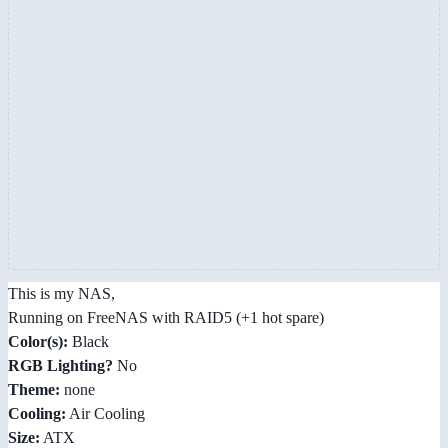
This is my NAS,
Running on FreeNAS with RAID5 (+1 hot spare)
Color(s):
Black
RGB Lighting?
No
Theme:
none
Cooling:
Air Cooling
Size:
ATX