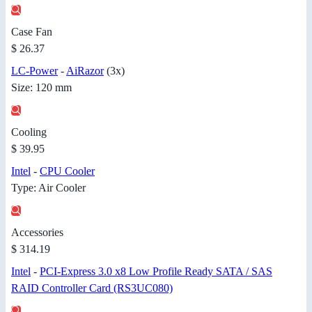
Case Fan
$ 26.37
LC-Power
-
AiRazor
(3x)
Size: 120 mm
Cooling
$ 39.95
Intel
-
CPU Cooler
Type: Air Cooler
Accessories
$ 314.19
Intel
-
PCI-Express 3.0 x8 Low Profile Ready SATA / SAS
RAID Controller Card (RS3UC080)