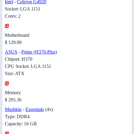
Intel
-
Celeron G4920
Socket: LGA 1151
Cores: 2
Motherboard
$ 129.99
ASUS
-
Prime (H370-Plus)
Chipset: H370
CPU Socket: LGA 1151
Size: ATX
Memory
$ 295.36
Mushkin
-
Essentials
(4x)
Type: DDR4
Capacity: 16 GB