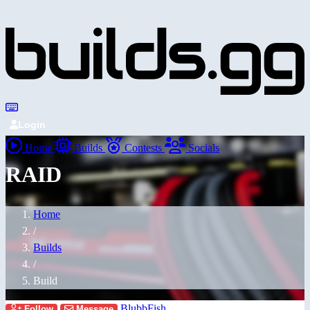
Login
Home
Builds
Contests
Socials
RAID
Home
/
Builds
/
Build
BlubbFish
Follow
Message