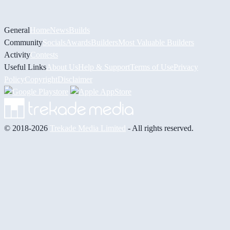
General
Home
News
Builds
Community
Socials
Awards
Builders
Most Valuable Builders
Activity
Contests
Useful Links
About Us
Help & Support
Terms of Use
Privacy
Policy
Copyright
Disclaimer
© 2018-2026
Trekade Media Limited
- All rights reserved.