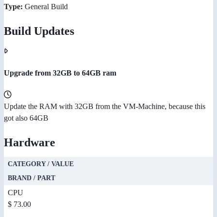
Type:
General Build
Build Updates
Upgrade from 32GB to 64GB ram
Update the RAM with 32GB from the VM-Machine, because this
got also 64GB
Hardware
CATEGORY / VALUE
BRAND / PART
CPU
$ 73.00