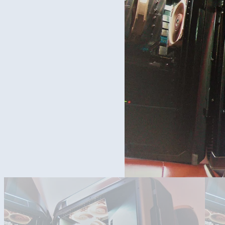
New COSMOS C700P build with a lot of Noctua stuff inside.