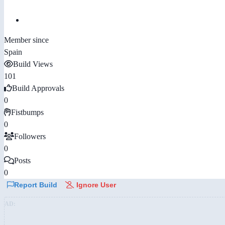
Member since
Spain
Build Views
101
Build Approvals
0
Fistbumps
0
Followers
0
Posts
0
Report Build
Ignore User
AD: