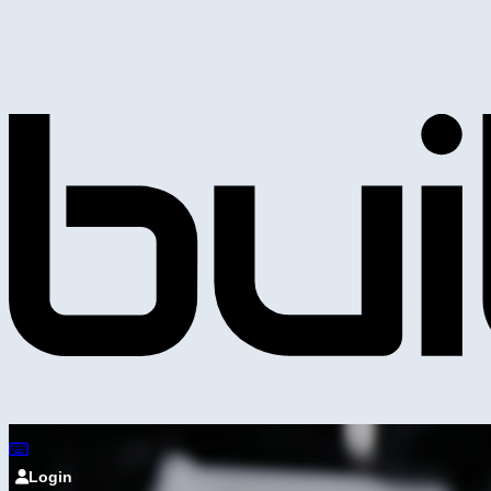
Login