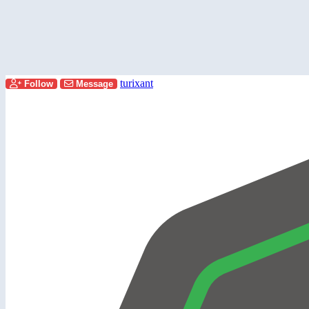
turixant
Follow
Message