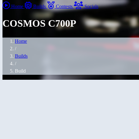
Home
Builds
Contests
Socials
COSMOS C700P
Home
/
Builds
/
Build