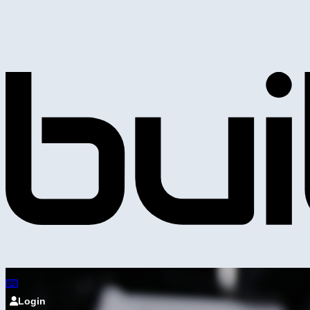
Login