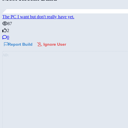
The PC I want but don't really have yet.
87
2
0
Report Build
Ignore User
AD: