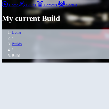
Home
Builds
Contests
Socials
My current Build
Home
/
Builds
/
Build