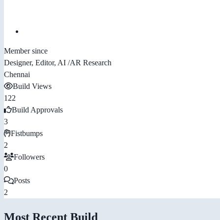
Member since
Designer, Editor, AI /AR Research
Chennai
Build Views
122
Build Approvals
3
Fistbumps
2
Followers
0
Posts
2
Most Recent Build