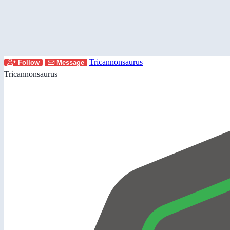
Tricannonsaurus
Follow
Message
Tricannonsaurus