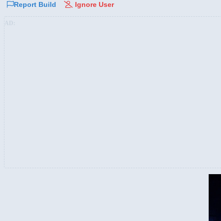
Report Build
Ignore User
AD: