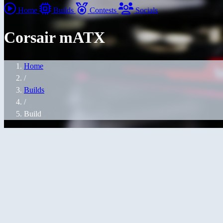
Home
Builds
Contests
Socials
Corsair mATX
Home
/
Builds
/
Build