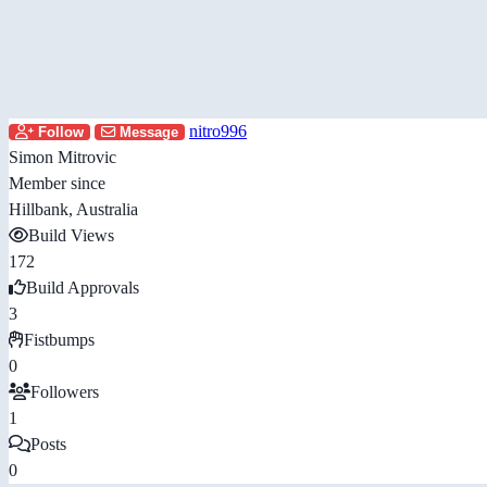
nitro996
Follow
Message
Simon Mitrovic
Member since
Hillbank, Australia
Build Views
172
Build Approvals
3
Fistbumps
0
Followers
1
Posts
0