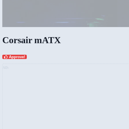
Corsair mATX
Approve!
AD: