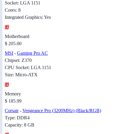
Socket: LGA 1151
Cores: 8
Integrated Graphics: Yes
Motherboard
$ 205.00
MSI
-
Gaming Pro AC
Chipset: Z370
CPU Socket: LGA 1151
Size: Micro-ATX
Memory
$ 185.99
Corsair
-
Vengeance Pro (3200MHz) (Black/RGB)
Type: DDR4
Capacity: 8 GB