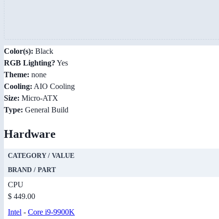
Color(s):
Black
RGB Lighting?
Yes
Theme:
none
Cooling:
AIO Cooling
Size:
Micro-ATX
Type:
General Build
Hardware
CATEGORY / VALUE
BRAND / PART
CPU
$ 449.00
Intel
-
Core i9-9900K