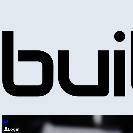
Login