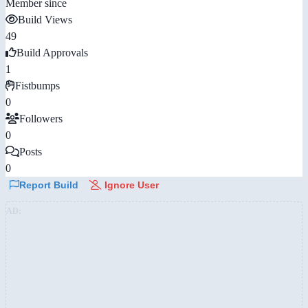
Member since
Build Views
49
Build Approvals
1
Fistbumps
0
Followers
0
Posts
0
Report Build
Ignore User
AD: