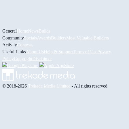
General
Home
News
Builds
Community
Socials
Awards
Builders
Most Valuable Builders
Activity
Contests
Useful Links
About Us
Help & Support
Terms of Use
Privacy
Policy
Copyright
Disclaimer
© 2018-2026
Trekade Media Limited
- All rights reserved.