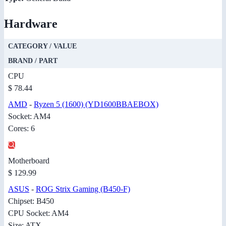
Hardware
CATEGORY / VALUE
BRAND / PART
CPU
$ 78.44
AMD
-
Ryzen 5 (1600) (YD1600BBAEBOX)
Socket: AM4
Cores: 6
Motherboard
$ 129.99
ASUS
-
ROG Strix Gaming (B450-F)
Chipset: B450
CPU Socket: AM4
Size: ATX