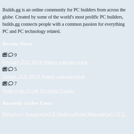
Builds.gg is an online community for PC builders from across the
globe. Created by some of the world's most prolific PC builders,
builds.gg connects people with a common passion for everything
PC and PC technology related.
Recent News
9
February 2022 MVB Winner Announcement
5
January 2022 MVB Winner Announcement
7
Build of the Month December Update
Recently Active Users
BiiGz
Асет Аширов
d4n13L
PaulKosel
Sajid Mahmud
GuCCi512