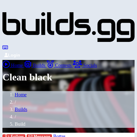
Login
Home
Builds
Contests
Socials
Clean black
Home
/
Builds
/
Build
Bottas
Follow
Message