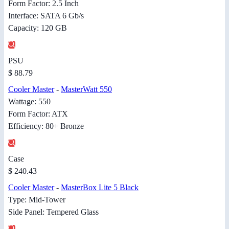
Form Factor: 2.5 Inch
Interface: SATA 6 Gb/s
Capacity: 120 GB
PSU
$ 88.79
Cooler Master
-
MasterWatt 550
Wattage: 550
Form Factor: ATX
Efficiency: 80+ Bronze
Case
$ 240.43
Cooler Master
-
MasterBox Lite 5 Black
Type: Mid-Tower
Side Panel: Tempered Glass