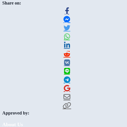
Share on:
Approved by:
About Us