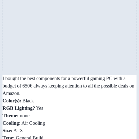
I bought the best components for a powerful gaming PC with a
budget of 650€ always keeping attention to all the possible deals on
Amazon.
Color(s):
Black
RGB Lighting?
Yes
Theme:
none
Cooling:
Air Cooling
Size:
ATX
Type:
General Build