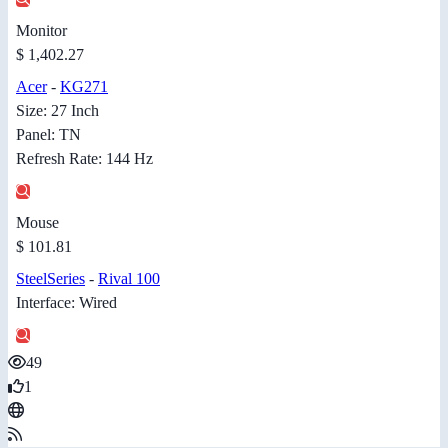
Monitor
$ 1,402.27
Acer
-
KG271
Size: 27 Inch
Panel: TN
Refresh Rate: 144 Hz
Mouse
$ 101.81
SteelSeries
-
Rival 100
Interface: Wired
49
1