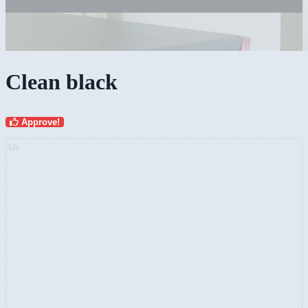
Clean black
Approve!
AD: