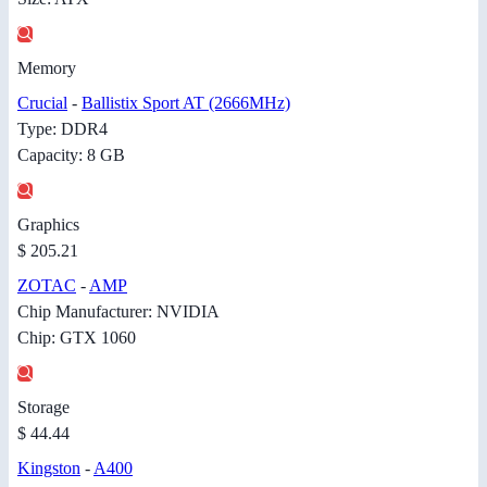
Memory
Crucial
-
Ballistix Sport AT (2666MHz)
Type: DDR4
Capacity: 8 GB
Graphics
$ 205.21
ZOTAC
-
AMP
Chip Manufacturer: NVIDIA
Chip: GTX 1060
Storage
$ 44.44
Kingston
-
A400