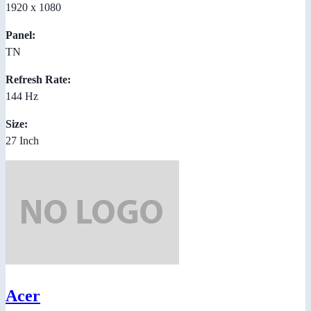
1920 x 1080
Panel:
TN
Refresh Rate:
144 Hz
Size:
27 Inch
Acer