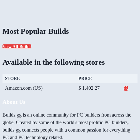
Most Popular Builds
View All Builds
Available in the following stores
STORE
PRICE
Amazon.com (US)
$ 1,402.27
About Us
Builds.gg is an online community for PC builders from across the
globe. Created by some of the world's most prolific PC builders,
builds.gg connects people with a common passion for everything
PC and PC technology related.