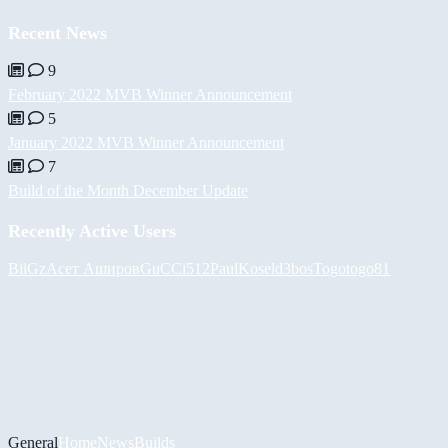
Recent News
9
February 2022 MVB Winner Announcement
5
January 2022 MVB Winner Announcement
7
Build of the Month December Update
Recently Active Users
BiiGz
Асет Аширов
GuCCi512
PaulKosel
d3bos
Togotogo81
General
Home
News
Builds