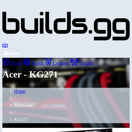
Login
Home
Builds
Contests
Socials
Acer - KG271
Home
/
Hardware
/
KG271