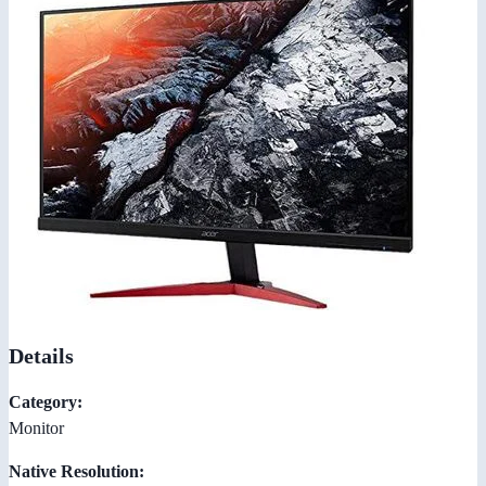
Details
Category:
Monitor
Native Resolution: