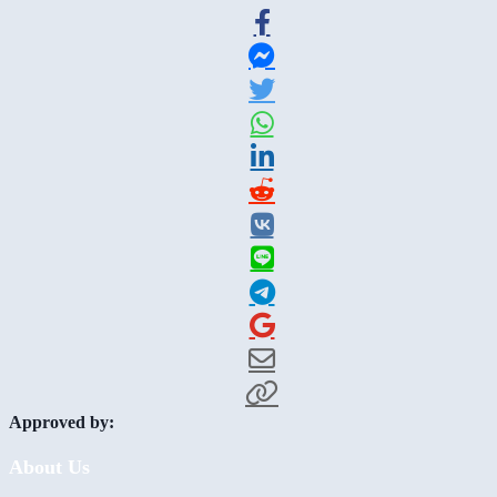
Approved by:
About Us