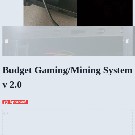
Budget Gaming/Mining System
v 2.0
Approve!
AD: