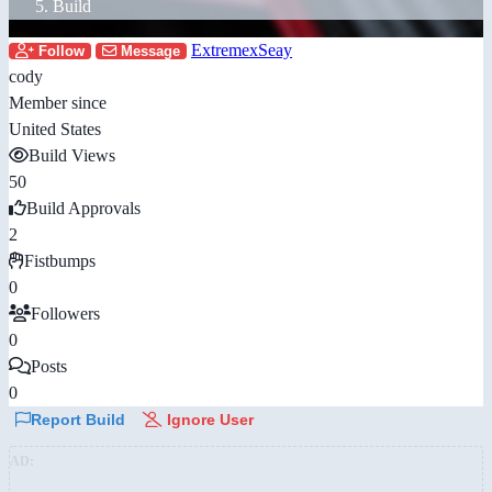
Build
ExtremexSeay
Follow
Message
cody
Member since
United States
Build Views
50
Build Approvals
2
Fistbumps
0
Followers
0
Posts
0
Report Build
Ignore User
AD: