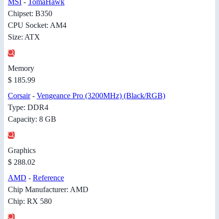
MSI
-
TomaHawk
Chipset: B350
CPU Socket: AM4
Size: ATX
Memory
$ 185.99
Corsair
-
Vengeance Pro (3200MHz) (Black/RGB)
Type: DDR4
Capacity: 8 GB
Graphics
$ 288.02
AMD
-
Reference
Chip Manufacturer: AMD
Chip: RX 580