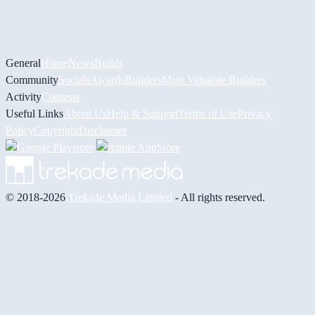
General
Home
News
Builds
Community
Socials
Awards
Builders
Most Valuable Builders
Activity
Contests
Useful Links
About Us
Help & Support
Terms of Use
Privacy
Policy
Copyright
Disclaimer
© 2018-2026
Trekade Media Limited
- All rights reserved.