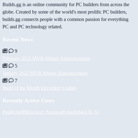
Builds.gg is an online community for PC builders from across the
globe. Created by some of the world's most prolific PC builders,
builds.gg connects people with a common passion for everything
PC and PC technology related.
Recent News
9
February 2022 MVB Winner Announcement
5
January 2022 MVB Winner Announcement
7
Build of the Month December Update
Recently Active Users
PaulKosel
BiiGz
Асет Аширов
h-mods
d4n13L
-V-