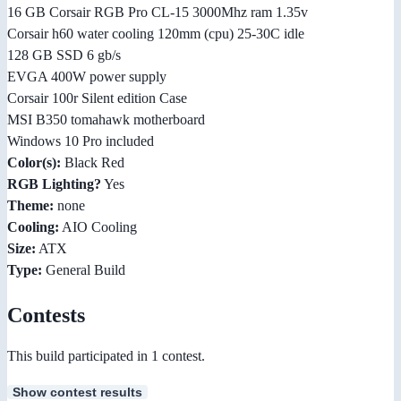
16 GB Corsair RGB Pro CL-15 3000Mhz ram 1.35v
Corsair h60 water cooling 120mm (cpu) 25-30C idle
128 GB SSD 6 gb/s
EVGA 400W power supply
Corsair 100r Silent edition Case
MSI B350 tomahawk motherboard
Windows 10 Pro included
Color(s):
Black Red
RGB Lighting?
Yes
Theme:
none
Cooling:
AIO Cooling
Size:
ATX
Type:
General Build
Contests
This build participated in 1 contest.
Show contest results