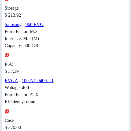
Storage
$ 213.92
Samsung
-
960 EVO
Form Factor: M.2
Interface: M.2 (M)
Capacity: 500 GB
PSU
$ 37.39
EVGA
-
100-N1-0400-L1
Wattage: 400
Form Factor: ATX
Efficiency: none
Case
$ 370.00