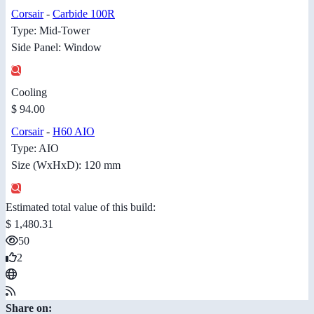
Corsair
-
Carbide 100R
Type: Mid-Tower
Side Panel: Window
Cooling
$ 94.00
Corsair
-
H60 AIO
Type: AIO
Size (WxHxD): 120 mm
Estimated total value of this build:
$ 1,480.31
50
2
Share on: