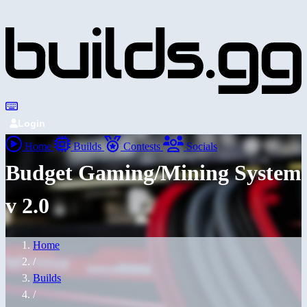
Login
Home
Builds
Contests
Socials
Budget Gaming/Mining System
v 2.0
Home
/
Builds
/