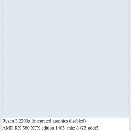
Ryzen 3 2200g (integrated graphics disabled)
AMD RX 580 XFX edition 1405+mhz 8 GB gddr5