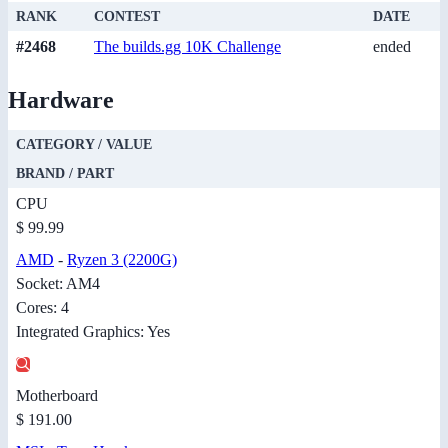
RANK
CONTEST
DATE
#2468
The builds.gg 10K Challenge
ended
Hardware
CATEGORY / VALUE
BRAND / PART
CPU
$ 99.99
AMD
-
Ryzen 3 (2200G)
Socket: AM4
Cores: 4
Integrated Graphics: Yes
Motherboard
$ 191.00