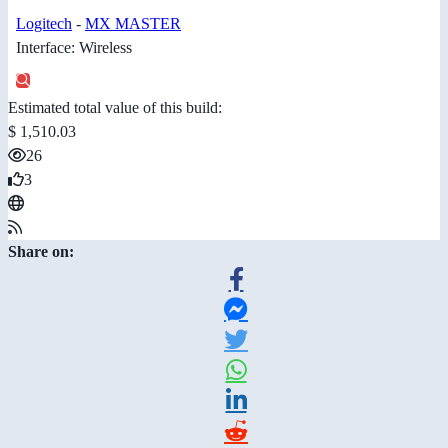
Logitech
-
MX MASTER
Interface: Wireless
Estimated total value of this build:
$ 1,510.03
26
3
Share on: