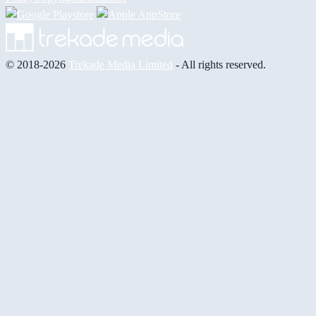
© 2018-2026
Trekade Media Limited
- All rights reserved.