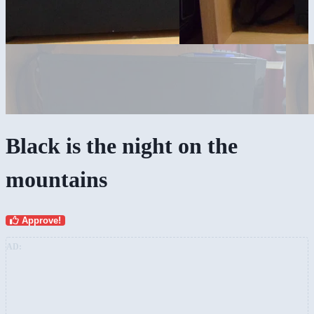
Black is the night on the
mountains
Approve!
AD: