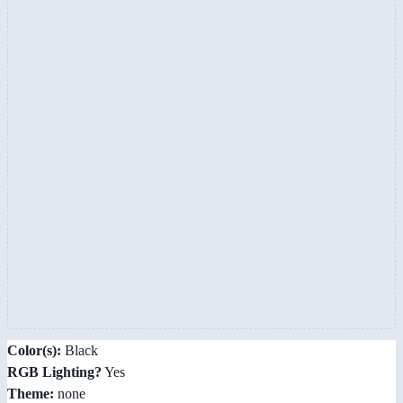
Color(s):
Black
RGB Lighting?
Yes
Theme:
none