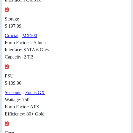
Storage
$ 197.99
Crucial
-
MX500
Form Factor: 2.5 Inch
Interface: SATA 6 Gb/s
Capacity: 2 TB
PSU
$ 139.90
Seasonic
-
Focus GX
Wattage: 750
Form Factor: ATX
Efficiency: 80+ Gold
Case