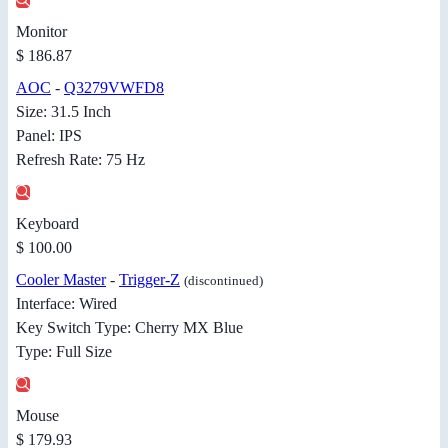
Monitor
$ 186.87
AOC
-
Q3279VWFD8
Size: 31.5 Inch
Panel: IPS
Refresh Rate: 75 Hz
Keyboard
$ 100.00
Cooler Master
-
Trigger-Z
(discontinued)
Interface: Wired
Key Switch Type: Cherry MX Blue
Type: Full Size
Mouse
$ 179.93