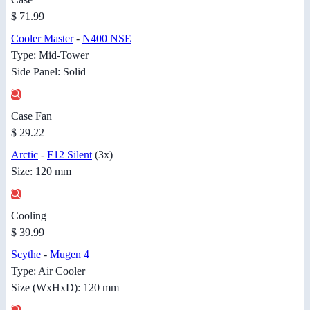
$ 71.99
Cooler Master
-
N400 NSE
Type: Mid-Tower
Side Panel: Solid
Case Fan
$ 29.22
Arctic
-
F12 Silent
(3x)
Size: 120 mm
Cooling
$ 39.99
Scythe
-
Mugen 4
Type: Air Cooler
Size (WxHxD): 120 mm