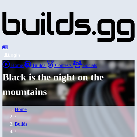
Login
Home
Builds
Contests
Socials
Black is the night on the
mountains
Home
/
Builds
/