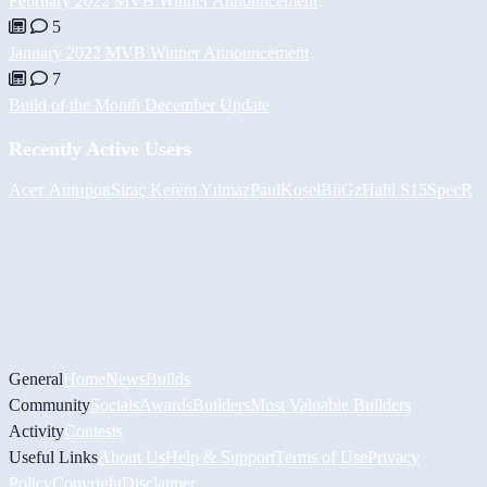
February 2022 MVB Winner Announcement
5
January 2022 MVB Winner Announcement
7
Build of the Month December Update
Recently Active Users
Асет Аширов
Siraç Kerem Yılmaz
PaulKosel
BiiGz
Halil
S15SpecR
General
Home
News
Builds
Community
Socials
Awards
Builders
Most Valuable Builders
Activity
Contests
Useful Links
About Us
Help & Support
Terms of Use
Privacy
Policy
Copyright
Disclaimer