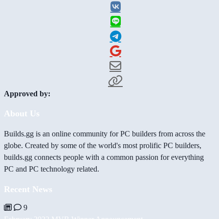
Approved by:
About Us
Builds.gg is an online community for PC builders from across the
globe. Created by some of the world's most prolific PC builders,
builds.gg connects people with a common passion for everything
PC and PC technology related.
Recent News
9