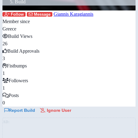
Build
Giannis Karagiannis
Follow
Message
Member since
Greece
Build Views
26
Build Approvals
3
Fistbumps
1
Followers
1
Posts
0
Report Build
Ignore User
AD: