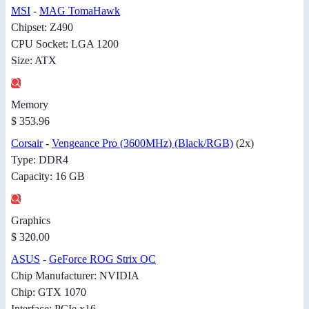
MSI
-
MAG TomaHawk
Chipset: Z490
CPU Socket: LGA 1200
Size: ATX
Memory
$ 353.96
Corsair
-
Vengeance Pro (3600MHz) (Black/RGB)
(2x)
Type: DDR4
Capacity: 16 GB
Graphics
$ 320.00
ASUS
-
GeForce ROG Strix OC
Chip Manufacturer: NVIDIA
Chip: GTX 1070
Interface: PCIe x16