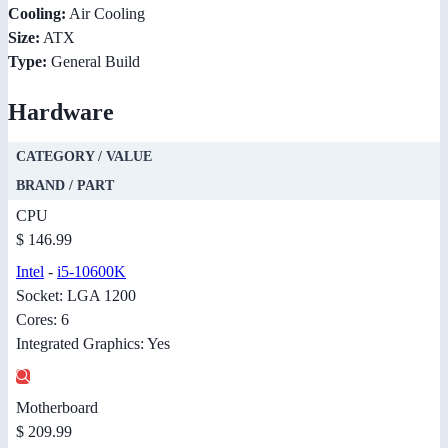
Cooling:
Air Cooling
Size:
ATX
Type:
General Build
Hardware
CATEGORY / VALUE
BRAND / PART
CPU
$ 146.99
Intel
-
i5-10600K
Socket: LGA 1200
Cores: 6
Integrated Graphics: Yes
Motherboard
$ 209.99