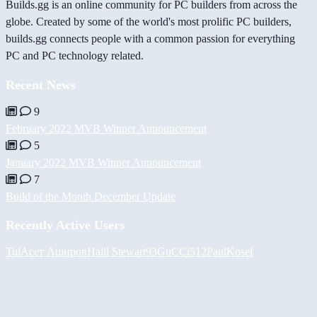
Builds.gg is an online community for PC builders from across the
globe. Created by some of the world's most prolific PC builders,
builds.gg connects people with a common passion for everything
PC and PC technology related.
Recent News
9
February 2022 MVB Winner Announcement
5
January 2022 MVB Winner Announcement
7
Build of the Month December Update
Recently Active Users
Tul
Асет Аширов
Halil
Stewart93
GuCCi512
PaulKosel