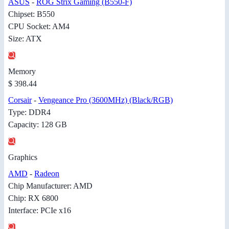
ASUS
-
ROG Strix Gaming (B550-F)
Chipset: B550
CPU Socket: AM4
Size: ATX
Memory
$ 398.44
Corsair
-
Vengeance Pro (3600MHz) (Black/RGB)
Type: DDR4
Capacity: 128 GB
Graphics
AMD
-
Radeon
Chip Manufacturer: AMD
Chip: RX 6800
Interface: PCIe x16