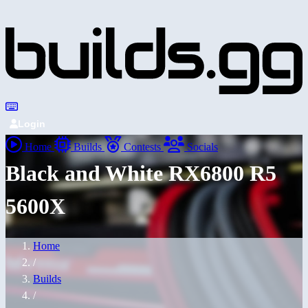
Login
Home
Builds
Contests
Socials
Black and White RX6800 R5
5600X
Home
/
Builds
/