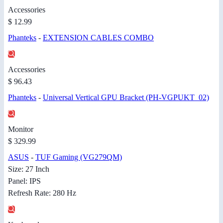
Accessories
$ 12.99
Phanteks
-
EXTENSION CABLES COMBO
Accessories
$ 96.43
Phanteks
-
Universal Vertical GPU Bracket (PH-VGPUKT_02)
Monitor
$ 329.99
ASUS
-
TUF Gaming (VG279QM)
Size: 27 Inch
Panel: IPS
Refresh Rate: 280 Hz