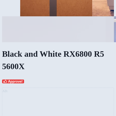
Black and White RX6800 R5
5600X
Approve!
AD: