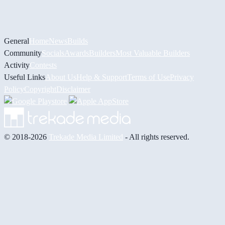
General
Home
News
Builds
Community
Socials
Awards
Builders
Most Valuable Builders
Activity
Contests
Useful Links
About Us
Help & Support
Terms of Use
Privacy
Policy
Copyright
Disclaimer
© 2018-2026
Trekade Media Limited
- All rights reserved.