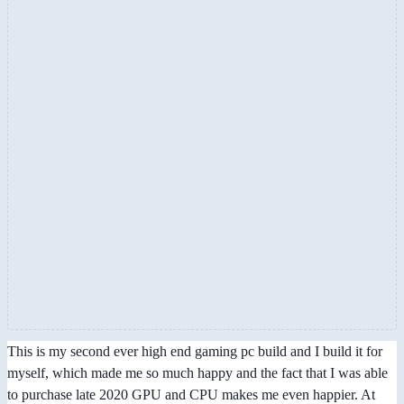
This is my second ever high end gaming pc build and I build it for
myself, which made me so much happy and the fact that I was able
to purchase late 2020 GPU and CPU makes me even happier. At