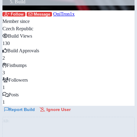
Build
OniTron1x
Follow
Message
Member since
Czech Republic
Build Views
130
Build Approvals
2
Fistbumps
3
Followers
1
Posts
1
Report Build
Ignore User
AD: