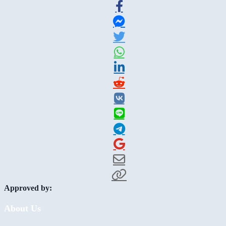
Approved by:
About Us