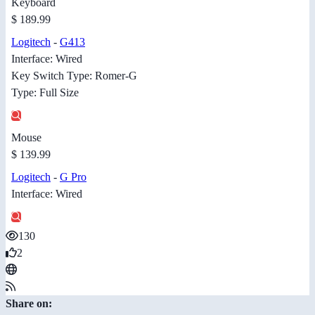
Keyboard
$ 189.99
Logitech
-
G413
Interface: Wired
Key Switch Type: Romer-G
Type: Full Size
Mouse
$ 139.99
Logitech
-
G Pro
Interface: Wired
130
2
Share on: