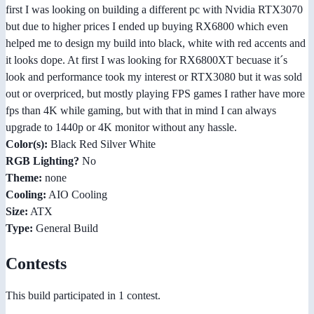
first I was looking on building a different pc with Nvidia RTX3070
but due to higher prices I ended up buying RX6800 which even
helped me to design my build into black, white with red accents and
it looks dope. At first I was looking for RX6800XT becuase it´s
look and performance took my interest or RTX3080 but it was sold
out or overpriced, but mostly playing FPS games I rather have more
fps than 4K while gaming, but with that in mind I can always
upgrade to 1440p or 4K monitor without any hassle.
Color(s):
Black Red Silver White
RGB Lighting?
No
Theme:
none
Cooling:
AIO Cooling
Size:
ATX
Type:
General Build
Contests
This build participated in 1 contest.