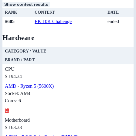
Show contest results
RANK
CONTEST
DATE
#605
EK 10K Challenge
ended
Hardware
CATEGORY / VALUE
BRAND / PART
CPU
$ 194.34
AMD
-
Ryzen 5 (5600X)
Socket: AM4
Cores: 6
Motherboard
$ 163.33