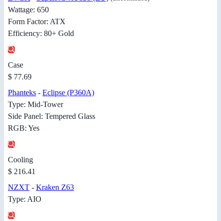
Wattage: 650
Form Factor: ATX
Efficiency: 80+ Gold
Case
$ 77.69
Phanteks
-
Eclipse (P360A)
Type: Mid-Tower
Side Panel: Tempered Glass
RGB: Yes
Cooling
$ 216.41
NZXT
-
Kraken Z63
Type: AIO