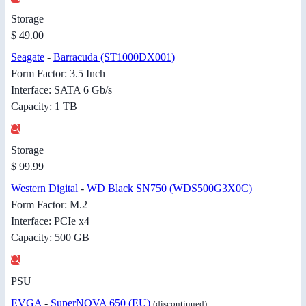
Storage
$ 49.00
Seagate
-
Barracuda (ST1000DX001)
Form Factor: 3.5 Inch
Interface: SATA 6 Gb/s
Capacity: 1 TB
Storage
$ 99.99
Western Digital
-
WD Black SN750 (WDS500G3X0C)
Form Factor: M.2
Interface: PCIe x4
Capacity: 500 GB
PSU
EVGA
-
SuperNOVA 650 (EU)
(discontinued)