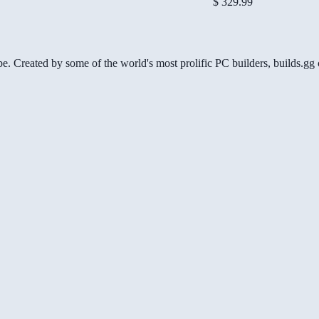
$ 329.99
be. Created by some of the world's most prolific PC builders, builds.