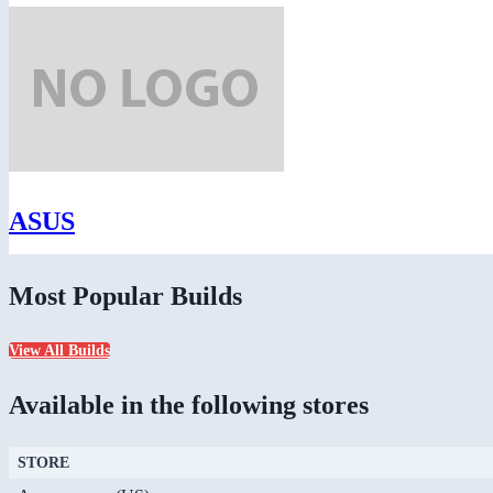
ASUS
Most Popular Builds
View All Builds
Available in the following stores
STORE