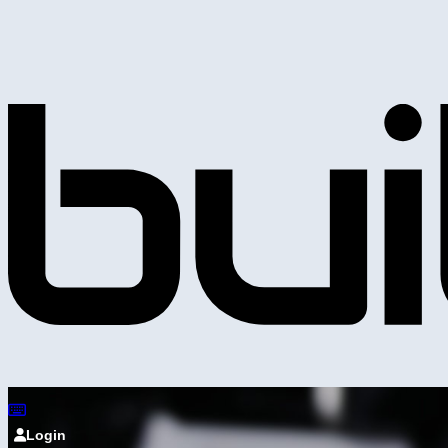
Login