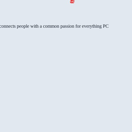
gg connects people with a common passion for everything PC