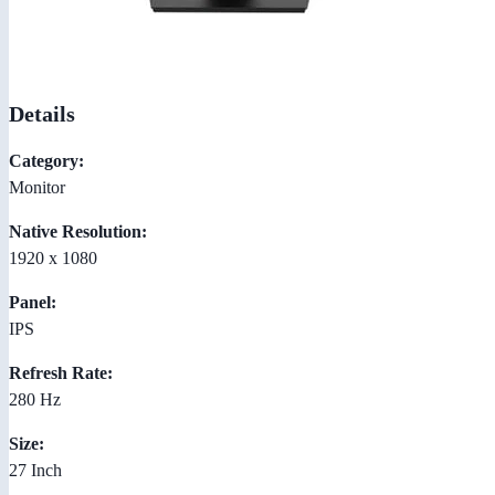
Details
Category:
Monitor
Native Resolution:
1920 x 1080
Panel:
IPS
Refresh Rate:
280 Hz
Size:
27 Inch