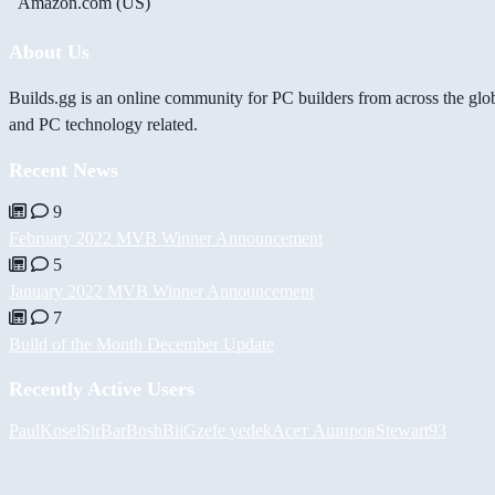
Amazon.com (US)
About Us
Builds.gg is an online community for PC builders from across the glo
and PC technology related.
Recent News
9
February 2022 MVB Winner Announcement
5
January 2022 MVB Winner Announcement
7
Build of the Month December Update
Recently Active Users
PaulKosel
SirBarBosh
BiiGz
efe yedek
Асет Аширов
Stewart93