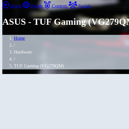
Home
Builds
Contests
Socials
ASUS - TUF Gaming (VG279Q
Home
/
Hardware
/
TUF Gaming (VG279QM)