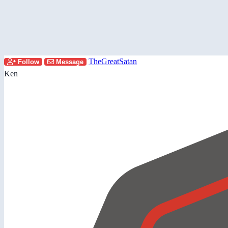
TheGreatSatan
Follow
Message
Ken