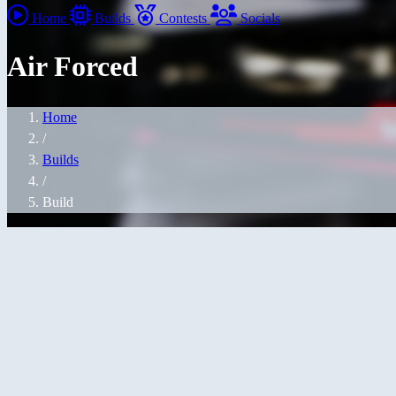
Home
Builds
Contests
Socials
Air Forced
Home
/
Builds
/
Build