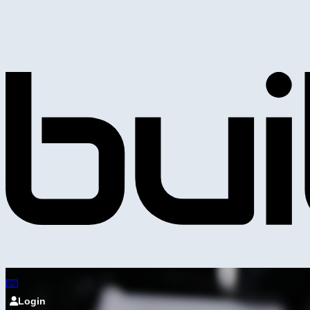
Login