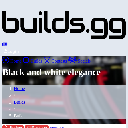
Login
Home
Builds
Contests
Socials
Black and white elegance
Home
/
Builds
/
Build
eiemble
Follow
Message