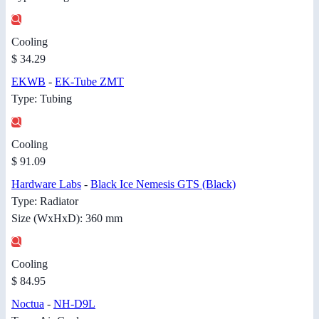
Cooling
$ 34.29
EKWB
-
EK-Tube ZMT
Type: Tubing
Cooling
$ 91.09
Hardware Labs
-
Black Ice Nemesis GTS (Black)
Type: Radiator
Size (WxHxD): 360 mm
Cooling
$ 84.95
Noctua
-
NH-D9L