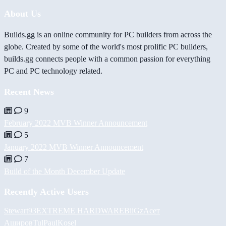
About Us
Builds.gg is an online community for PC builders from across the
globe. Created by some of the world's most prolific PC builders,
builds.gg connects people with a common passion for everything
PC and PC technology related.
Recent News
9
February 2022 MVB Winner Announcement
5
January 2022 MVB Winner Announcement
7
Build of the Month December Update
Recently Active Users
Stewart93
EXTREME HARDWARE
BiiGz
Асет
Аширов
Tul
PaulKosel