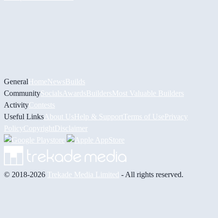
General
Home
News
Builds
Community
Socials
Awards
Builders
Most Valuable Builders
Activity
Contests
Useful Links
About Us
Help & Support
Terms of Use
Privacy
Policy
Copyright
Disclaimer
© 2018-2026
Trekade Media Limited
- All rights reserved.