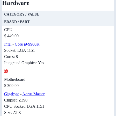
Hardware
CATEGORY / VALUE
BRAND / PART
CPU
$ 449.00
Intel
-
Core i9-9900K
Socket: LGA 1151
Cores: 8
Integrated Graphics: Yes
Motherboard
$ 309.99
Gigabyte
-
Aorus Master
Chipset: Z390
CPU Socket: LGA 1151
Size: ATX