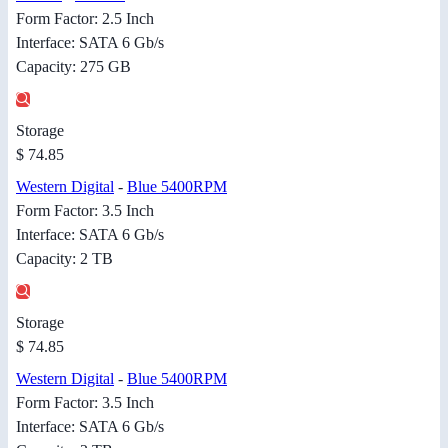
Form Factor: 2.5 Inch
Interface: SATA 6 Gb/s
Capacity: 275 GB
Storage
$ 74.85
Western Digital
-
Blue 5400RPM
Form Factor: 3.5 Inch
Interface: SATA 6 Gb/s
Capacity: 2 TB
Storage
$ 74.85
Western Digital
-
Blue 5400RPM
Form Factor: 3.5 Inch
Interface: SATA 6 Gb/s