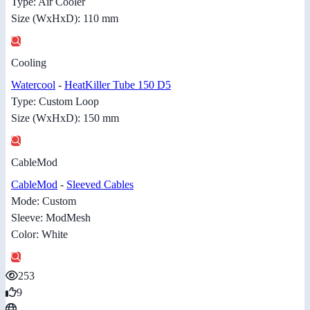
Type: Air Cooler
Size (WxHxD): 110 mm
Cooling
Watercool
-
HeatKiller Tube 150 D5
Type: Custom Loop
Size (WxHxD): 150 mm
CableMod
CableMod
-
Sleeved Cables
Mode: Custom
Sleeve: ModMesh
Color: White
253
9