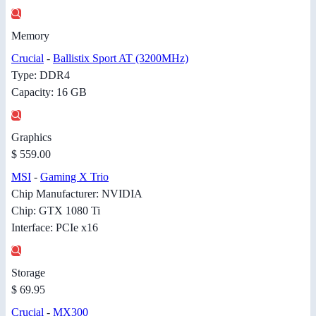
Memory
Crucial
-
Ballistix Sport AT (3200MHz)
Type: DDR4
Capacity: 16 GB
Graphics
$ 559.00
MSI
-
Gaming X Trio
Chip Manufacturer: NVIDIA
Chip: GTX 1080 Ti
Interface: PCIe x16
Storage
$ 69.95
Crucial
-
MX300