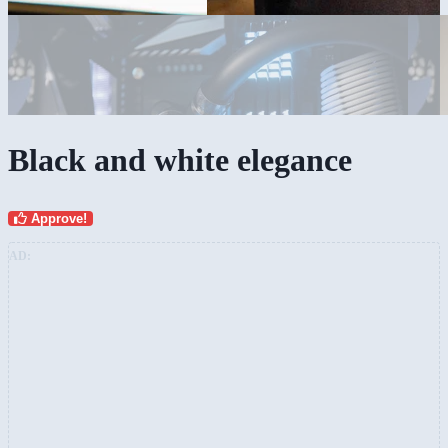
Black and white elegance
Approve!
AD: