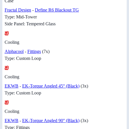
Case
Fractal Design
-
Define R6 Blackout TG
Type: Mid-Tower
Side Panel: Tempered Glass
Cooling
Alphacool
-
Fittings
(7x)
Type: Custom Loop
Cooling
EKWB
-
EK-Torque Angled 45° (Black)
(3x)
Type: Custom Loop
Cooling
EKWB
-
EK-Torque Angled 90° (Black)
(3x)
Type: Fittings