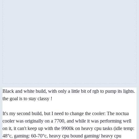
Black and white build, with only a little bit of rgb to pump its lights.
the goal is to stay classy !
It's my second build, but I need to change the cooler: The noctua
cooler was originally on a 7700, and while it was performing well
on it, it can't keep up with the 9900k on heavy cpu tasks (idle temp:
48°c, gaming: 60-70°c, heavy cpu bound gaming/ heavy cpu