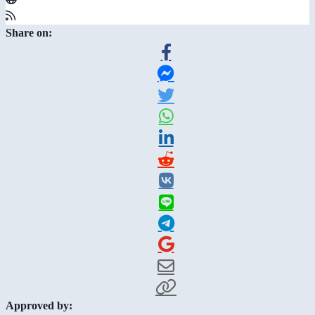
Share on:
Approved by: