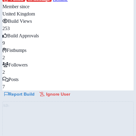
Member since
United Kingdom
Build Views
253
Build Approvals
9
Fistbumps
2
Followers
2
Posts
7
Report Build
Ignore User
AD: