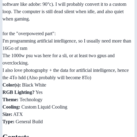
software like adobe: 90°c). I will probably convert it to a custom
loop. The computer is still dead silent when idle, and also quiet
when gaming.
for the "overpowered part":
I'm programming artificial intelligence, so I usually need more than
16Go of ram
The 1000w psu was here for a sli, or at least two gpus and
overclocking.
I also love photography + the data for artificial intelligence, hence
the 4To hdd (Also probably will become 8To)
Color(s):
Black White
RGB Lighting?
Yes
Theme:
Technology
Cooling:
Custom Liquid Cooling
Size:
ATX
Type:
General Build
Contests