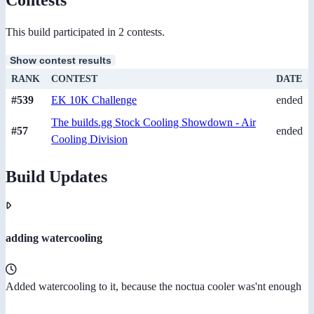
This build participated in 2 contests.
Show contest results
RANK
CONTEST
DATE
#539
EK 10K Challenge
ended
The builds.gg Stock Cooling Showdown - Air
#57
ended
Cooling Division
Build Updates
adding watercooling
Added watercooling to it, because the noctua cooler was'nt enough