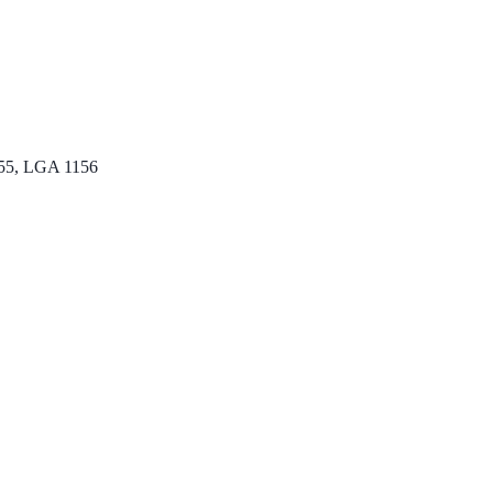
55, LGA 1156