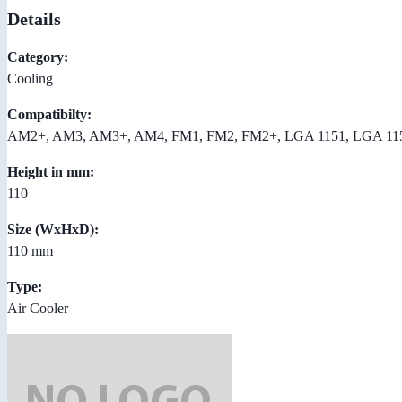
Details
Category:
Cooling
Compatibilty:
AM2+, AM3, AM3+, AM4, FM1, FM2, FM2+, LGA 1151, LGA 11
Height in mm:
110
Size (WxHxD):
110 mm
Type:
Air Cooler