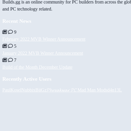
Builds.gg is an online community for PC builders from across the glo
and PC technology related.
Recent News
9
February 2022 MVB Winner Announcement
5
January 2022 MVB Winner Announcement
7
Build of the Month December Update
Recently Active Users
PaulKosel
Nubbix
BiiGz
𝓟𝓱𝓻𝓮𝓪𝓴𝔀𝓪𝓻 𝓟𝓒
Mad Man Mods
d4n13L