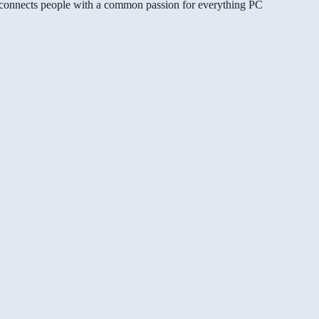
gg connects people with a common passion for everything PC