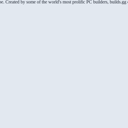
be. Created by some of the world's most prolific PC builders, builds.