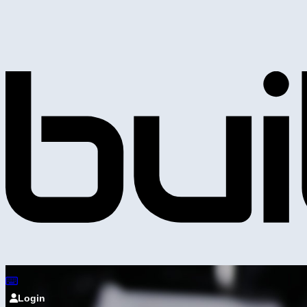
Login