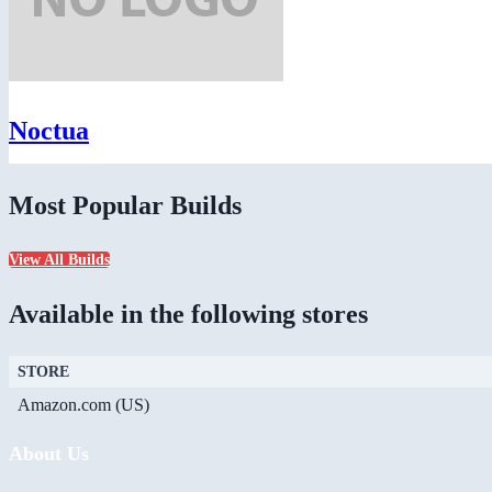
Noctua
Most Popular Builds
View All Builds
Available in the following stores
STORE
Amazon.com (US)
About Us