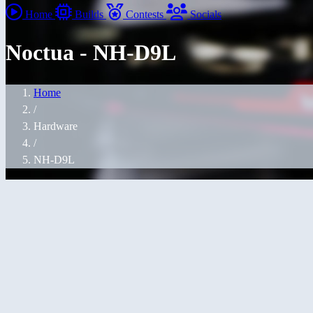
Home
Builds
Contests
Socials
Noctua - NH-D9L
Home
/
Hardware
/
NH-D9L