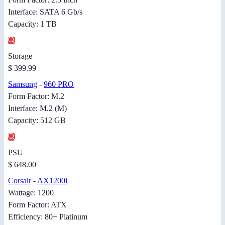
Interface: SATA 6 Gb/s
Capacity: 1 TB
Storage
$ 399.99
Samsung
-
960 PRO
Form Factor: M.2
Interface: M.2 (M)
Capacity: 512 GB
PSU
$ 648.00
Corsair
-
AX1200i
Wattage: 1200
Form Factor: ATX
Efficiency: 80+ Platinum