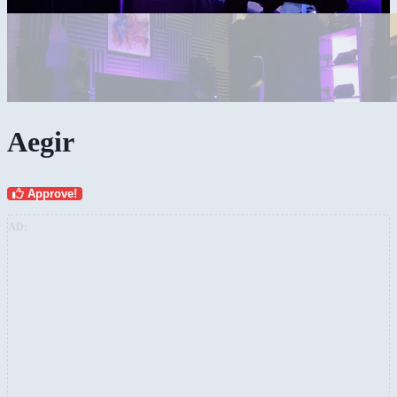
Aegir
Approve!
AD: