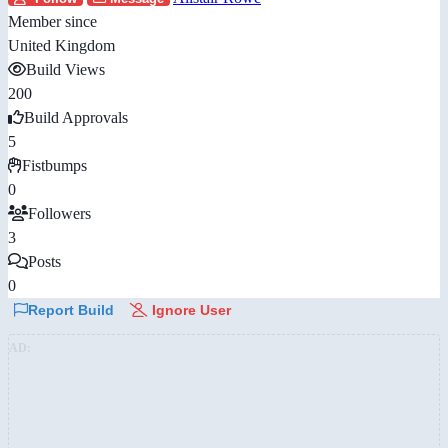
Member since
United Kingdom
Build Views
200
Build Approvals
5
Fistbumps
0
Followers
3
Posts
0
Report Build
Ignore User
AD: