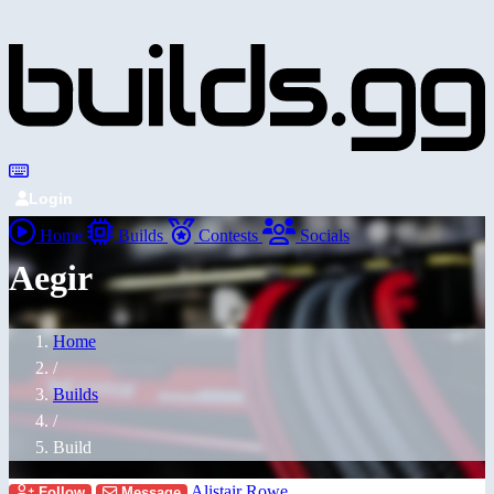
Login
Home
Builds
Contests
Socials
Aegir
Home
/
Builds
/
Build
Alistair Rowe
Follow
Message