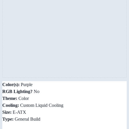
Color(s):
Purple
RGB Lighting?
No
Theme:
Color
Cooling:
Custom Liquid Cooling
Size:
E-ATX
Type:
General Build