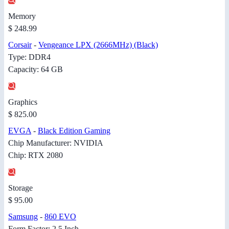
Memory
$ 248.99
Corsair
-
Vengeance LPX (2666MHz) (Black)
Type: DDR4
Capacity: 64 GB
Graphics
$ 825.00
EVGA
-
Black Edition Gaming
Chip Manufacturer: NVIDIA
Chip: RTX 2080
Storage
$ 95.00
Samsung
-
860 EVO
Form Factor: 2.5 Inch