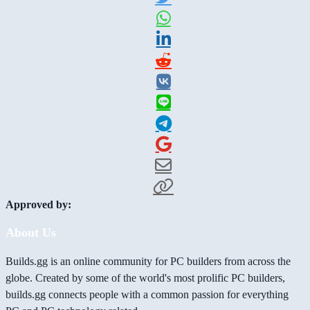
Approved by:
About Us
Builds.gg is an online community for PC builders from across the
globe. Created by some of the world's most prolific PC builders,
builds.gg connects people with a common passion for everything