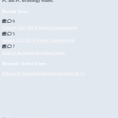
PC and PC technology related.
Recent News
9
February 2022 MVB Winner Announcement
5
January 2022 MVB Winner Announcement
7
Build of the Month December Update
Recently Active Users
BiiGz
Асет Аширов
PaulKosel
h-mods
d4n13L
-V-