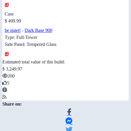
Case
$ 499.99
be quiet!
-
Dark Base 900
Type: Full-Tower
Side Panel: Tempered Glass
Estimated total value of this build:
$ 3,249.97
200
5
Share on: