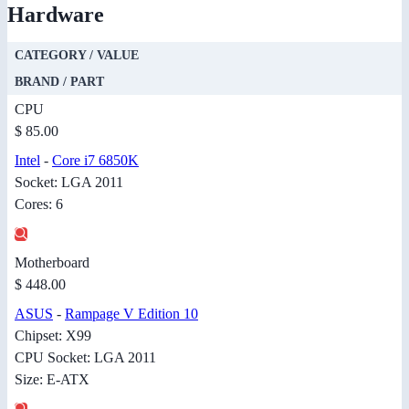
Hardware
CATEGORY / VALUE
BRAND / PART
CPU
$ 85.00
Intel
-
Core i7 6850K
Socket: LGA 2011
Cores: 6
Motherboard
$ 448.00
ASUS
-
Rampage V Edition 10
Chipset: X99
CPU Socket: LGA 2011
Size: E-ATX