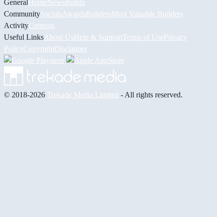
General
Home
News
Builds
Community
Socials
Awards
Builders
Most Valuable Builders
Activity
Contests
Useful Links
About Us
Help & Support
Terms of Use
Privacy
Policy
Copyright
Disclaimer
© 2018-2026
Trekade Media Limited
- All rights reserved.