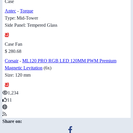
Case
Antec
-
Torque
Type: Mid-Tower
Side Panel: Tempered Glass
Case Fan
$ 280.68
Corsair
-
ML120 PRO RGB LED 120MM PWM Premium
Magnetic Levitation
(6x)
Size: 120 mm
1,234
11
Share on: