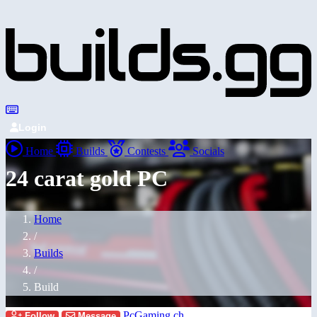
Login
Home
Builds
Contests
Socials
24 carat gold PC
Home
/
Builds
/
Build
PcGaming.ch
Follow
Message