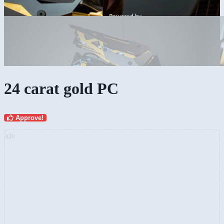
24 carat gold PC
Approve!
AD: