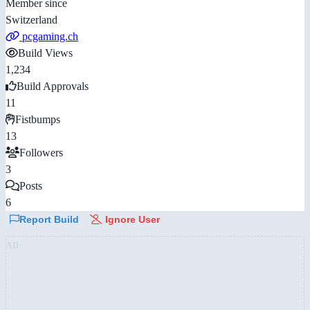
Member since
Switzerland
pcgaming.ch
Build Views
1,234
Build Approvals
11
Fistbumps
13
Followers
3
Posts
6
Report Build
Ignore User
AD: