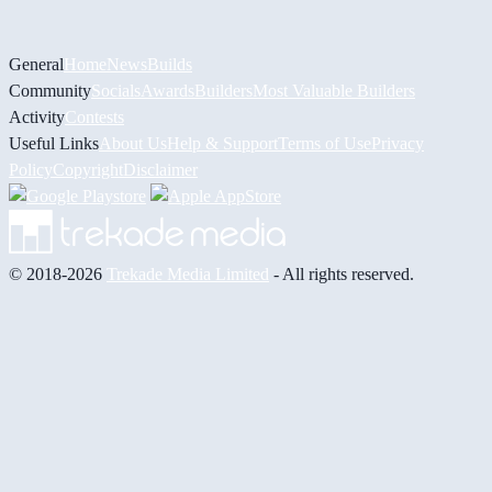
General
Home
News
Builds
Community
Socials
Awards
Builders
Most Valuable Builders
Activity
Contests
Useful Links
About Us
Help & Support
Terms of Use
Privacy
Policy
Copyright
Disclaimer
© 2018-2026
Trekade Media Limited
- All rights reserved.