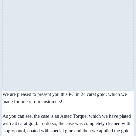
We are pleased to present you this PC in 24 carat gold, which we
made for one of our customers!
As you can see, the case is an Antec Torque, which we have plated
with 24 carat gold. To do so, the case was completely cleaned with
isopropanol, coated with special glue and then we applied the gold