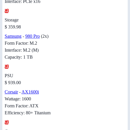
Interface: PCIe x16
Storage
$ 359.98
Samsung
-
980 Pro
(2x)
Form Factor: M.2
Interface: M.2 (M)
Capacity: 1 TB
PSU
$ 939.00
Corsair
-
AX1600i
Wattage: 1600
Form Factor: ATX
Efficiency: 80+ Titanium