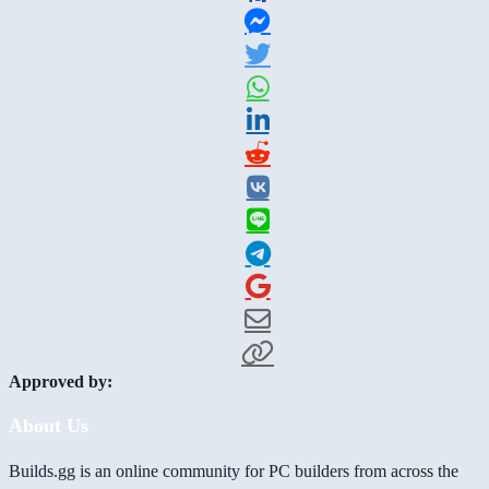
Approved by:
About Us
Builds.gg is an online community for PC builders from across the