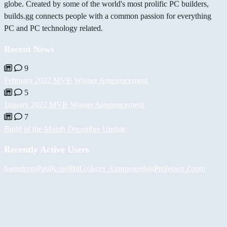
globe. Created by some of the world's most prolific PC builders,
builds.gg connects people with a common passion for everything
PC and PC technology related.
Recent News
9
February 2022 MVB Winner Announcement
5
January 2022 MVB Winner Announcement
7
Build of the Month December Update
Recently Active Users
hamidreza
PaulKosel
BiiGz
Асет Аширов
eebiii
Professor Zoom