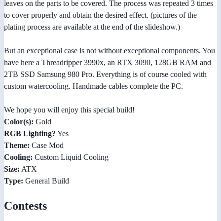
leaves on the parts to be covered. The process was repeated 3 times
to cover properly and obtain the desired effect. (pictures of the
plating process are available at the end of the slideshow.)
But an exceptional case is not without exceptional components. You
have here a Threadripper 3990x, an RTX 3090, 128GB RAM and
2TB SSD Samsung 980 Pro. Everything is of course cooled with
custom watercooling. Handmade cables complete the PC.
We hope you will enjoy this special build!
Color(s):
Gold
RGB Lighting?
Yes
Theme:
Case Mod
Cooling:
Custom Liquid Cooling
Size:
ATX
Type:
General Build
Contests