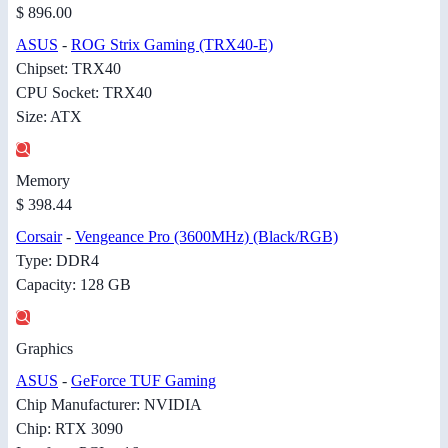
$ 896.00
ASUS
-
ROG Strix Gaming (TRX40-E)
Chipset: TRX40
CPU Socket: TRX40
Size: ATX
Memory
$ 398.44
Corsair
-
Vengeance Pro (3600MHz) (Black/RGB)
Type: DDR4
Capacity: 128 GB
Graphics
ASUS
-
GeForce TUF Gaming
Chip Manufacturer: NVIDIA
Chip: RTX 3090