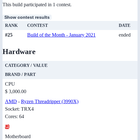
This build participated in 1 contest.
Show contest results
RANK
CONTEST
DATE
#25
Build of the Month - January 2021
ended
Hardware
CATEGORY / VALUE
BRAND / PART
CPU
$ 3,000.00
AMD
-
Ryzen Threadripper (3990X)
Socket: TRX4
Cores: 64
Motherboard