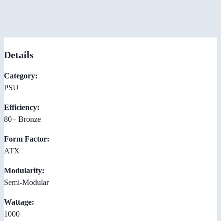
Details
Category:
PSU
Efficiency:
80+ Bronze
Form Factor:
ATX
Modularity:
Semi-Modular
Wattage:
1000