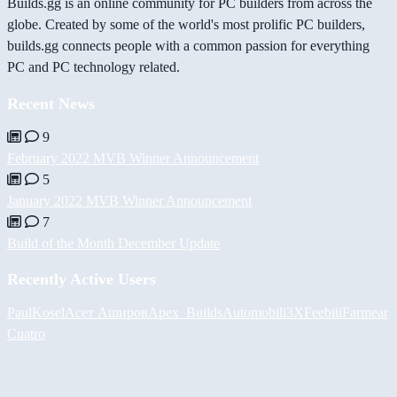
Builds.gg is an online community for PC builders from across the
globe. Created by some of the world's most prolific PC builders,
builds.gg connects people with a common passion for everything
PC and PC technology related.
Recent News
9
February 2022 MVB Winner Announcement
5
January 2022 MVB Winner Announcement
7
Build of the Month December Update
Recently Active Users
PaulKosel
Асет Аширов
Apex_Builds
Automobili3XF
eebiii
Farmear
Cuatro