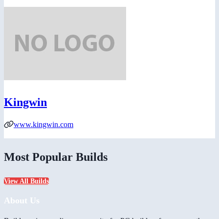
Kingwin
www.kingwin.com
Most Popular Builds
View All Builds
About Us