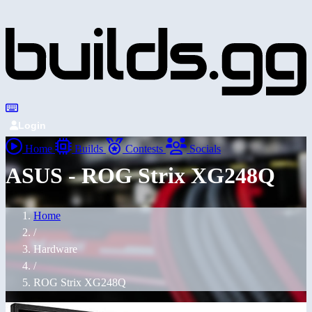
Login
Home
Builds
Contests
Socials
ASUS - ROG Strix XG248Q
Home
/
Hardware
/
ROG Strix XG248Q