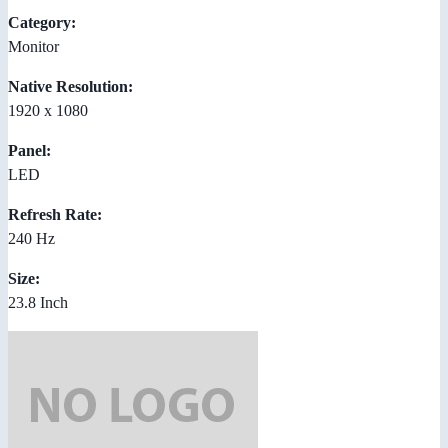
Category:
Monitor
Native Resolution:
1920 x 1080
Panel:
LED
Refresh Rate:
240 Hz
Size:
23.8 Inch