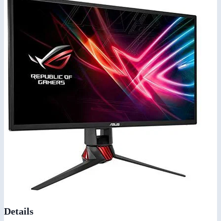
Details