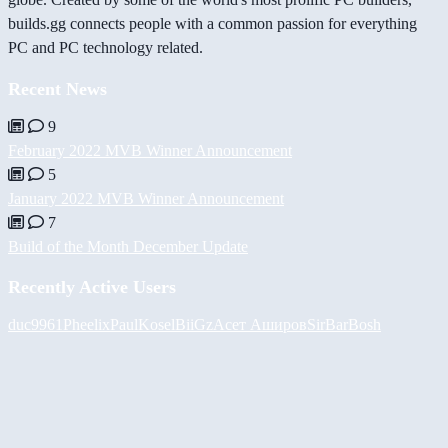
builds.gg connects people with a common passion for everything
PC and PC technology related.
Recent News
9
February 2022 MVB Winner Announcement
5
January 2022 MVB Winner Announcement
7
Build of the Month December Update
Recently Active Users
duc9961
Pheelix
PaulKosel
BiiGz
Асет Аширов
SirBarBosh