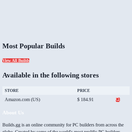
Most Popular Builds
View All Builds
Available in the following stores
STORE
PRICE
Amazon.com (US)
$ 184.91
About Us
Builds.gg is an online community for PC builders from across the
globe. Created by some of the world's most prolific PC builders,