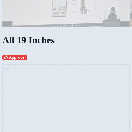
All 19 Inches
Approve!
AD: