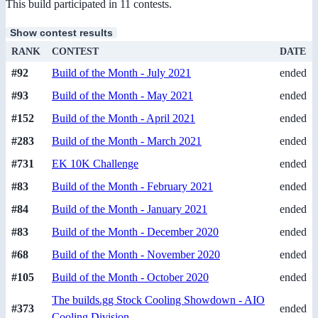
This build participated in 11 contests.
Show contest results
RANK
CONTEST
DATE
#92
Build of the Month - July 2021
ended
#93
Build of the Month - May 2021
ended
#152
Build of the Month - April 2021
ended
#283
Build of the Month - March 2021
ended
#731
EK 10K Challenge
ended
#83
Build of the Month - February 2021
ended
#84
Build of the Month - January 2021
ended
#83
Build of the Month - December 2020
ended
#68
Build of the Month - November 2020
ended
#105
Build of the Month - October 2020
ended
The builds.gg Stock Cooling Showdown - AIO
#373
ended
Cooling Division