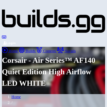
Login
Home
Builds
Contests
Socials
Corsair - Air Series™ AF140
Quiet Edition High Airflow
LED WHITE
Home
/