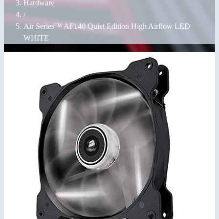
Hardware
/
Air Series™ AF140 Quiet Edition High Airflow LED
WHITE