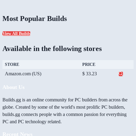
Most Popular Builds
View All Builds
Available in the following stores
STORE
PRICE
Amazon.com (US)
$ 33.23
About Us
Builds.gg is an online community for PC builders from across the
globe. Created by some of the world's most prolific PC builders,
builds.gg connects people with a common passion for everything
PC and PC technology related.
Recent News