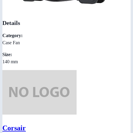
Details
Category:
Case Fan
Size:
140 mm
Corsair