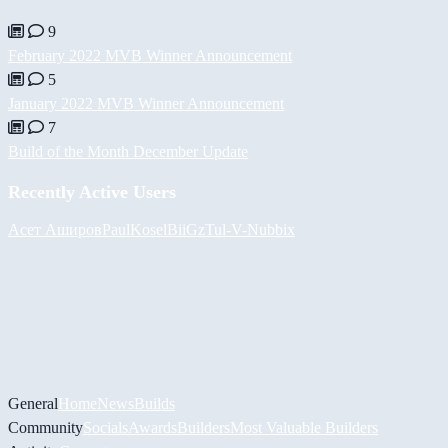
9
February 2022 MVB Winner Announcement
5
January 2022 MVB Winner Announcement
7
Build of the Month December Update
Recently Active Users
Асет Аширов
PaulKosel
BiiGz
Tul
-V-
Nubbix
General
Home
News
Builds
Community
Socials
Awards
Builders
Most Valuable Builders