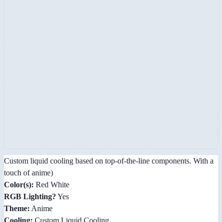
Custom liquid cooling based on top-of-the-line components. With a
touch of anime)
Color(s):
Red White
RGB Lighting?
Yes
Theme:
Anime
Cooling:
Custom Liquid Cooling