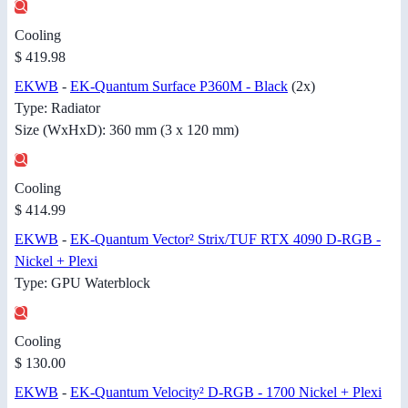
Cooling
$ 419.98
EKWB
-
EK-Quantum Surface P360M - Black
(2x)
Type: Radiator
Size (WxHxD): 360 mm (3 x 120 mm)
Cooling
$ 414.99
EKWB
-
EK-Quantum Vector² Strix/TUF RTX 4090 D-RGB -
Nickel + Plexi
Type: GPU Waterblock
Cooling
$ 130.00
EKWB
-
EK-Quantum Velocity² D-RGB - 1700 Nickel + Plexi