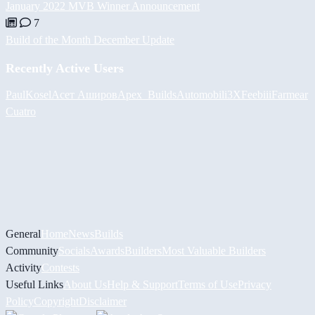
January 2022 MVB Winner Announcement
7
Build of the Month December Update
Recently Active Users
PaulKosel
Асет Аширов
Apex_Builds
Automobili3XF
eebiii
Farmear
Cuatro
General
Home
News
Builds
Community
Socials
Awards
Builders
Most Valuable Builders
Activity
Contests
Useful Links
About Us
Help & Support
Terms of Use
Privacy
Policy
Copyright
Disclaimer