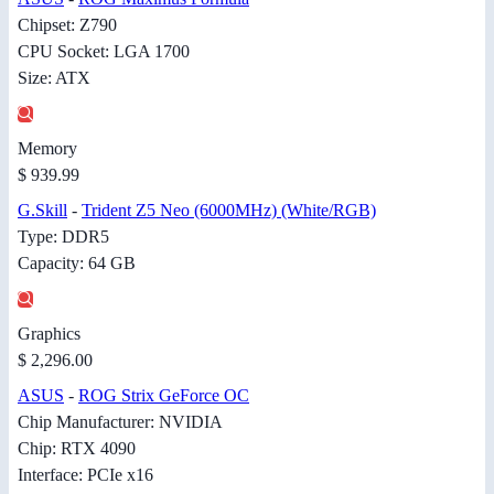
Chipset: Z790
CPU Socket: LGA 1700
Size: ATX
Memory
$ 939.99
G.Skill
-
Trident Z5 Neo (6000MHz) (White/RGB)
Type: DDR5
Capacity: 64 GB
Graphics
$ 2,296.00
ASUS
-
ROG Strix GeForce OC
Chip Manufacturer: NVIDIA
Chip: RTX 4090
Interface: PCIe x16