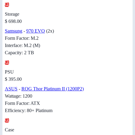
Storage
$ 698.00
Samsung
-
970 EVO
(2x)
Form Factor: M.2
Interface: M.2 (M)
Capacity: 2 TB
PSU
$ 395.00
ASUS
-
ROG Thor Platinum II (1200P2)
Wattage: 1200
Form Factor: ATX
Efficiency: 80+ Platinum
Case