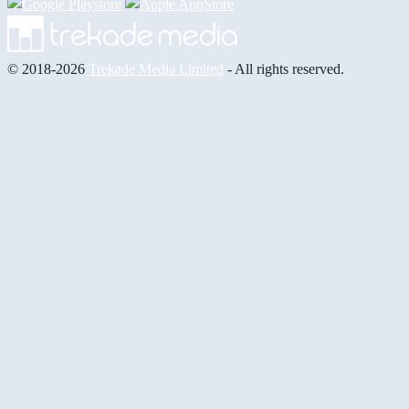
© 2018-2026
Trekade Media Limited
- All rights reserved.