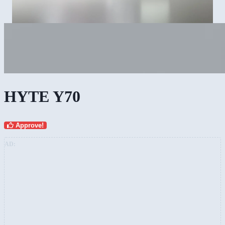
HYTE Y70
Approve!
AD: