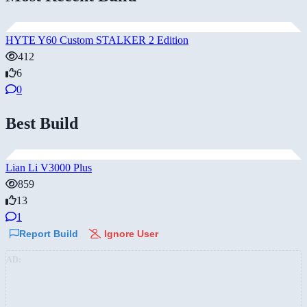
HYTE Y60 Custom STALKER 2 Edition
412
6
0
Best Build
Lian Li V3000 Plus
859
13
1
Report Build
Ignore User
AD: