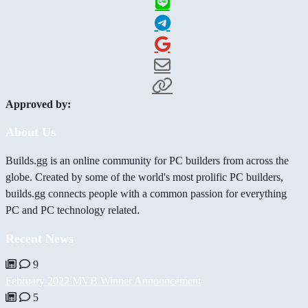
Approved by:
About Us
Builds.gg is an online community for PC builders from across the
globe. Created by some of the world's most prolific PC builders,
builds.gg connects people with a common passion for everything
PC and PC technology related.
Recent News
9
February 2022 MVB Winner Announcement
5