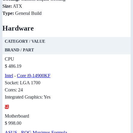
Size:
ATX
Type:
General Build
Hardware
CATEGORY / VALUE
BRAND / PART
CPU
$ 486.19
Intel
-
Core i9-14900KF
Socket: LGA 1700
Cores: 24
Integrated Graphics: Yes
Motherboard
$ 998.00
ASUS
-
ROG Maximus Formula