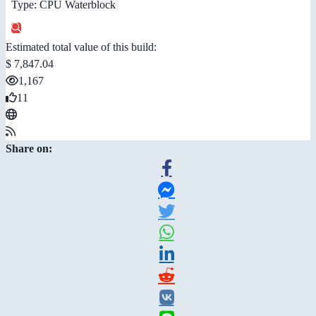
Type: CPU Waterblock
Estimated total value of this build:
$ 7,847.04
1,167
11
Share on: