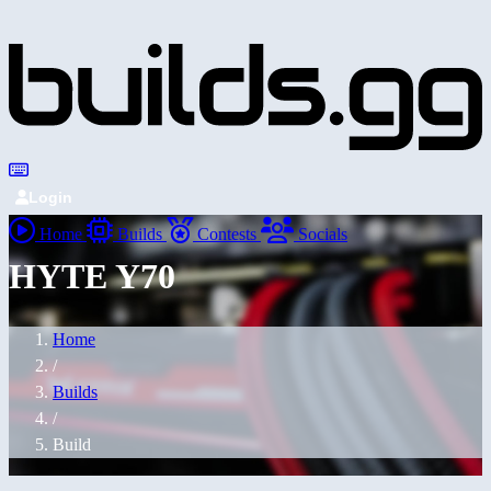
Login
Home
Builds
Contests
Socials
HYTE Y70
Home
/
Builds
/
Build