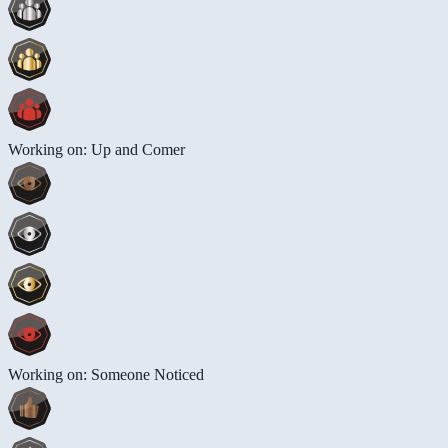
Working on: Up and Comer
Working on: Someone Noticed