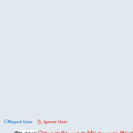
Report User
Ignore User