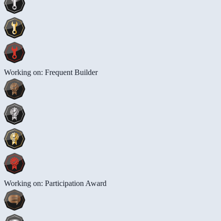
Working on: Frequent Builder
Working on: Participation Award