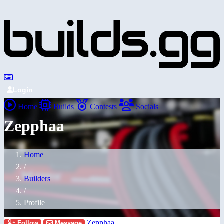
Login
Home
Builds
Contests
Socials
Zepphaa
Home
/
Builders
/
Profile
Zepphaa
Follow
Message