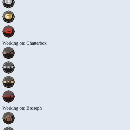
Working on: Chatterbox
Working on: Broseph