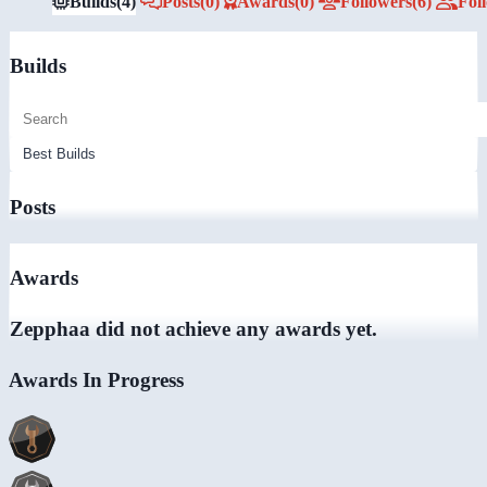
Builds
(4)
Posts
(0)
Awards
(0)
Followers
(6)
Fol
Builds
Posts
Awards
Zepphaa did not achieve any awards yet.
Awards In Progress