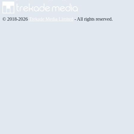
© 2018-2026
Trekade Media Limited
- All rights reserved.