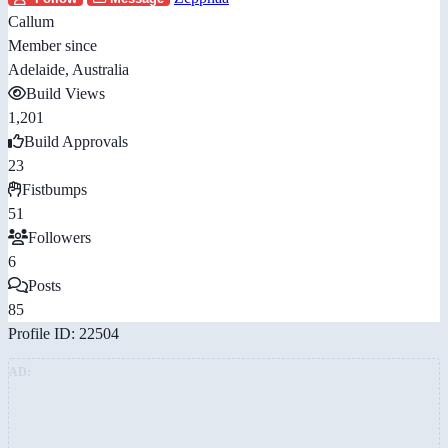
Callum
Member since
Adelaide, Australia
Build Views
1,201
Build Approvals
23
Fistbumps
51
Followers
6
Posts
85
Profile ID: 22504
AD: