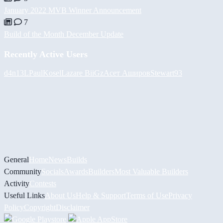
January 2022 MVB Winner Announcement
7
Build of the Month December Update
Recently Active Users
d4n13L
PaulKosel
Lazare
BiiGz
Асет Аширов
Stewart93
General
Home
News
Builds
Community
Socials
Awards
Builders
Most Valuable Builders
Activity
Contests
Useful Links
About Us
Help & Support
Terms of Use
Privacy
Policy
Copyright
Disclaimer