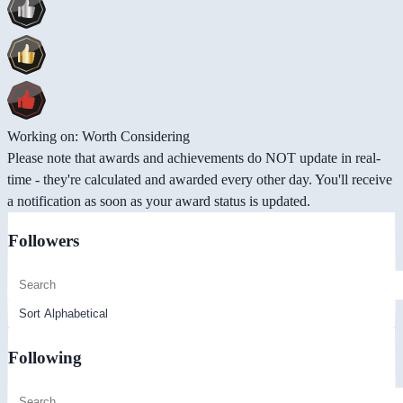
Working on: Worth Considering
Please note that awards and achievements do NOT update in real-
time - they're calculated and awarded every other day. You'll receive
a notification as soon as your award status is updated.
Followers
Following