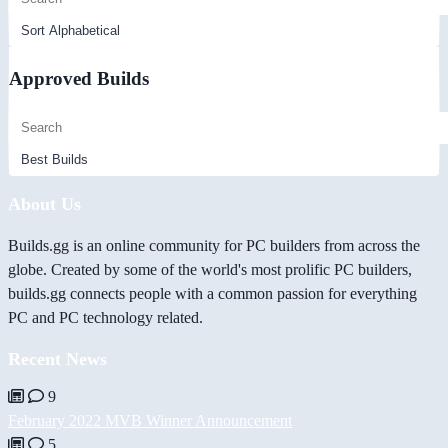
Approved Builds
About Us
Builds.gg is an online community for PC builders from across the
globe. Created by some of the world's most prolific PC builders,
builds.gg connects people with a common passion for everything
PC and PC technology related.
Recent News
9
February 2022 MVB Winner Announcement
5