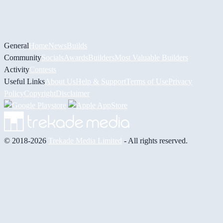
General
Home
News
Builds
Community
Socials
Awards
Builders
Most Valuable Builders
Activity
Contests
Useful Links
About Us
Help & Support
Terms of Use
Privacy
Policy
Copyright
Disclaimer
© 2018-2026
Trekade Media Limited
- All rights reserved.