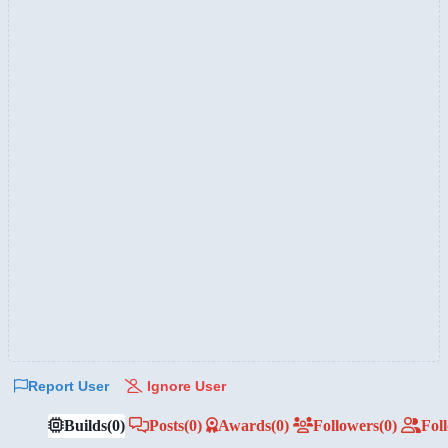
Report User
Ignore User
Builds
(0)
Posts
(0)
Awards
(0)
Followers
(0)
Fol