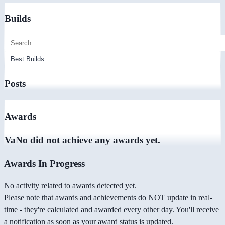
Builds
Posts
Awards
VaNo did not achieve any awards yet.
Awards In Progress
No activity related to awards detected yet.
Please note that awards and achievements do NOT update in real-
time - they're calculated and awarded every other day. You'll receive
a notification as soon as your award status is updated.