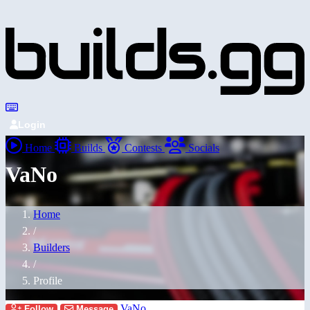
Login
Home
Builds
Contests
Socials
VaNo
Home
/
Builders
/
Profile
VaNo
Follow
Message