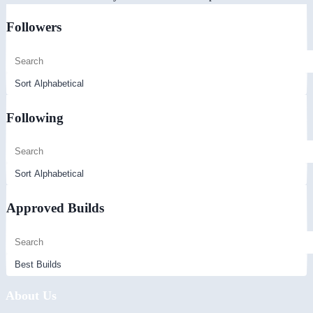
Followers
Following
Approved Builds
About Us