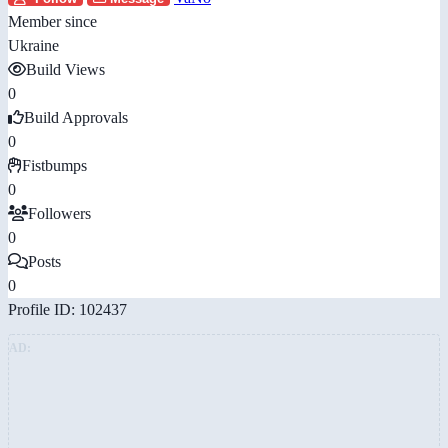
Member since
Ukraine
Build Views
0
Build Approvals
0
Fistbumps
0
Followers
0
Posts
0
Profile ID: 102437
AD: