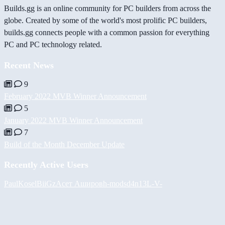
Builds.gg is an online community for PC builders from across the
globe. Created by some of the world's most prolific PC builders,
builds.gg connects people with a common passion for everything
PC and PC technology related.
Recent News
9
February 2022 MVB Winner Announcement
5
January 2022 MVB Winner Announcement
7
Build of the Month December Update
Recently Active Users
PaulKosel
BiiGz
Асет Аширов
h-mods
d4n13L
-V-