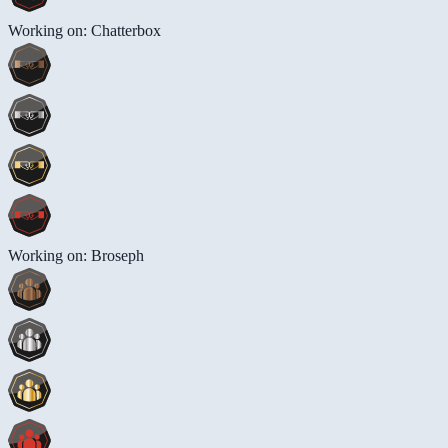
Working on: Chatterbox
Working on: Broseph