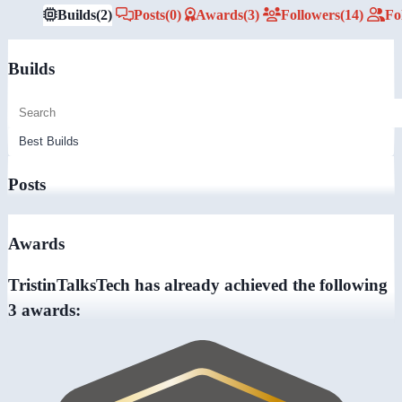
Builds
(2)
Posts
(0)
Awards
(3)
Followers
(14)
Fo
Builds
Posts
Awards
TristinTalksTech has already achieved the following
3 awards: