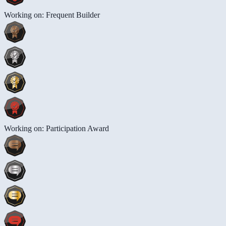
Working on: Frequent Builder
Working on: Participation Award