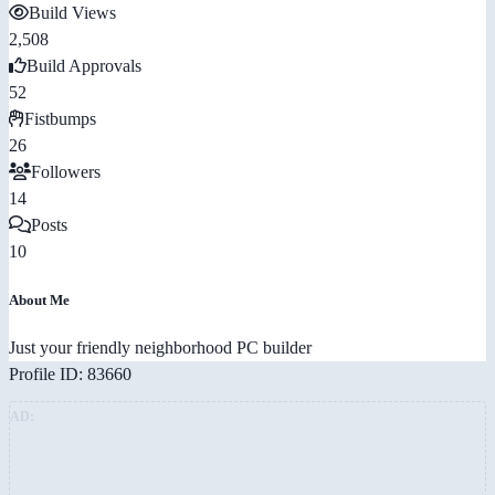
Build Views
2,508
Build Approvals
52
Fistbumps
26
Followers
14
Posts
10
About Me
Just your friendly neighborhood PC builder
Profile ID: 83660
AD: