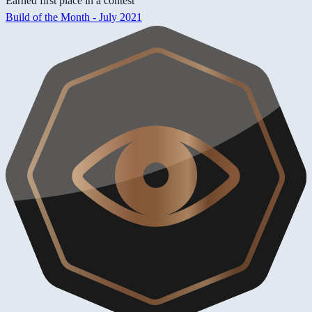
Earned first place in a contest
Build of the Month - July 2021