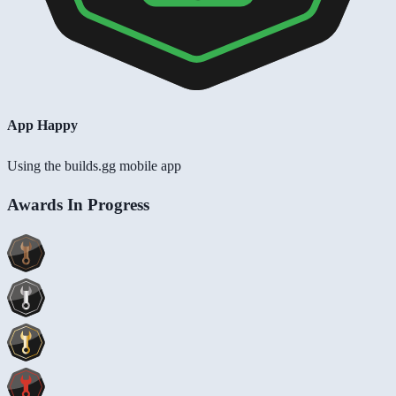
App Happy
Using the builds.gg mobile app
Awards In Progress