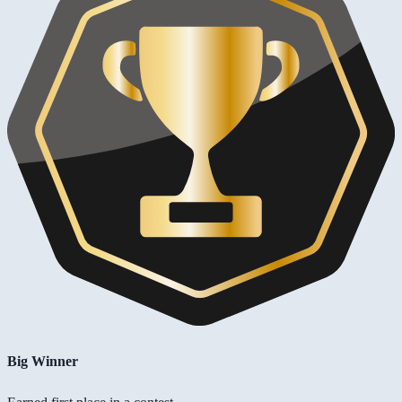
Big Winner