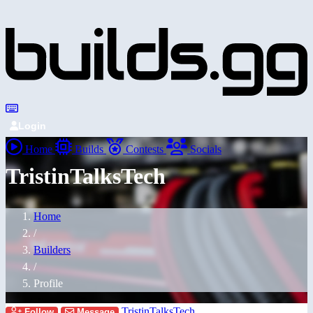
Login
Home
Builds
Contests
Socials
TristinTalksTech
Home
/
Builders
/
Profile
TristinTalksTech
Follow
Message