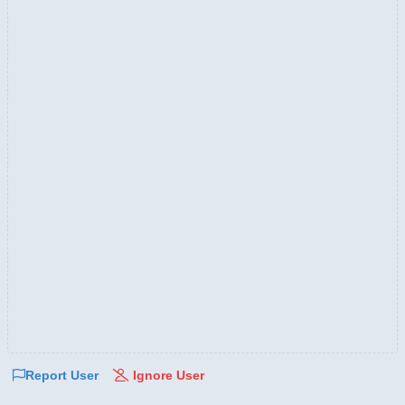
Report User
Ignore User