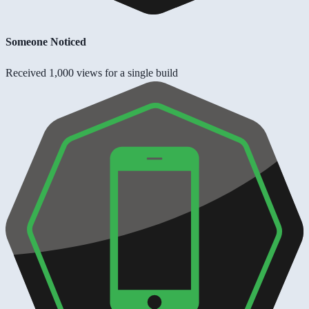
Someone Noticed
Received 1,000 views for a single build