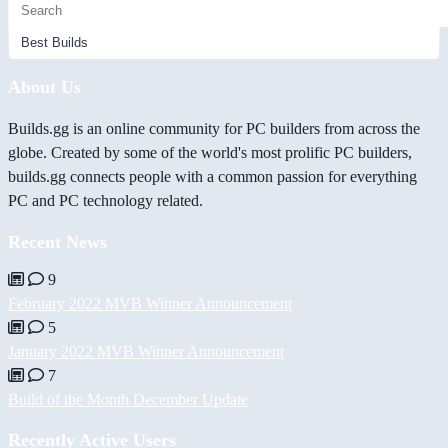
About Us
Builds.gg is an online community for PC builders from across the
globe. Created by some of the world's most prolific PC builders,
builds.gg connects people with a common passion for everything
PC and PC technology related.
Recent News
9
February 2022 MVB Winner Announcement
5
January 2022 MVB Winner Announcement
7
Build of the Month December Update
Recently Active Users