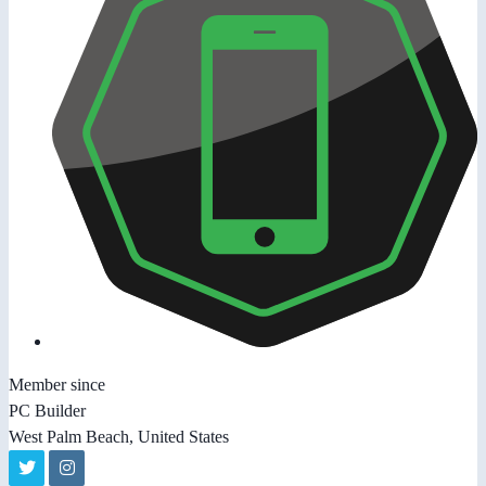
Member since
PC Builder
West Palm Beach, United States