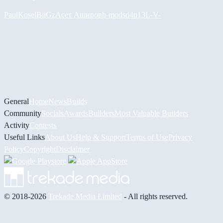
PaulKosel
BiiGz
Асет Аширов
h-mods
d4n13L
-V-
General
Home
News
Builds
Community
Socials
Awards
Builders
Most Valuable Builders
Activity
Contests
Useful Links
About Us
Help & Support
Terms of Use
Privacy
Policy
Copyright
Disclaimer
© 2018-2026
Trekade Media Limited
- All rights reserved.