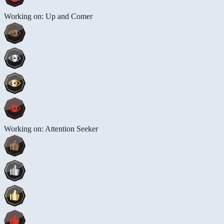
Working on: Up and Comer
Working on: Attention Seeker