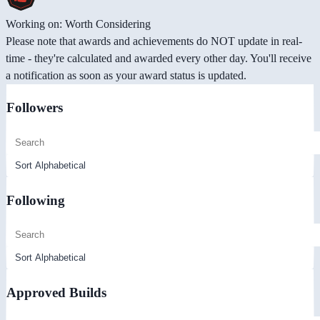
Working on: Worth Considering
Please note that awards and achievements do NOT update in real-
time - they're calculated and awarded every other day. You'll receive
a notification as soon as your award status is updated.
Followers
Following
Approved Builds