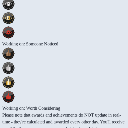
Working on: Someone Noticed
Working on: Worth Considering
Please note that awards and achievements do NOT update in real-
time - they're calculated and awarded every other day. You'll receive