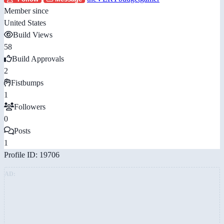
Member since
United States
Build Views
58
Build Approvals
2
Fistbumps
1
Followers
0
Posts
1
Profile ID: 19706
AD: