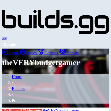
Login
Home
Builds
Contests
Socials
theVERYbudgetgamer
Home
/
Builders
/
Profile
theVERYbudgetgamer
Follow
Message