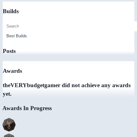
Builds
Posts
Awards
theVERYbudgetgamer did not achieve any awards
yet.
Awards In Progress