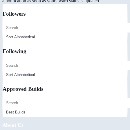
a notification as soon as your award status is updated.
Followers
Following
Approved Builds
About Us