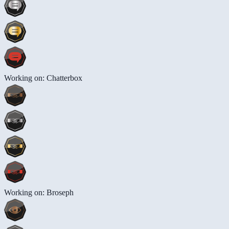
Working on: Chatterbox
Working on: Broseph