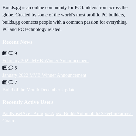
Builds.gg is an online community for PC builders from across the
globe. Created by some of the world's most prolific PC builders,
builds.gg connects people with a common passion for everything
PC and PC technology related.
Recent News
9
February 2022 MVB Winner Announcement
5
January 2022 MVB Winner Announcement
7
Build of the Month December Update
Recently Active Users
PaulKosel
Асет Аширов
Apex_Builds
Automobili3XF
eebiii
Farmear
Cuatro