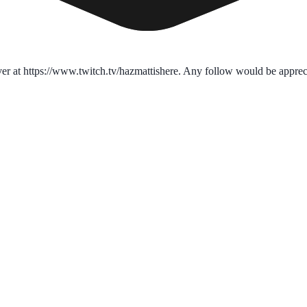
over at https://www.twitch.tv/hazmattishere. Any follow would be apprec