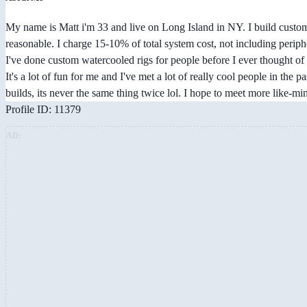
My name is Matt i'm 33 and live on Long Island in NY. I build custom
reasonable. I charge 15-10% of total system cost, not including periph
I've done custom watercooled rigs for people before I ever thought of 
It's a lot of fun for me and I've met a lot of really cool people in the p
builds, its never the same thing twice lol. I hope to meet more like-
Profile ID: 11379
AD: