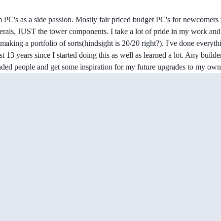
 PC's as a side passion. Mostly fair priced budget PC's for newcomers 
erals, JUST the tower components. I take a lot of pride in my work and 
making a portfolio of sorts(hindsight is 20/20 right?). I've done every
ast 13 years since I started doing this as well as learned a lot. Any builde
minded people and get some inspiration for my future upgrades to my ow