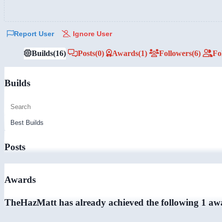
Report User
Ignore User
Builds
(16)
Posts
(0)
Awards
(1)
Followers
(6)
Fo
Builds
Posts
Awards
TheHazMatt has already achieved the following 1 aw