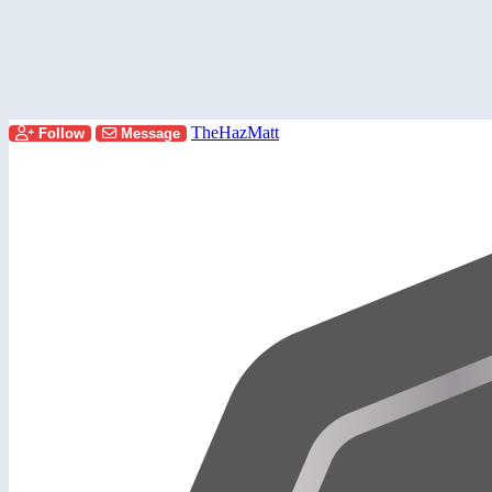
TheHazMatt
Follow
Message