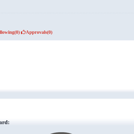
llowing
(0)
Approvals
(0)
ard: