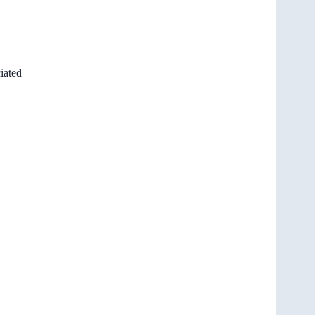
iated