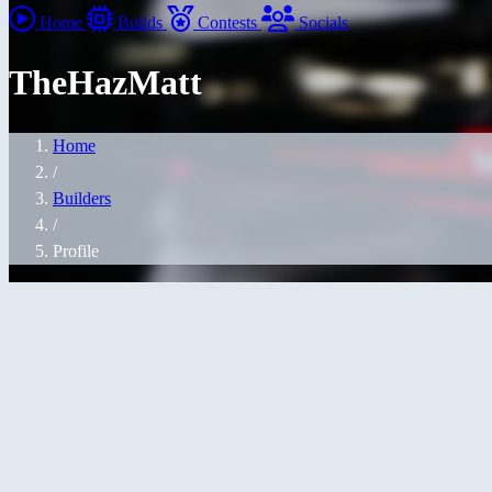
Home
Builds
Contests
Socials
TheHazMatt
Home
/
Builders
/
Profile