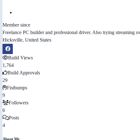
Member since
Freelance PC builder and professional driver. Also trying streaming 
Hicksville, United States
Build Views
1,764
Build Approvals
29
Fistbumps
9
Followers
6
Posts
4
About Me