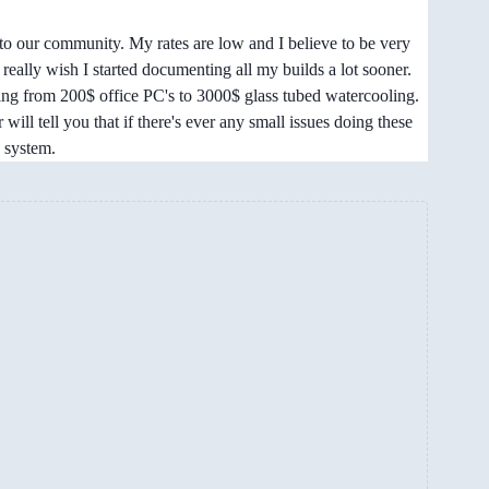
to our community. My rates are low and I believe to be very
really wish I started documenting all my builds a lot sooner.
thing from 200$ office PC's to 3000$ glass tubed watercooling.
r will tell you that if there's ever any small issues doing these
n system.