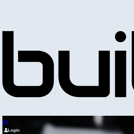
Login