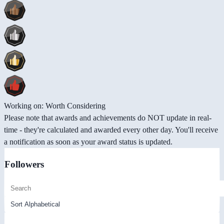
Working on: Worth Considering
Please note that awards and achievements do NOT update in real-
time - they're calculated and awarded every other day. You'll receive
a notification as soon as your award status is updated.
Followers