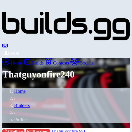
Login
Home
Builds
Contests
Socials
Thatguyonfire240
Home
/
Builders
/
Profile
Thatguyonfire240
Follow
Message