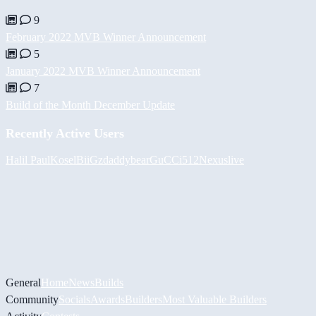
9
February 2022 MVB Winner Announcement
5
January 2022 MVB Winner Announcement
7
Build of the Month December Update
Recently Active Users
Halil
PaulKosel
BiiGz
daddybear
GuCCi512
Nexuslive
General
Home
News
Builds
Community
Socials
Awards
Builders
Most Valuable Builders