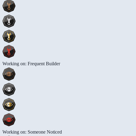
Working on: Frequent Builder
Working on: Someone Noticed