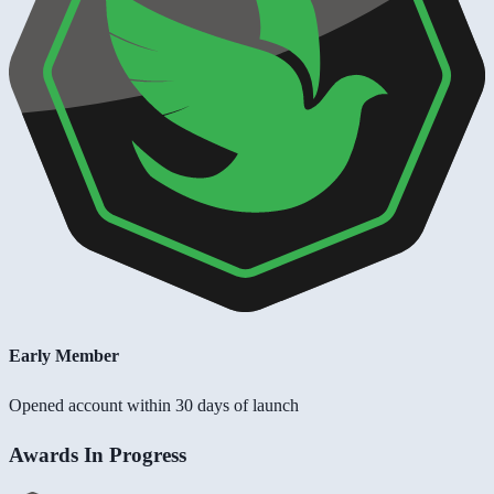
Early Member
Opened account within 30 days of launch
Awards In Progress