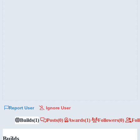
Report User
Ignore User
Builds
(1)
Posts
(0)
Awards
(1)
Followers
(0)
Fol
Builds