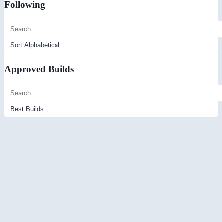
Following
Approved Builds