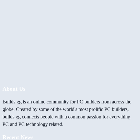
About Us
Builds.gg is an online community for PC builders from across the
globe. Created by some of the world's most prolific PC builders,
builds.gg connects people with a common passion for everything
PC and PC technology related.
Recent News