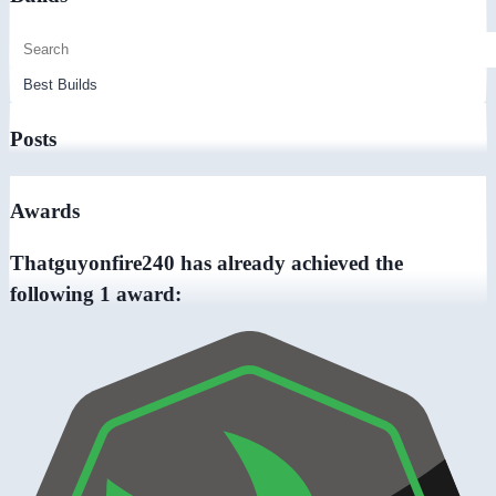
Posts
Awards
Thatguyonfire240 has already achieved the
following 1 award: