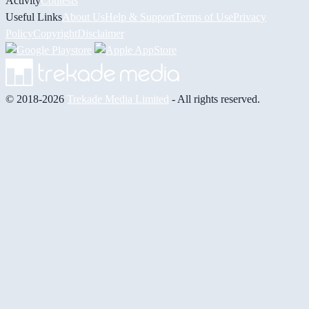
Activity
Contests
Useful Links
About Us
Help & Support
Terms of Use
Privacy
Policy
Copyright
Disclaimer
© 2018-2026
Trekade Media Limited
- All rights reserved.