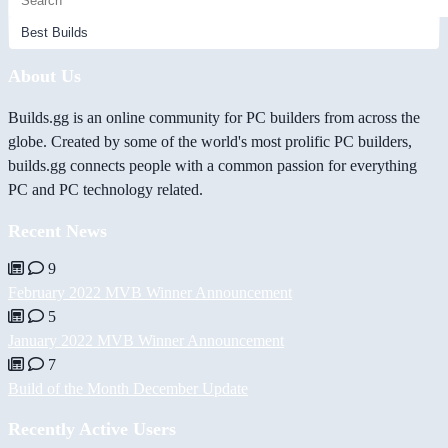
About Us
Builds.gg is an online community for PC builders from across the
globe. Created by some of the world's most prolific PC builders,
builds.gg connects people with a common passion for everything
PC and PC technology related.
Recent News
9
February 2022 MVB Winner Announcement
5
January 2022 MVB Winner Announcement
7
Build of the Month December Update
Recently Active Users