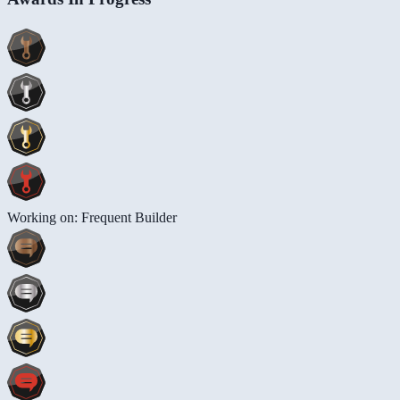
Working on: Frequent Builder