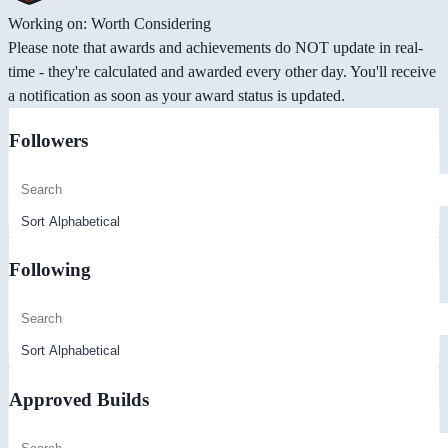
Working on: Worth Considering
Please note that awards and achievements do NOT update in real-
time - they're calculated and awarded every other day. You'll receive
a notification as soon as your award status is updated.
Followers
Following
Approved Builds