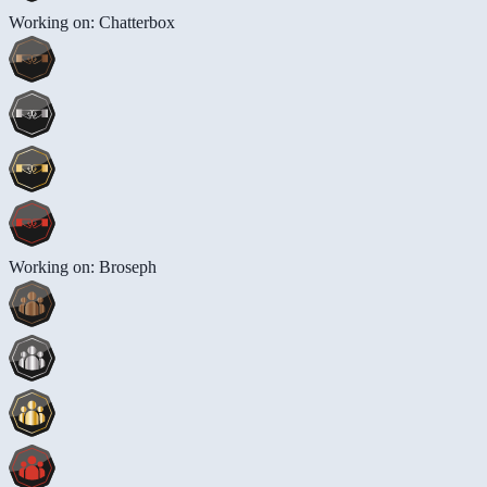
Working on: Chatterbox
Working on: Broseph