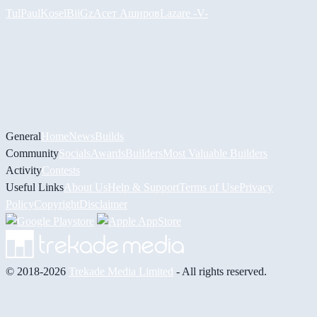
Tul
PaulKosel
BiiGz
Асет Аширов
Lazare
-V-
General
Home
News
Builds
Community
Socials
Awards
Builders
Most Valuable Builders
Activity
Contests
Useful Links
About Us
Help & Support
Terms of Use
Privacy
Policy
Copyright
Disclaimer
© 2018-2026
Trekade Media Limited
- All rights reserved.