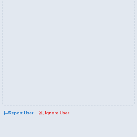
Report User
Ignore User