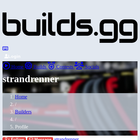
Login
Home
Builds
Contests
Socials
strandrenner
Home
/
Builders
/
Profile
strandrenner
Follow
Message