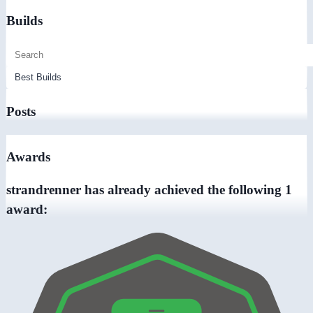
Builds
Posts
Awards
strandrenner has already achieved the following 1
award: