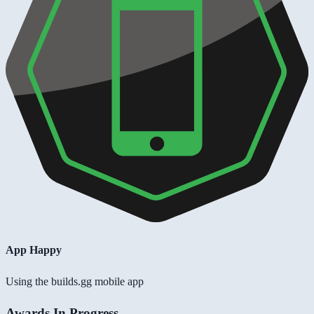
App Happy
Using the builds.gg mobile app
Awards In Progress