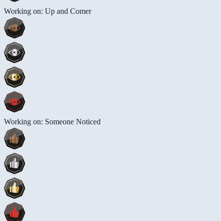
Working on: Up and Comer
Working on: Someone Noticed