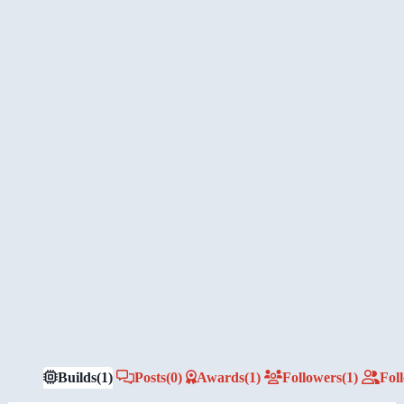
Builds
(1)
Posts
(0)
Awards
(1)
Followers
(1)
Fol