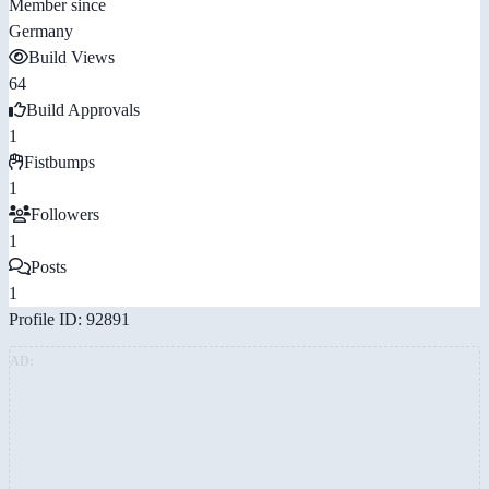
Member since
Germany
Build Views
64
Build Approvals
1
Fistbumps
1
Followers
1
Posts
1
Profile ID: 92891
AD: