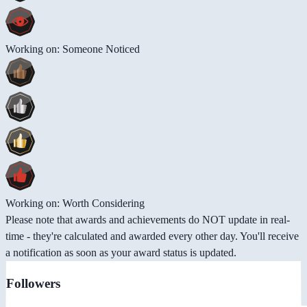
Working on: Someone Noticed
Working on: Worth Considering
Please note that awards and achievements do NOT update in real-
time - they're calculated and awarded every other day. You'll receive
a notification as soon as your award status is updated.
Followers