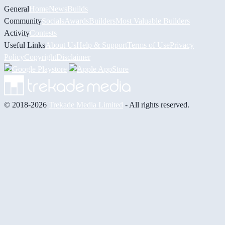
General
Home
News
Builds
Community
Socials
Awards
Builders
Most Valuable Builders
Activity
Contests
Useful Links
About Us
Help & Support
Terms of Use
Privacy
Policy
Copyright
Disclaimer
© 2018-2026
Trekade Media Limited
- All rights reserved.