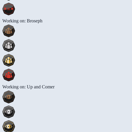
Working on: Broseph
Working on: Up and Comer