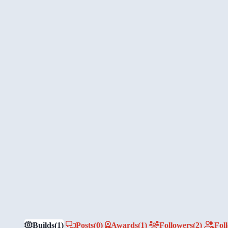
Builds
(1)
Posts
(0)
Awards
(1)
Followers
(2)
Fol