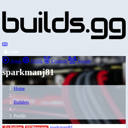
Login
Home
Builds
Contests
Socials
sparkmanj81
Home
/
Builders
/
Profile
sparkmanj81
Follow
Message