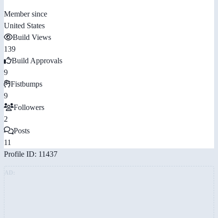
Member since
United States
Build Views
139
Build Approvals
9
Fistbumps
9
Followers
2
Posts
11
Profile ID: 11437
AD: