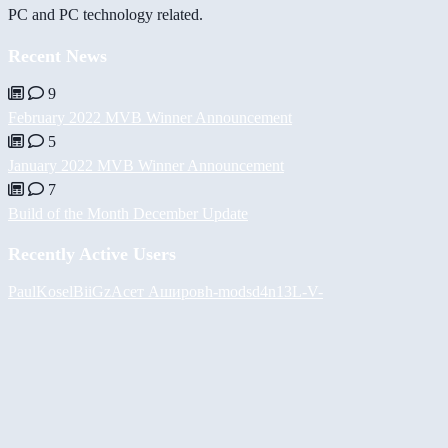
PC and PC technology related.
Recent News
9
February 2022 MVB Winner Announcement
5
January 2022 MVB Winner Announcement
7
Build of the Month December Update
Recently Active Users
PaulKosel
BiiGz
Асет Аширов
h-mods
d4n13L
-V-