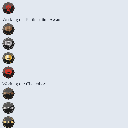
Working on: Participation Award
Working on: Chatterbox