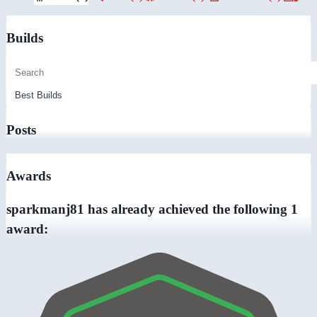
Builds
Posts
Awards
sparkmanj81 has already achieved the following 1
award: