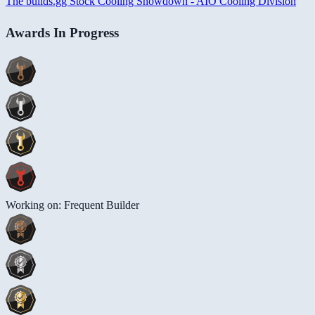
The builds.gg Stock Cooling Showdown - AIO Cooling Division
Awards In Progress
Working on: Frequent Builder