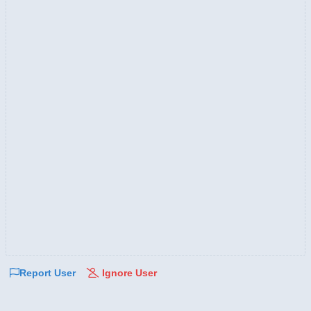
Report User
Ignore User