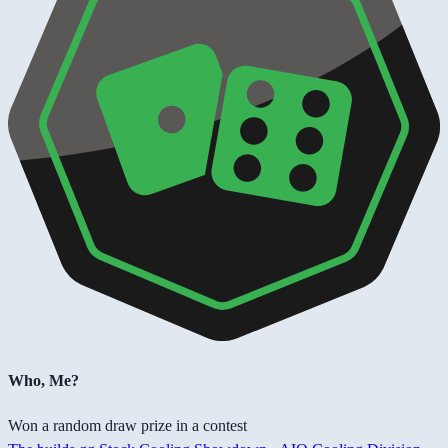
Who, Me?
Won a random draw prize in a contest