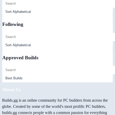
Following
Approved Builds
About Us
Builds.gg is an online community for PC builders from across the
globe. Created by some of the world's most prolific PC builders,
builds.gg connects people with a common passion for everything