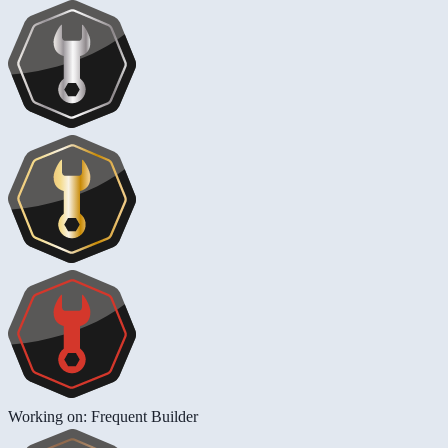
Working on: Frequent Builder