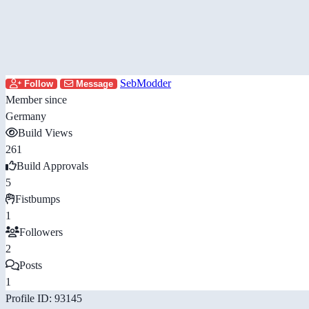
SebModder
Follow
Message
Member since
Germany
Build Views
261
Build Approvals
5
Fistbumps
1
Followers
2
Posts
1
Profile ID: 93145