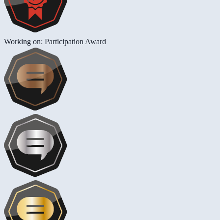
Working on: Participation Award