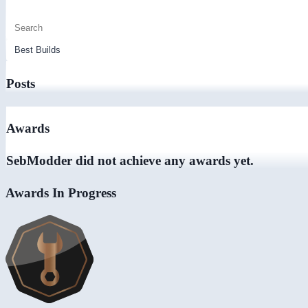
Posts
Awards
SebModder did not achieve any awards yet.
Awards In Progress