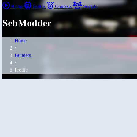
Home
Builds
Contests
Socials
SebModder
Home
/
Builders
/
Profile