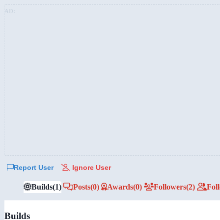
AD:
Report User
Ignore User
Builds
(1)
Posts
(0)
Awards
(0)
Followers
(2)
Fol
Builds