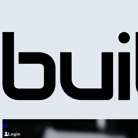
Login