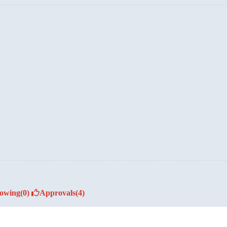
lowing
(0)
Approvals
(4)