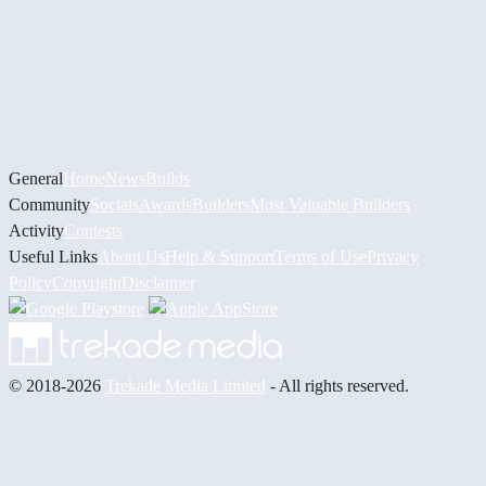
General
Home
News
Builds
Community
Socials
Awards
Builders
Most Valuable Builders
Activity
Contests
Useful Links
About Us
Help & Support
Terms of Use
Privacy
Policy
Copyright
Disclaimer
© 2018-2026
Trekade Media Limited
- All rights reserved.