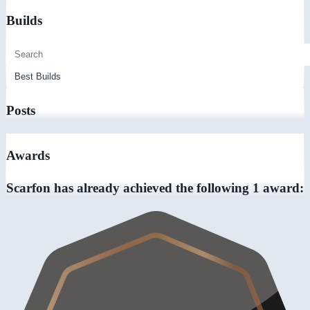
Builds
Posts
Awards
Scarfon has already achieved the following 1 award: