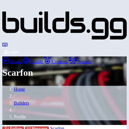
Login
Home
Builds
Contests
Socials
Scarfon
Home
/
Builders
/
Profile
Scarfon
Follow
Message