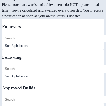
Please note that awards and achievements do NOT update in real-
time - they're calculated and awarded every other day. You'll receive
a notification as soon as your award status is updated.
Followers
Following
Approved Builds