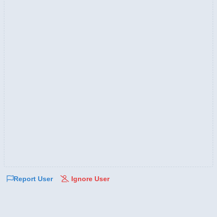
Report User
Ignore User