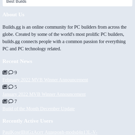
About Us
Builds.gg is an online community for PC builders from across the
globe. Created by some of the world's most prolific PC builders,
builds.gg connects people with a common passion for everything
PC and PC technology related.
Recent News
9
February 2022 MVB Winner Announcement
5
January 2022 MVB Winner Announcement
7
Build of the Month December Update
Recently Active Users
PaulKosel
BiiGz
Асет Аширов
h-mods
d4n13L
-V-