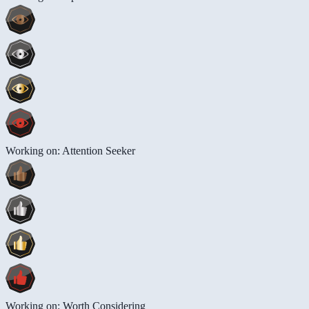
Working on: Attention Seeker
Working on: Worth Considering