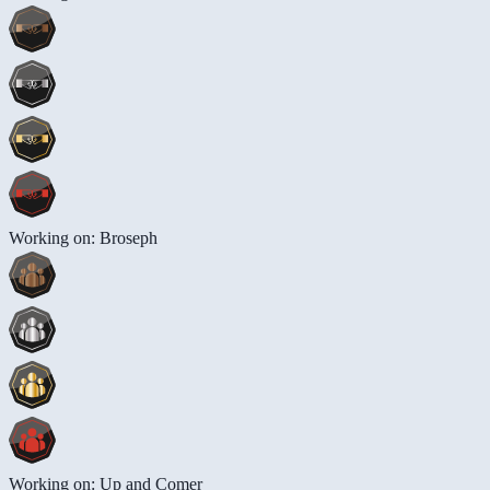
Working on: Broseph
Working on: Up and Comer