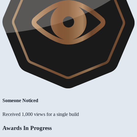
Someone Noticed
Received 1,000 views for a single build
Awards In Progress