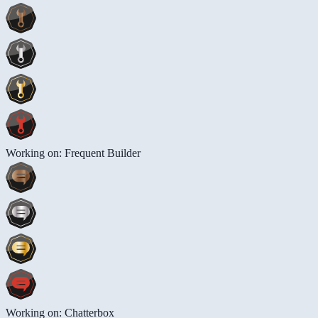
Working on: Frequent Builder
Working on: Chatterbox