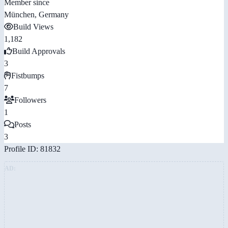
Member since
München, Germany
Build Views
1,182
Build Approvals
3
Fistbumps
7
Followers
1
Posts
3
Profile ID: 81832
AD: