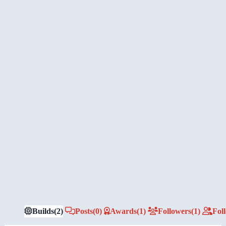
Builds
(2)
Posts
(0)
Awards
(1)
Followers
(1)
Fol