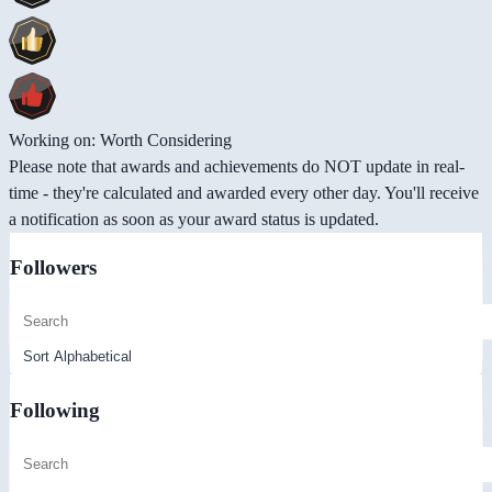
Working on: Worth Considering
Please note that awards and achievements do NOT update in real-
time - they're calculated and awarded every other day. You'll receive
a notification as soon as your award status is updated.
Followers
Following