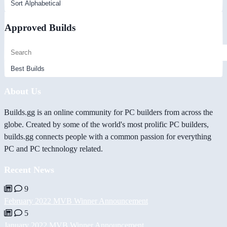
Approved Builds
About Us
Builds.gg is an online community for PC builders from across the
globe. Created by some of the world's most prolific PC builders,
builds.gg connects people with a common passion for everything
PC and PC technology related.
Recent News
9
February 2022 MVB Winner Announcement
5
January 2022 MVB Winner Announcement