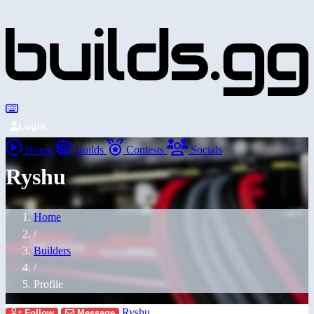
Login
Home
Builds
Contests
Socials
Ryshu
Home
/
Builders
/
Profile
Ryshu
Follow
Message