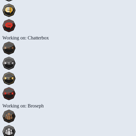
Working on: Chatterbox
Working on: Broseph