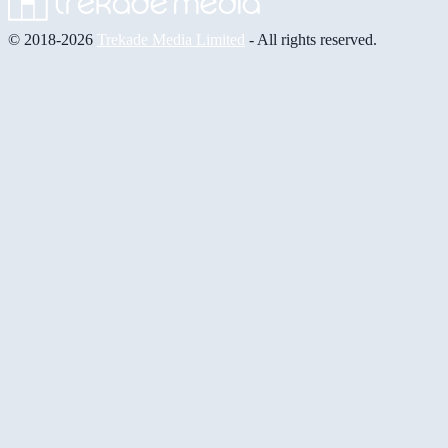
© 2018-2026
Trekade Media Limited
- All rights reserved.