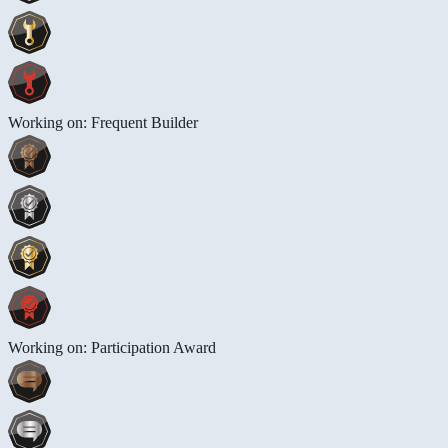
Working on: Frequent Builder
Working on: Participation Award