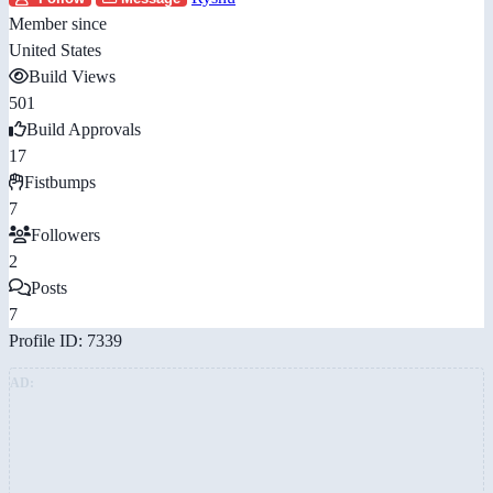
Member since
United States
Build Views
501
Build Approvals
17
Fistbumps
7
Followers
2
Posts
7
Profile ID: 7339
AD: