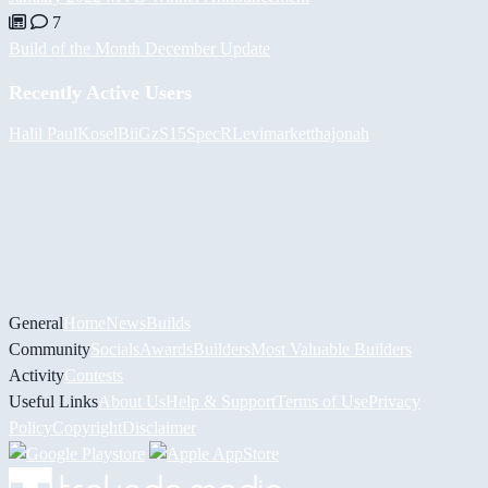
7
Build of the Month December Update
Recently Active Users
Halil
PaulKosel
BiiGz
S15SpecR
Levimarket
thajonah
General
Home
News
Builds
Community
Socials
Awards
Builders
Most Valuable Builders
Activity
Contests
Useful Links
About Us
Help & Support
Terms of Use
Privacy
Policy
Copyright
Disclaimer