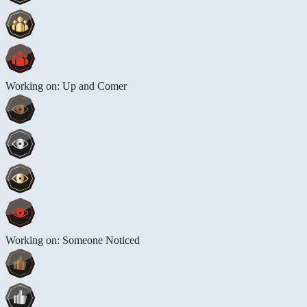
Working on: Up and Comer
Working on: Someone Noticed