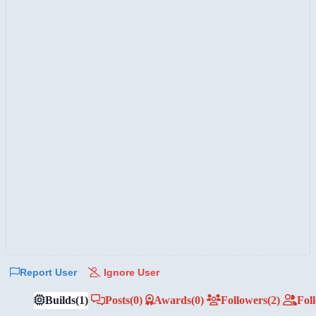
Report User
Ignore User
Builds
(1)
Posts
(0)
Awards
(0)
Followers
(2)
Fol