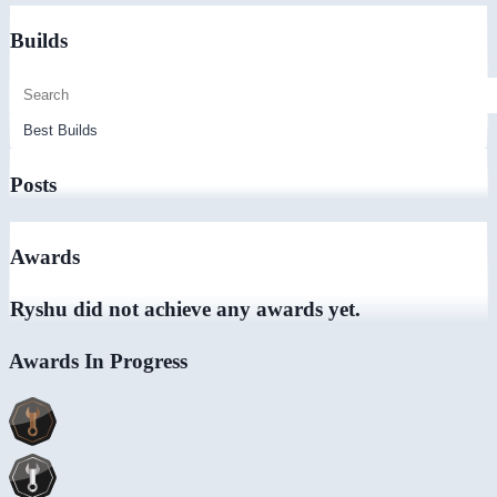
Builds
Posts
Awards
Ryshu did not achieve any awards yet.
Awards In Progress