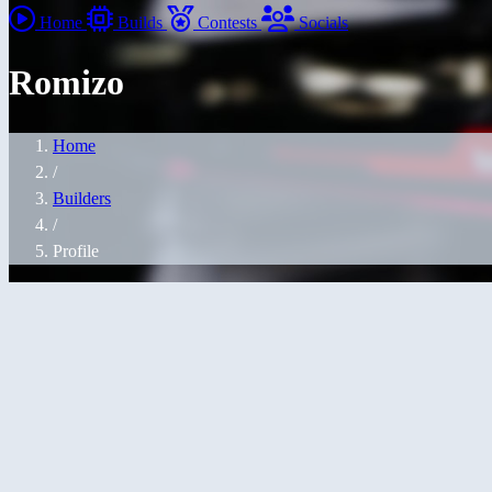
Home
Builds
Contests
Socials
Romizo
Home
/
Builders
/
Profile