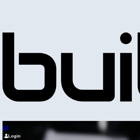
Login