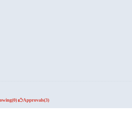
lowing
(0)
Approvals
(3)