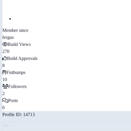
Member since
fergus
Build Views
270
Build Approvals
8
Fistbumps
10
Followers
2
Posts
6
Profile ID: 14713
AD: