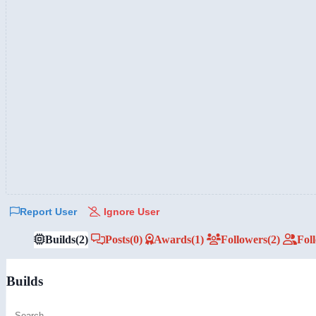
Report User
Ignore User
Builds
(2)
Posts
(0)
Awards
(1)
Followers
(2)
Fol
Builds