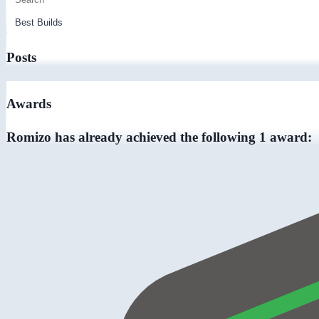
Posts
Awards
Romizo has already achieved the following 1 award: