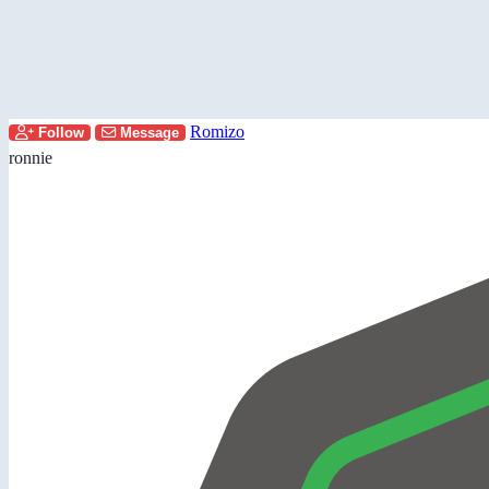
Romizo
Follow
Message
ronnie