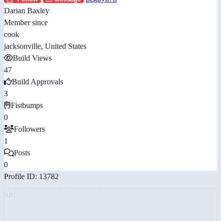
Darian Baxley
Member since
cook
jacksonville, United States
Build Views
47
Build Approvals
3
Fistbumps
0
Followers
1
Posts
0
Profile ID: 13782
AD: