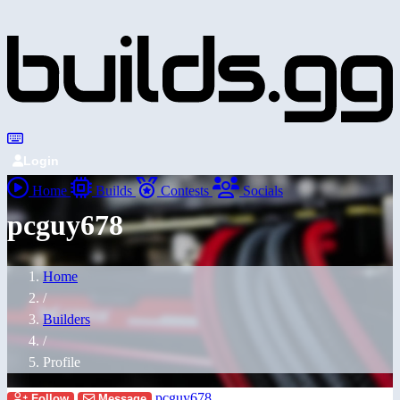
Login
Home
Builds
Contests
Socials
pcguy678
Home
/
Builders
/
Profile
pcguy678
Follow
Message