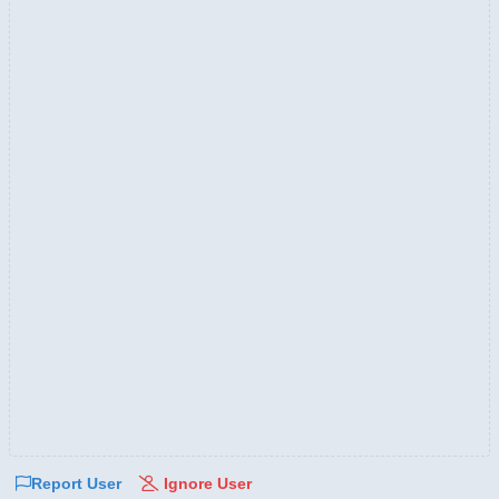
Report User
Ignore User