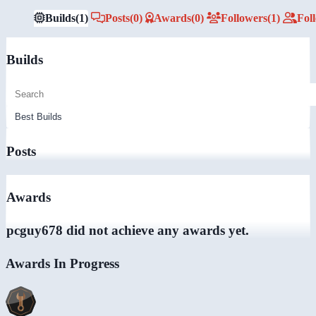
Builds
(1)
Posts
(0)
Awards
(0)
Followers
(1)
Fol
Builds
Posts
Awards
pcguy678 did not achieve any awards yet.
Awards In Progress