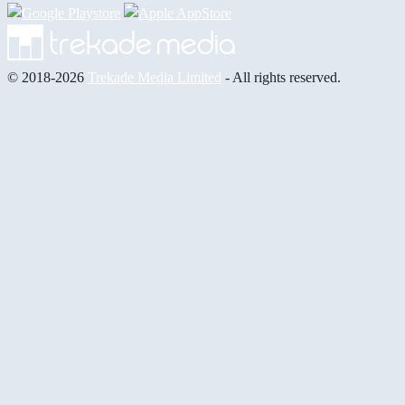
© 2018-2026
Trekade Media Limited
- All rights reserved.