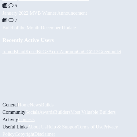
5
January 2022 MVB Winner Announcement
7
Build of the Month December Update
Recently Active Users
h-mods
PaulKosel
BiiGz
Асет Аширов
GuCCi512
Greenbullet
General
Home
News
Builds
Community
Socials
Awards
Builders
Most Valuable Builders
Activity
Contests
Useful Links
About Us
Help & Support
Terms of Use
Privacy
Policy
Copyright
Disclaimer