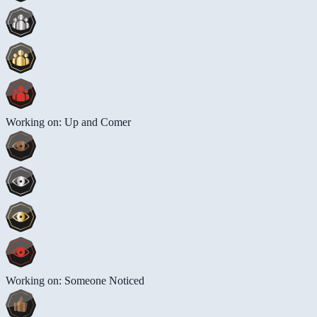
Working on: Up and Comer
Working on: Someone Noticed