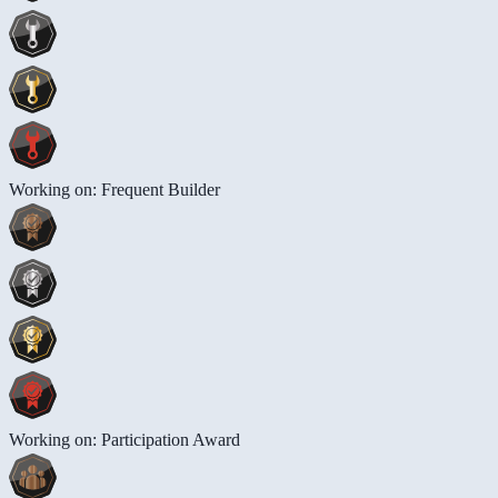
Working on: Frequent Builder
Working on: Participation Award