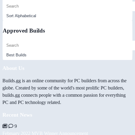
Approved Builds
About Us
Builds.gg is an online community for PC builders from across the
globe. Created by some of the world's most prolific PC builders,
builds.gg connects people with a common passion for everything
PC and PC technology related.
Recent News
9
February 2022 MVB Winner Announcement