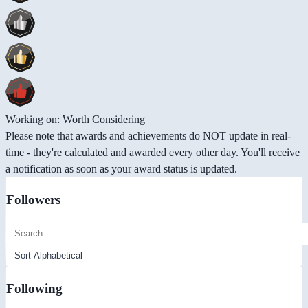
Working on: Worth Considering
Please note that awards and achievements do NOT update in real-
time - they're calculated and awarded every other day. You'll receive
a notification as soon as your award status is updated.
Followers
Following