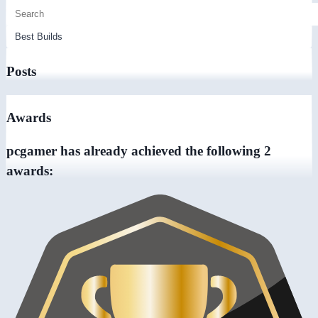
Posts
Awards
pcgamer has already achieved the following 2
awards: