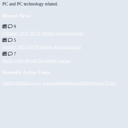
PC and PC technology related.
Recent News
9
February 2022 MVB Winner Announcement
5
January 2022 MVB Winner Announcement
7
Build of the Month December Update
Recently Active Users
PaulKosel
BiiGz
Асет Аширов
hamidreza
eebiii
Professor Zoom