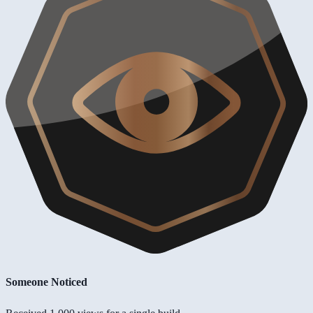
Someone Noticed