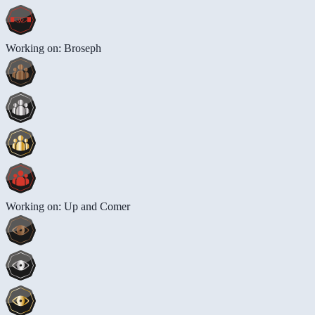
Working on: Broseph
Working on: Up and Comer