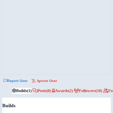
Report User
Ignore User
Builds
(1)
Posts
(0)
Awards
(2)
Followers
(10)
Fo
Builds