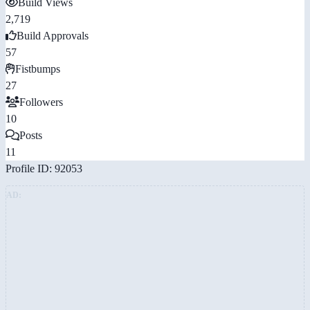
Build Views
2,719
Build Approvals
57
Fistbumps
27
Followers
10
Posts
11
Profile ID: 92053
AD: