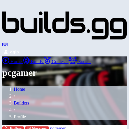
Login
Home
Builds
Contests
Socials
pcgamer
Home
/
Builders
/
Profile
pcgamer
Follow
Message