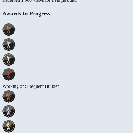
Received 1,000 views for a single build
Awards In Progress
Working on: Frequent Builder