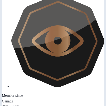
Member since
Canada