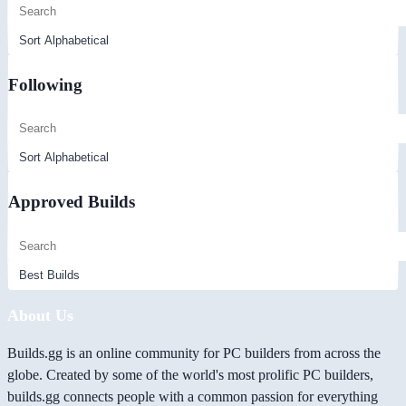
Following
Approved Builds
About Us
Builds.gg is an online community for PC builders from across the
globe. Created by some of the world's most prolific PC builders,
builds.gg connects people with a common passion for everything