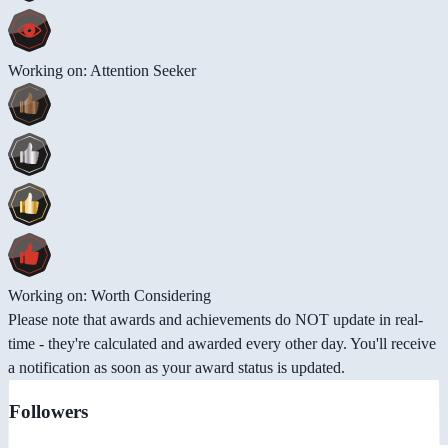
Working on: Attention Seeker
Working on: Worth Considering
Please note that awards and achievements do NOT update in real-
time - they're calculated and awarded every other day. You'll receive
a notification as soon as your award status is updated.
Followers