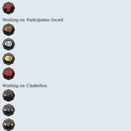
Working on: Participation Award
Working on: Chatterbox