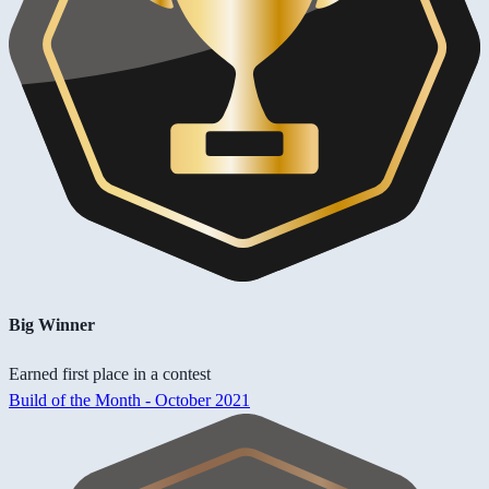
Big Winner
Earned first place in a contest
Build of the Month - October 2021