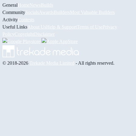
General
Home
News
Builds
Community
Socials
Awards
Builders
Most Valuable Builders
Activity
Contests
Useful Links
About Us
Help & Support
Terms of Use
Privacy
Policy
Copyright
Disclaimer
© 2018-2026
Trekade Media Limited
- All rights reserved.