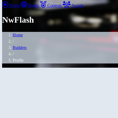
Home
Builds
Contests
Socials
NwFlash
Home
/
Builders
/
Profile