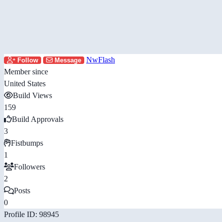
NwFlash
Follow
Message
Member since
United States
Build Views
159
Build Approvals
3
Fistbumps
1
Followers
2
Posts
0
Profile ID: 98945