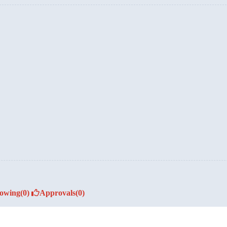
lowing
(0)
Approvals
(0)