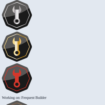
Working on: Frequent Builder