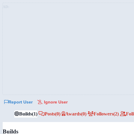
AD:
Report User
Ignore User
Builds
(1)
Posts
(0)
Awards
(0)
Followers
(2)
Fol
Builds