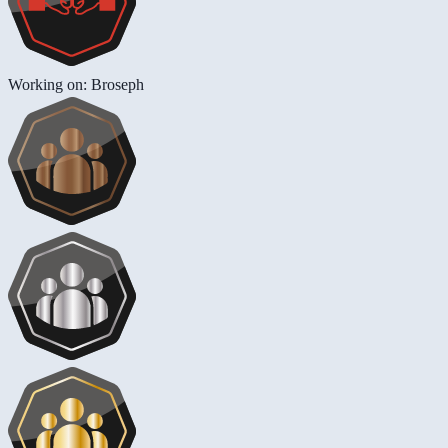
Working on: Broseph