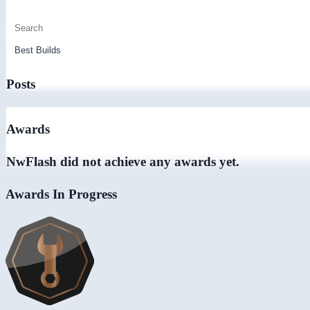
Posts
Awards
NwFlash did not achieve any awards yet.
Awards In Progress