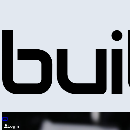
Login