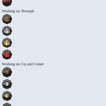
Working on: Broseph
Working on: Up and Comer