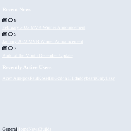
Recent News
9
February 2022 MVB Winner Announcement
5
January 2022 MVB Winner Announcement
7
Build of the Month December Update
Recently Active Users
Асет Аширов
PaulKosel
BiiGz
d4n13L
daddybear
iiOnlyLazy
General
Home
News
Builds