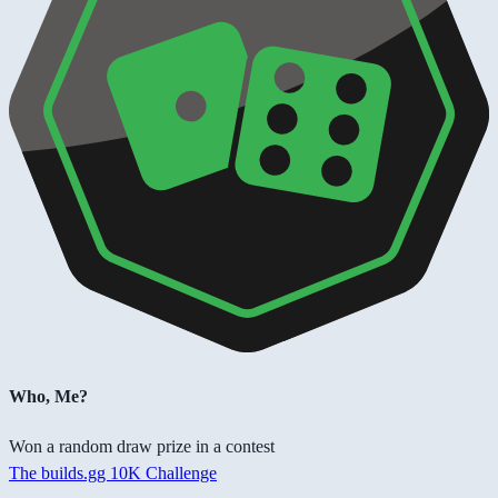
Who, Me?
Won a random draw prize in a contest
The builds.gg 10K Challenge