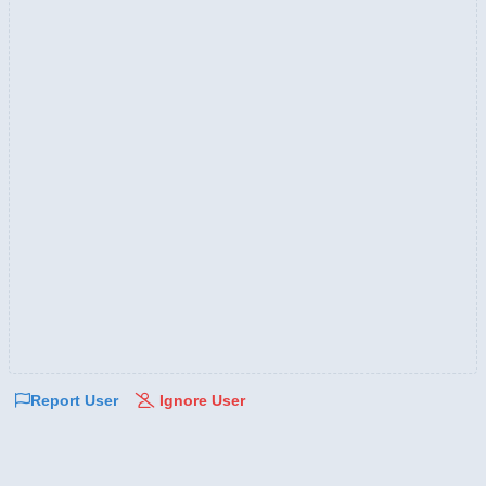
Report User
Ignore User