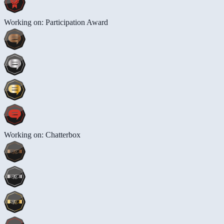
Working on: Participation Award
Working on: Chatterbox