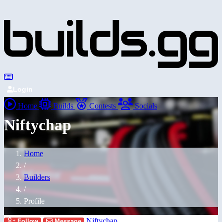
Login
Home
Builds
Contests
Socials
Niftychap
Home
/
Builders
/
Profile
Niftychap
Follow
Message