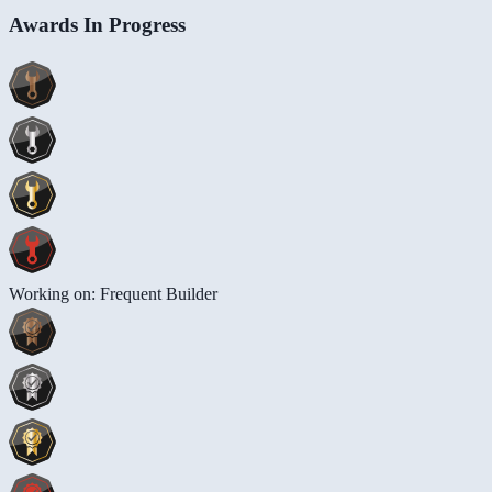
Awards In Progress
Working on: Frequent Builder