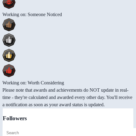
Working on: Someone Noticed
Working on: Worth Considering
Please note that awards and achievements do NOT update in real-
time - they're calculated and awarded every other day. You'll receive
a notification as soon as your award status is updated.
Followers