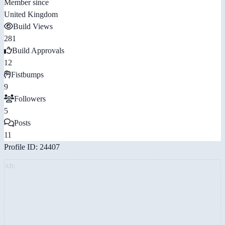
Member since
United Kingdom
Build Views
281
Build Approvals
12
Fistbumps
9
Followers
5
Posts
11
Profile ID: 24407
AD: