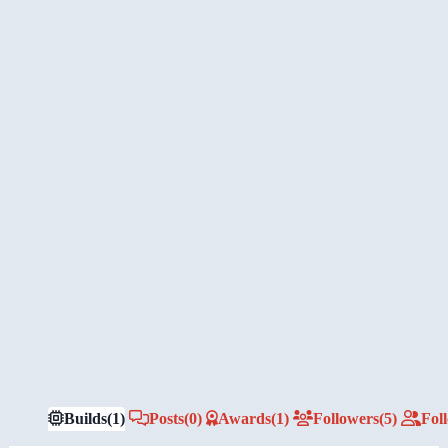
Builds
(1)
Posts
(0)
Awards
(1)
Followers
(5)
Fol