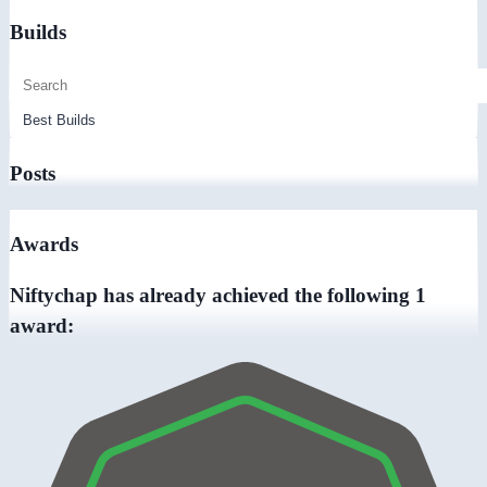
Builds
Posts
Awards
Niftychap has already achieved the following 1
award: