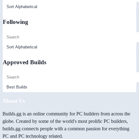
Following
Approved Builds
About Us
Builds.gg is an online community for PC builders from across the
globe. Created by some of the world's most prolific PC builders,
builds.gg connects people with a common passion for everything
PC and PC technology related.