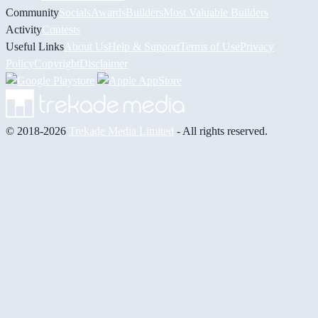
Community
Socials
Awards
Builders
Most Valuable Builders
Activity
Contests
Useful Links
About Us
Help & Support
Terms of Use
Privacy
Policy
Copyright
Disclaimer
© 2018-2026
Trekade Media Limited
- All rights reserved.