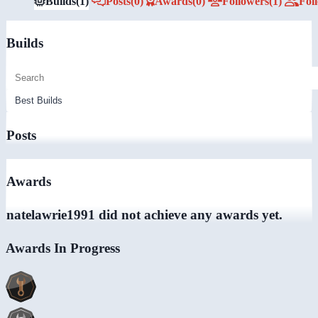
Builds
(1)
Posts
(0)
Awards
(0)
Followers
(1)
Fol
Builds
Posts
Awards
natelawrie1991 did not achieve any awards yet.
Awards In Progress