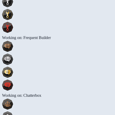
Working on: Frequent Builder
Working on: Chatterbox