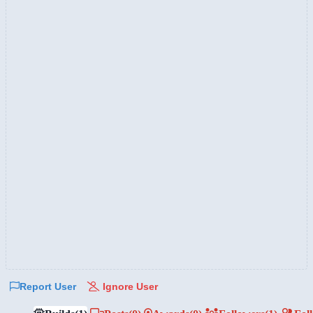
Report User
Ignore User