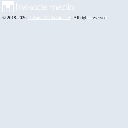
© 2018-2026
Trekade Media Limited
- All rights reserved.