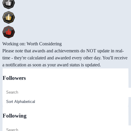
Working on: Worth Considering
Please note that awards and achievements do NOT update in real-
time - they're calculated and awarded every other day. You'll receive
a notification as soon as your award status is updated.
Followers
Following