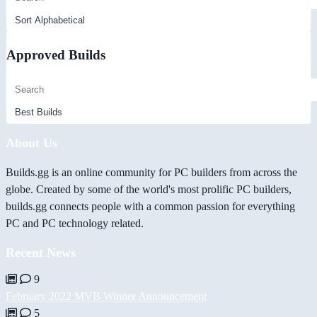
Approved Builds
About Us
Builds.gg is an online community for PC builders from across the
globe. Created by some of the world's most prolific PC builders,
builds.gg connects people with a common passion for everything
PC and PC technology related.
Recent News
9
February 2022 MVB Winner Announcement
5