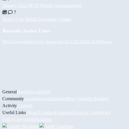
January 2022 MVB Winner Announcement
7
Build of the Month December Update
Recently Active Users
BiiGz
Greenbullet
Асет Аширов
GuCCi512
d4n13L
Williacm
General
Home
News
Builds
Community
Socials
Awards
Builders
Most Valuable Builders
Activity
Contests
Useful Links
About Us
Help & Support
Terms of Use
Privacy
Policy
Copyright
Disclaimer