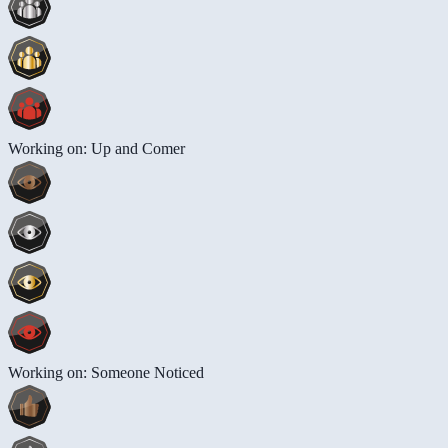
Working on: Up and Comer
Working on: Someone Noticed