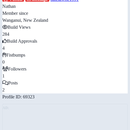
Nathan
Member since
Wanganui, New Zealand
Build Views
284
Build Approvals
4
Fistbumps
0
Followers
1
Posts
2
Profile ID: 69323
AD: