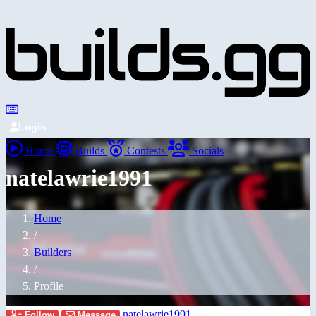
Login
Home
Builds
Contests
Socials
natelawrie1991
Home
/
Builders
/
Profile
natelawrie1991
Follow
Message