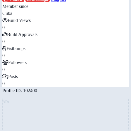
Member since
Cuba
Build Views
0
Build Approvals
0
Fistbumps
0
Followers
0
Posts
0
Profile ID: 102400
AD: