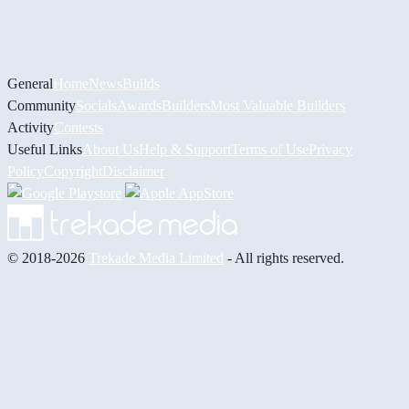
General
Home
News
Builds
Community
Socials
Awards
Builders
Most Valuable Builders
Activity
Contests
Useful Links
About Us
Help & Support
Terms of Use
Privacy
Policy
Copyright
Disclaimer
© 2018-2026
Trekade Media Limited
- All rights reserved.