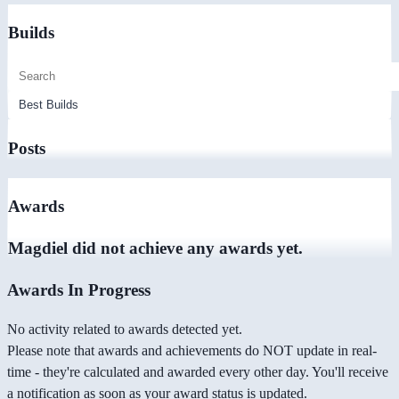
Builds
Posts
Awards
Magdiel did not achieve any awards yet.
Awards In Progress
No activity related to awards detected yet.
Please note that awards and achievements do NOT update in real-
time - they're calculated and awarded every other day. You'll receive
a notification as soon as your award status is updated.