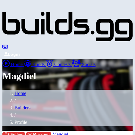
Login
Home
Builds
Contests
Socials
Magdiel
Home
/
Builders
/
Profile
Magdiel
Follow
Message