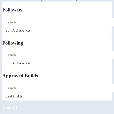
Followers
Following
Approved Builds
About Us