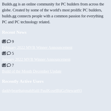
Builds.gg is an online community for PC builders from across the
globe. Created by some of the world's most prolific PC builders,
builds.gg connects people with a common passion for everything
PC and PC technology related.
Recent News
9
February 2022 MVB Winner Announcement
5
January 2022 MVB Winner Announcement
7
Build of the Month December Update
Recently Active Users
daddybear
thajonah
Halil
PaulKosel
BiiGz
Stewart93