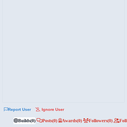
Report User
Ignore User
Builds
(0)
Posts
(0)
Awards
(0)
Followers
(0)
Fol