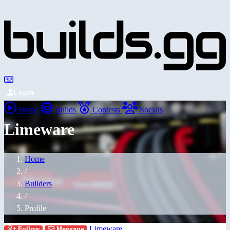
Login
Home
Builds
Contests
Socials
Limeware
Home
/
Builders
/
Profile
Limeware
Follow
Message