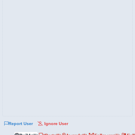
Report User
Ignore User