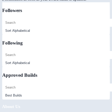
Followers
Following
Approved Builds
About Us