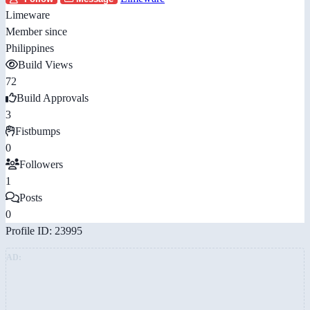
Limeware
Member since
Philippines
Build Views
72
Build Approvals
3
Fistbumps
0
Followers
1
Posts
0
Profile ID: 23995
AD: