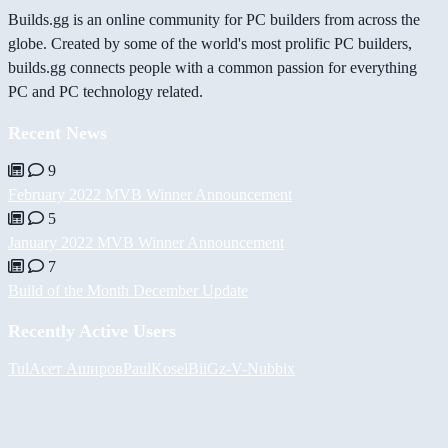
Builds.gg is an online community for PC builders from across the
globe. Created by some of the world's most prolific PC builders,
builds.gg connects people with a common passion for everything
PC and PC technology related.
Recent News
9
February 2022 MVB Winner Announcement
5
January 2022 MVB Winner Announcement
7
Build of the Month December Update
Recently Active Users
Tul
Асет Аширов
PaulKosel
BiiGz
-V-
Nubbix