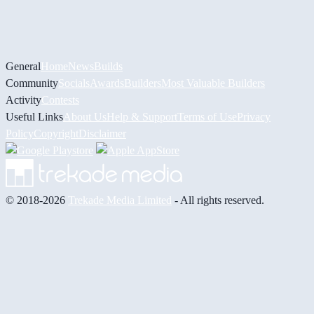
General
Home
News
Builds
Community
Socials
Awards
Builders
Most Valuable Builders
Activity
Contests
Useful Links
About Us
Help & Support
Terms of Use
Privacy
Policy
Copyright
Disclaimer
© 2018-2026
Trekade Media Limited
- All rights reserved.