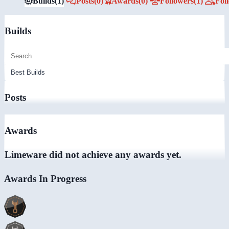
Builds
(1)
Posts
(0)
Awards
(0)
Followers
(1)
Fol
Builds
Posts
Awards
Limeware did not achieve any awards yet.
Awards In Progress