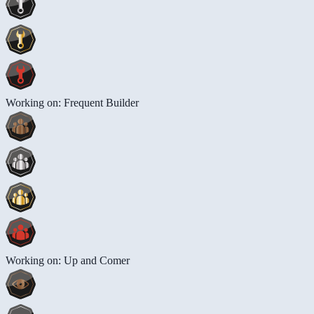
Working on: Frequent Builder
Working on: Up and Comer