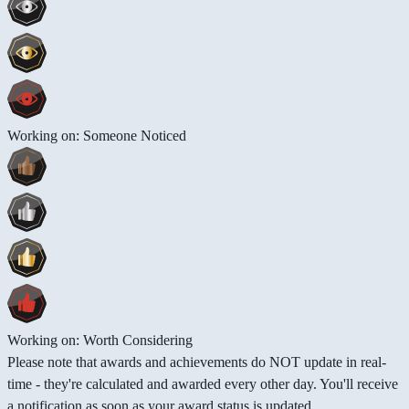
Working on: Someone Noticed
Working on: Worth Considering
Please note that awards and achievements do NOT update in real-
time - they're calculated and awarded every other day. You'll receive
a notification as soon as your award status is updated.