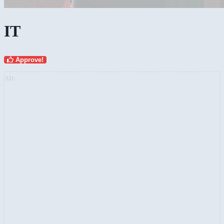
IT
Approve!
AD: