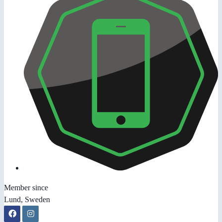
Member since
Lund, Sweden