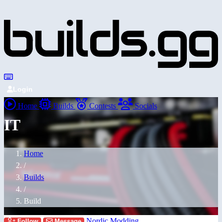
Login
Home
Builds
Contests
Socials
IT
Home
/
Builds
/
Build
Nordic Modding
Follow
Message