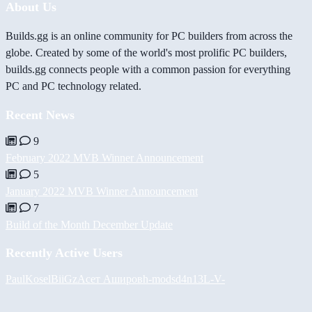
About Us
Builds.gg is an online community for PC builders from across the
globe. Created by some of the world's most prolific PC builders,
builds.gg connects people with a common passion for everything
PC and PC technology related.
Recent News
9
February 2022 MVB Winner Announcement
5
January 2022 MVB Winner Announcement
7
Build of the Month December Update
Recently Active Users
PaulKosel
BiiGz
Асет Аширов
h-mods
d4n13L
-V-