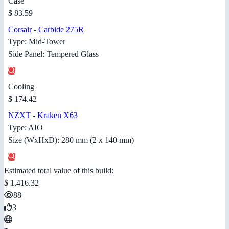
Case
$ 83.59
Corsair
-
Carbide 275R
Type: Mid-Tower
Side Panel: Tempered Glass
Cooling
$ 174.42
NZXT
-
Kraken X63
Type: AIO
Size (WxHxD): 280 mm (2 x 140 mm)
Estimated total value of this build:
$ 1,416.32
88
3