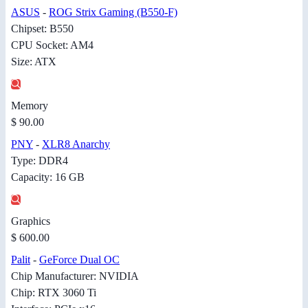
ASUS
-
ROG Strix Gaming (B550-F)
Chipset: B550
CPU Socket: AM4
Size: ATX
Memory
$ 90.00
PNY
-
XLR8 Anarchy
Type: DDR4
Capacity: 16 GB
Graphics
$ 600.00
Palit
-
GeForce Dual OC
Chip Manufacturer: NVIDIA
Chip: RTX 3060 Ti