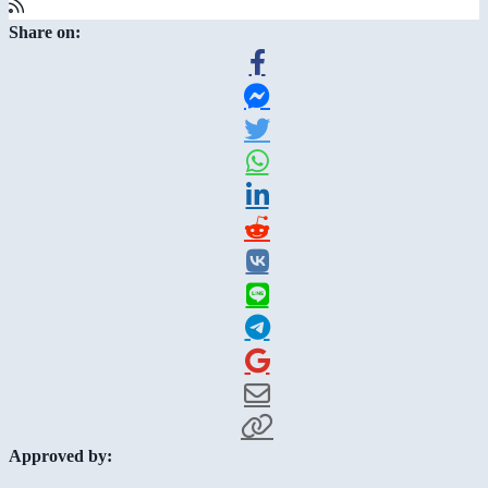
Share on:
Approved by: