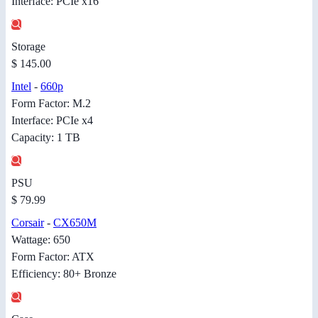
Interface: PCIe x16
Storage
$ 145.00
Intel
-
660p
Form Factor: M.2
Interface: PCIe x4
Capacity: 1 TB
PSU
$ 79.99
Corsair
-
CX650M
Wattage: 650
Form Factor: ATX
Efficiency: 80+ Bronze