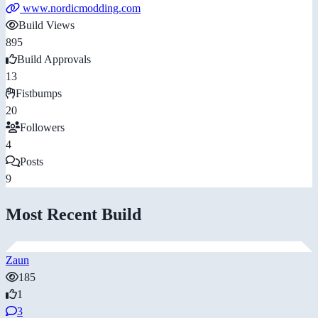
www.nordicmodding.com
Build Views
895
Build Approvals
13
Fistbumps
20
Followers
4
Posts
9
Most Recent Build
Zaun
185
1
3