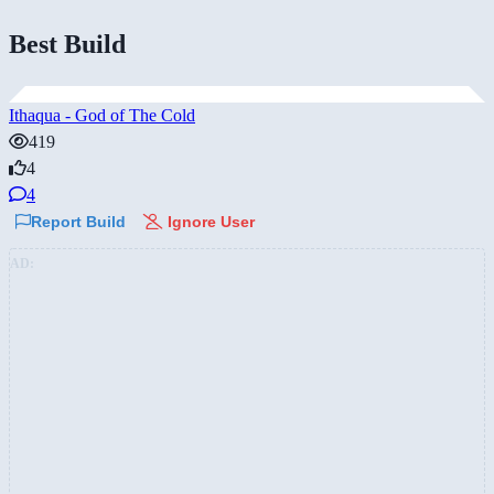
Best Build
Ithaqua - God of The Cold
419
4
4
Report Build
Ignore User
AD: