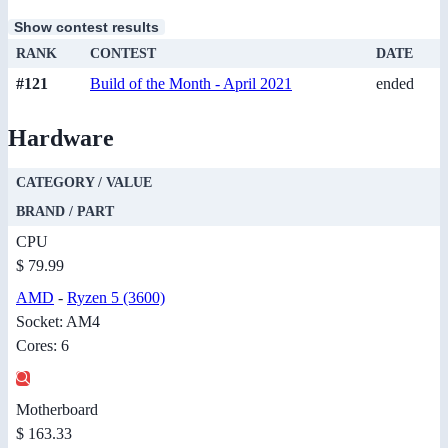
Show contest results
RANK
CONTEST
DATE
#121
Build of the Month - April 2021
ended
Hardware
CATEGORY / VALUE
BRAND / PART
CPU
$ 79.99
AMD
-
Ryzen 5 (3600)
Socket: AM4
Cores: 6
Motherboard
$ 163.33