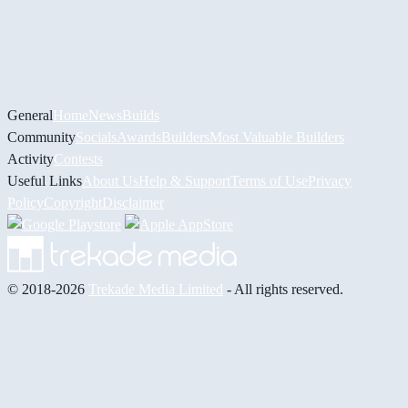
General
Home
News
Builds
Community
Socials
Awards
Builders
Most Valuable Builders
Activity
Contests
Useful Links
About Us
Help & Support
Terms of Use
Privacy
Policy
Copyright
Disclaimer
© 2018-2026
Trekade Media Limited
- All rights reserved.