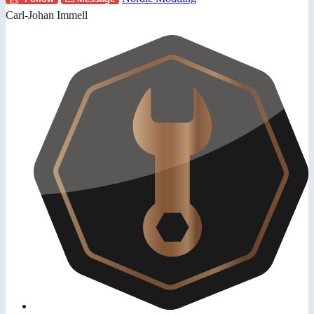
Carl-Johan Immell