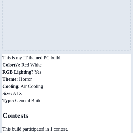
This is my IT themed PC build.
Color(s):
Red White
RGB Lighting?
Yes
Theme:
Horror
Cooling:
Air Cooling
Size:
ATX
Type:
General Build
Contests
This build participated in 1 contest.