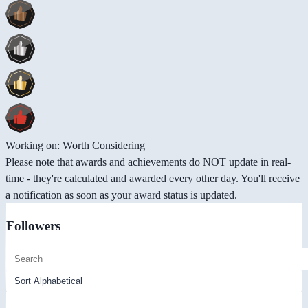
Working on: Worth Considering
Please note that awards and achievements do NOT update in real-
time - they're calculated and awarded every other day. You'll receive
a notification as soon as your award status is updated.
Followers