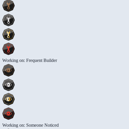
Working on: Frequent Builder
Working on: Someone Noticed