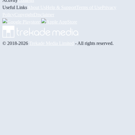
Activity
Contests
Useful Links
About Us
Help & Support
Terms of Use
Privacy
Policy
Copyright
Disclaimer
© 2018-2026
Trekade Media Limited
- All rights reserved.