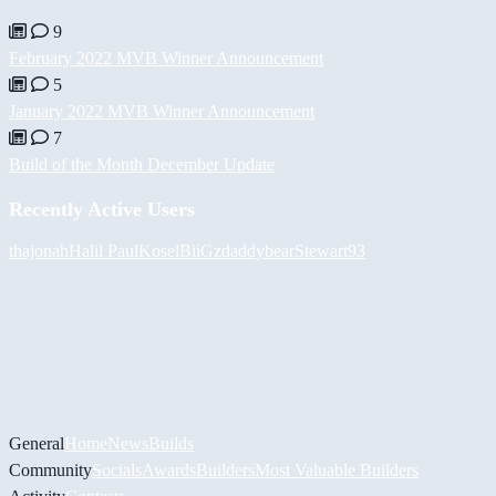
9
February 2022 MVB Winner Announcement
5
January 2022 MVB Winner Announcement
7
Build of the Month December Update
Recently Active Users
thajonah
Halil
PaulKosel
BiiGz
daddybear
Stewart93
General
Home
News
Builds
Community
Socials
Awards
Builders
Most Valuable Builders