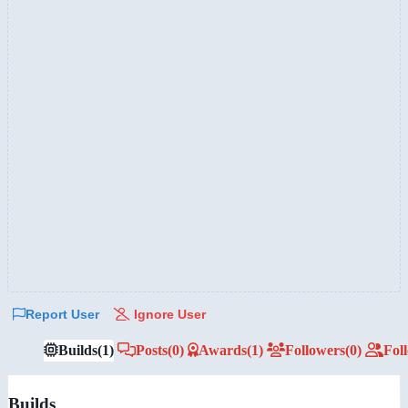
Report User
Ignore User
Builds
(1)
Posts
(0)
Awards
(1)
Followers
(0)
Fol
Builds