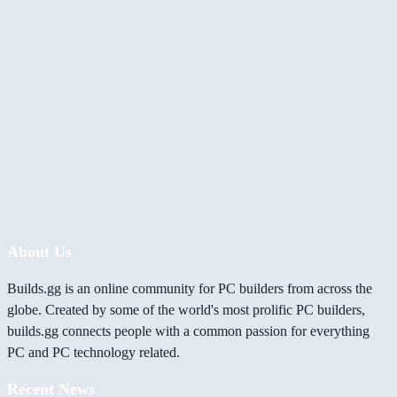
About Us
Builds.gg is an online community for PC builders from across the
globe. Created by some of the world's most prolific PC builders,
builds.gg connects people with a common passion for everything
PC and PC technology related.
Recent News