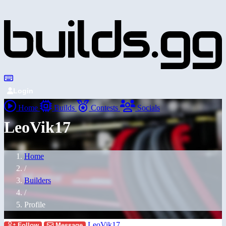
Login
Home
Builds
Contests
Socials
LeoVik17
Home
/
Builders
/
Profile
LeoVik17
Follow
Message