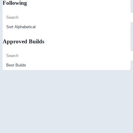
Following
Approved Builds