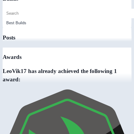
Posts
Awards
LeoVik17 has already achieved the following 1
award: