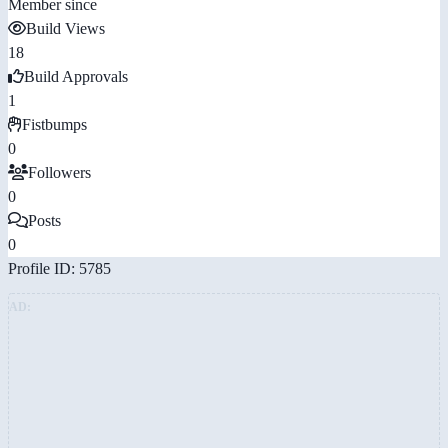
Member since
Build Views
18
Build Approvals
1
Fistbumps
0
Followers
0
Posts
0
Profile ID: 5785
AD: