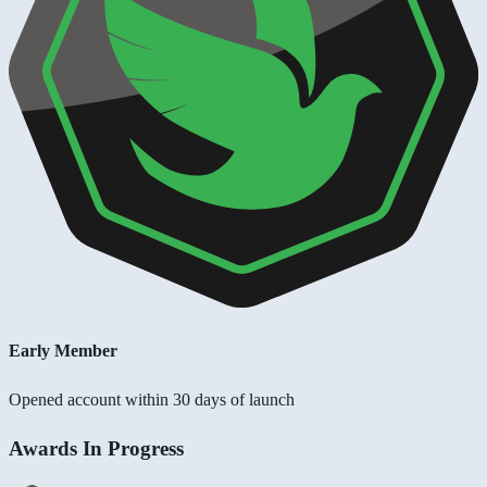
Early Member
Opened account within 30 days of launch
Awards In Progress