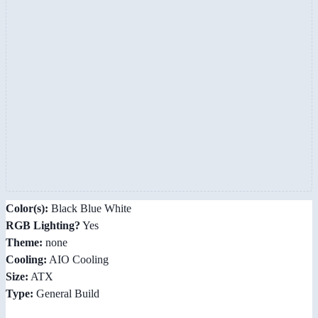
Color(s):
Black Blue White
RGB Lighting?
Yes
Theme:
none
Cooling:
AIO Cooling
Size:
ATX
Type:
General Build