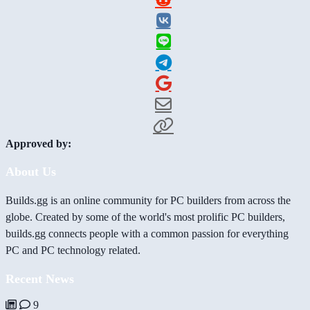
Approved by:
About Us
Builds.gg is an online community for PC builders from across the
globe. Created by some of the world's most prolific PC builders,
builds.gg connects people with a common passion for everything
PC and PC technology related.
Recent News
9