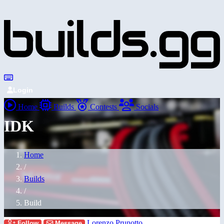
Login
Home
Builds
Contests
Socials
IDK
Home
/
Builds
/
Build
Lorenzo Prunotto
Follow
Message