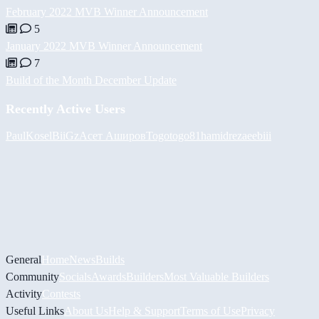
February 2022 MVB Winner Announcement
5
January 2022 MVB Winner Announcement
7
Build of the Month December Update
Recently Active Users
PaulKosel
BiiGz
Асет Аширов
Togotogo81
hamidreza
eebiii
General
Home
News
Builds
Community
Socials
Awards
Builders
Most Valuable Builders
Activity
Contests
Useful Links
About Us
Help & Support
Terms of Use
Privacy