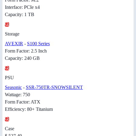
Interface: PCIe x4
Capacity: 1 TB
Storage
AVEXIR
-
S100 Series
Form Factor: 2.5 Inch
Capacity: 240 GB
PSU
Seasonic
-
SSR-750TR-SNOWSILENT
Wattage: 750
Form Factor: ATX
Efficiency: 80+ Titanium
Case
$ 527.49