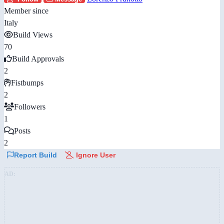
Member since
Italy
Build Views
70
Build Approvals
2
Fistbumps
2
Followers
1
Posts
2
Report Build
Ignore User
AD: