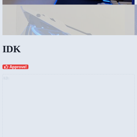
IDK
Approve!
AD: