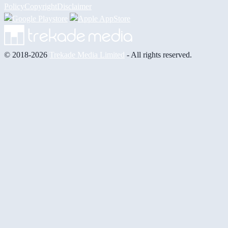
Policy
Copyright
Disclaimer
© 2018-2026
Trekade Media Limited
- All rights reserved.