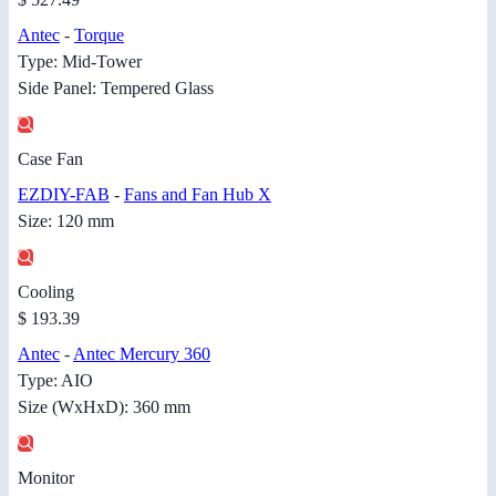
Antec
-
Torque
Type: Mid-Tower
Side Panel: Tempered Glass
Case Fan
EZDIY-FAB
-
Fans and Fan Hub X
Size: 120 mm
Cooling
$ 193.39
Antec
-
Antec Mercury 360
Type: AIO
Size (WxHxD): 360 mm
Monitor