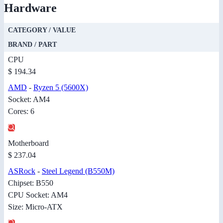
Hardware
CATEGORY / VALUE
BRAND / PART
CPU
$ 194.34
AMD
-
Ryzen 5 (5600X)
Socket: AM4
Cores: 6
Motherboard
$ 237.04
ASRock
-
Steel Legend (B550M)
Chipset: B550
CPU Socket: AM4
Size: Micro-ATX