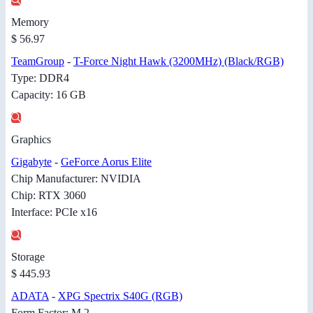
Memory
$ 56.97
TeamGroup
-
T-Force Night Hawk (3200MHz) (Black/RGB)
Type: DDR4
Capacity: 16 GB
Graphics
Gigabyte
-
GeForce Aorus Elite
Chip Manufacturer: NVIDIA
Chip: RTX 3060
Interface: PCIe x16
Storage
$ 445.93
ADATA
-
XPG Spectrix S40G (RGB)
Form Factor: M.2