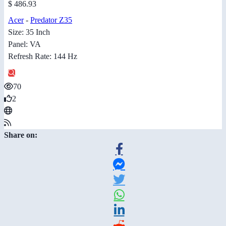
$ 486.93
Acer
-
Predator Z35
Size: 35 Inch
Panel: VA
Refresh Rate: 144 Hz
70
2
Share on: