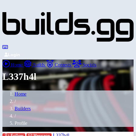
Login
Home
Builds
Contests
Socials
L337h4l
Home
/
Builders
/
Profile
L337h4l
Follow
Message