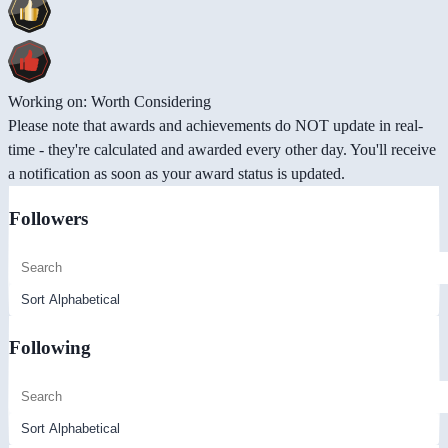
Working on: Worth Considering
Please note that awards and achievements do NOT update in real-
time - they're calculated and awarded every other day. You'll receive
a notification as soon as your award status is updated.
Followers
Following