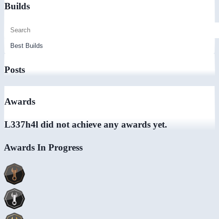
Builds
Posts
Awards
L337h4l did not achieve any awards yet.
Awards In Progress