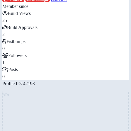
Member since
Build Views
25
Build Approvals
2
Fistbumps
0
Followers
1
Posts
0
Profile ID: 42193
AD: