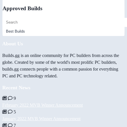
Approved Builds
About Us
Builds.gg is an online community for PC builders from across the
globe. Created by some of the world's most prolific PC builders,
builds.gg connects people with a common passion for everything
PC and PC technology related.
Recent News
9
February 2022 MVB Winner Announcement
5
January 2022 MVB Winner Announcement
7