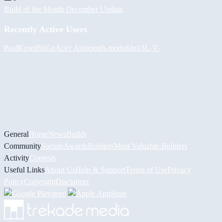
Build of the Month December Update
Recently Active Users
PaulKosel
BiiGz
Асет Аширов
h-mods
d4n13L
-V-
General
Home
News
Builds
Community
Socials
Awards
Builders
Most Valuable Builders
Activity
Contests
Useful Links
About Us
Help & Support
Terms of Use
Privacy
Policy
Copyright
Disclaimer