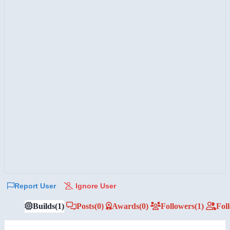
Report User
Ignore User
Builds
(1)
Posts
(0)
Awards
(0)
Followers
(1)
Fol