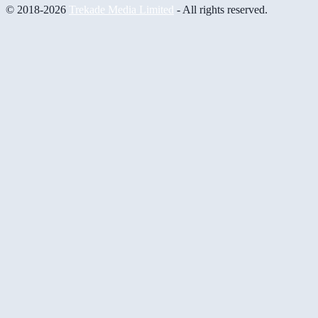
© 2018-2026
Trekade Media Limited
- All rights reserved.