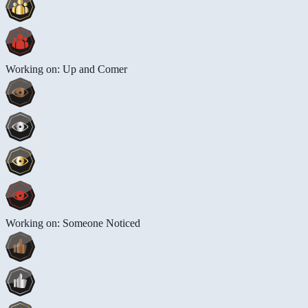
Working on: Up and Comer
Working on: Someone Noticed