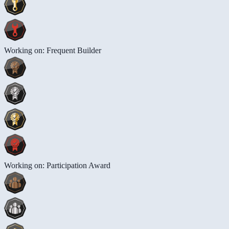
Working on: Frequent Builder
Working on: Participation Award