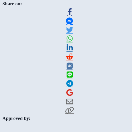
Share on:
Approved by: