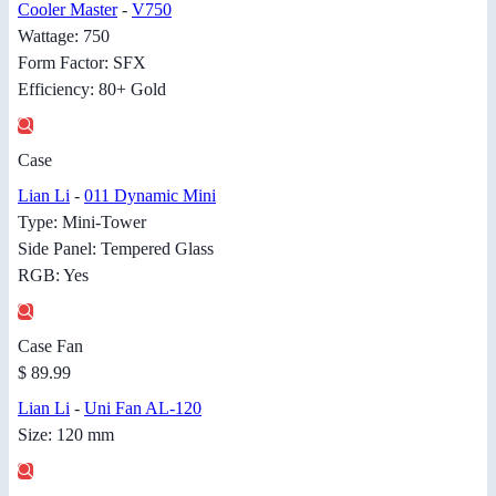
Cooler Master
-
V750
Wattage: 750
Form Factor: SFX
Efficiency: 80+ Gold
Case
Lian Li
-
011 Dynamic Mini
Type: Mini-Tower
Side Panel: Tempered Glass
RGB: Yes
Case Fan
$ 89.99
Lian Li
-
Uni Fan AL-120
Size: 120 mm