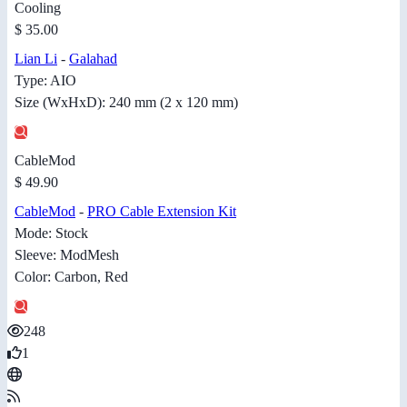
Cooling
$ 35.00
Lian Li
-
Galahad
Type: AIO
Size (WxHxD): 240 mm (2 x 120 mm)
CableMod
$ 49.90
CableMod
-
PRO Cable Extension Kit
Mode: Stock
Sleeve: ModMesh
Color: Carbon, Red
248
1