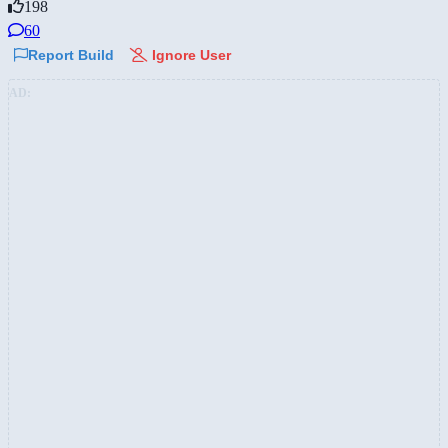
198
60
Report Build
Ignore User
AD: