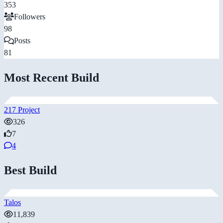
353
Followers
98
Posts
81
Most Recent Build
217 Project
326
7
4
Best Build
Talos
11,839