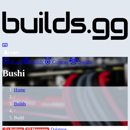
Login
Home
Builds
Contests
Socials
Bushi
Home
/
Builds
/
Build
Dalainos
Follow
Message