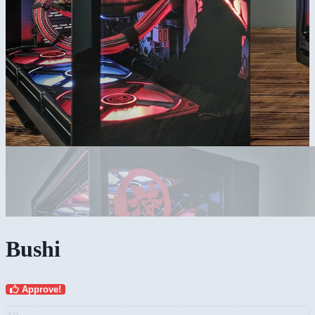
Bushi
Approve!