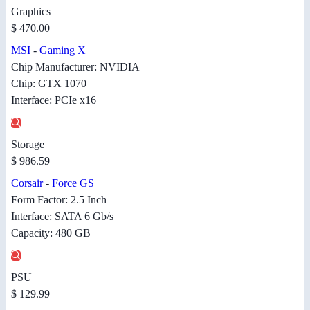
Graphics
$ 470.00
MSI
-
Gaming X
Chip Manufacturer: NVIDIA
Chip: GTX 1070
Interface: PCIe x16
Storage
$ 986.59
Corsair
-
Force GS
Form Factor: 2.5 Inch
Interface: SATA 6 Gb/s
Capacity: 480 GB
PSU
$ 129.99