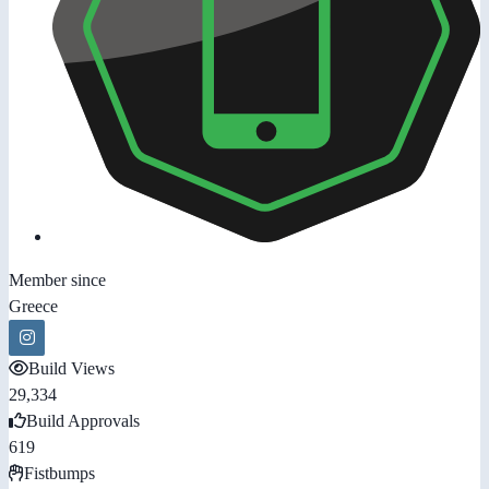
Member since
Greece
Build Views
29,334
Build Approvals
619
Fistbumps