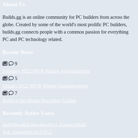
About Us
Builds.gg is an online community for PC builders from across the
globe. Created by some of the world's most prolific PC builders,
builds.gg connects people with a common passion for everything
PC and PC technology related.
Recent News
9
February 2022 MVB Winner Announcement
5
January 2022 MVB Winner Announcement
7
Build of the Month December Update
Recently Active Users
daddybear
Kir-mo-shen
Асет Аширов
Halil
Ash_tronomic
GuCCi512