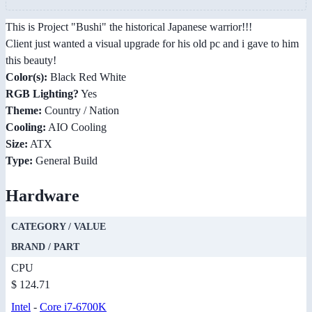
This is Project "Bushi" the historical Japanese warrior!!!
Client just wanted a visual upgrade for his old pc and i gave to him
this beauty!
Color(s):
Black Red White
RGB Lighting?
Yes
Theme:
Country / Nation
Cooling:
AIO Cooling
Size:
ATX
Type:
General Build
Hardware
CATEGORY / VALUE
BRAND / PART
CPU
$ 124.71
Intel
-
Core i7-6700K