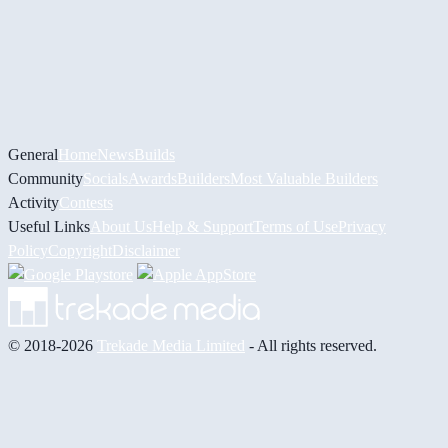
General
Home
News
Builds
Community
Socials
Awards
Builders
Most Valuable Builders
Activity
Contests
Useful Links
About Us
Help & Support
Terms of Use
Privacy
Policy
Copyright
Disclaimer
© 2018-2026
Trekade Media Limited
- All rights reserved.