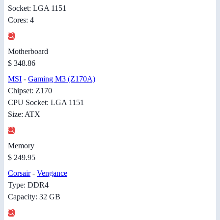
Socket: LGA 1151
Cores: 4
Motherboard
$ 348.86
MSI
-
Gaming M3 (Z170A)
Chipset: Z170
CPU Socket: LGA 1151
Size: ATX
Memory
$ 249.95
Corsair
-
Vengance
Type: DDR4
Capacity: 32 GB