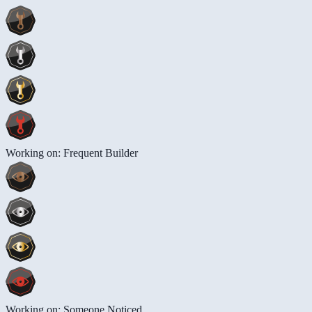
Working on: Frequent Builder
Working on: Someone Noticed