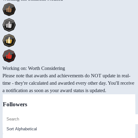
Working on: Worth Considering
Please note that awards and achievements do NOT update in real-
time - they're calculated and awarded every other day. You'll receive
a notification as soon as your award status is updated.
Followers