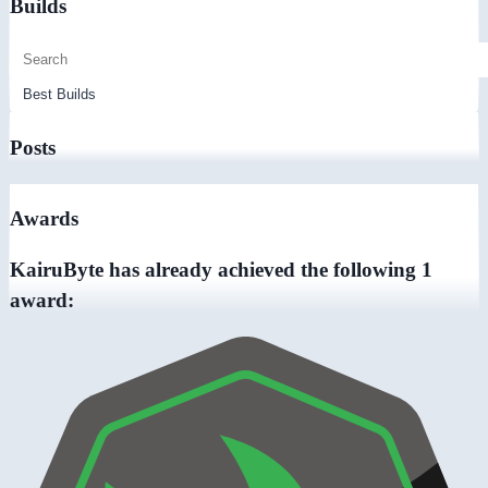
Builds
Posts
Awards
KairuByte has already achieved the following 1
award: