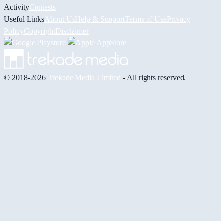
Activity
Contests
Useful Links
About Us
Help & Support
Terms of Use
Privacy
Policy
Copyright
Disclaimer
© 2018-2026
Trekade Media Limited
- All rights reserved.