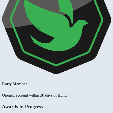
Early Member
Opened account within 30 days of launch
Awards In Progress