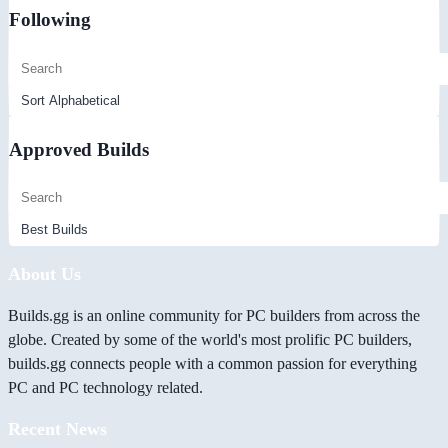
Following
Approved Builds
About Us
Builds.gg is an online community for PC builders from across the
globe. Created by some of the world's most prolific PC builders,
builds.gg connects people with a common passion for everything
PC and PC technology related.
Recent News