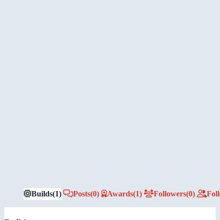
Builds
(1)
Posts
(0)
Awards
(1)
Followers
(0)
Fol