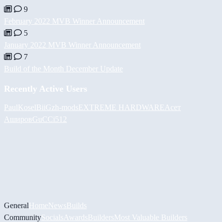
9
February 2022 MVB Winner Announcement
5
January 2022 MVB Winner Announcement
7
Build of the Month December Update
Recently Active Users
PaulKosel
BiiGz
h-mods
EXTREME HARDWARE
Асет
Аширов
GuCCi512
General
Home
News
Builds
Community
Socials
Awards
Builders
Most Valuable Builders