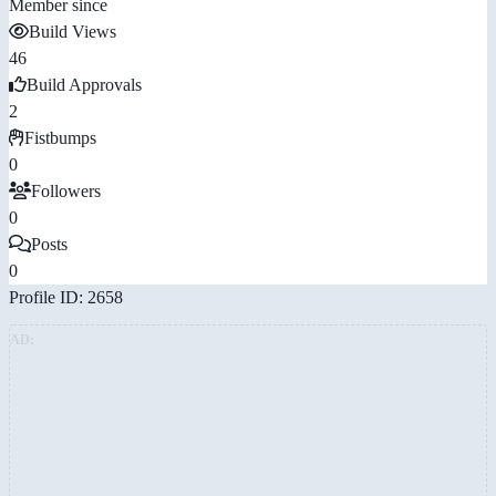
Member since
Build Views
46
Build Approvals
2
Fistbumps
0
Followers
0
Posts
0
Profile ID: 2658
AD: