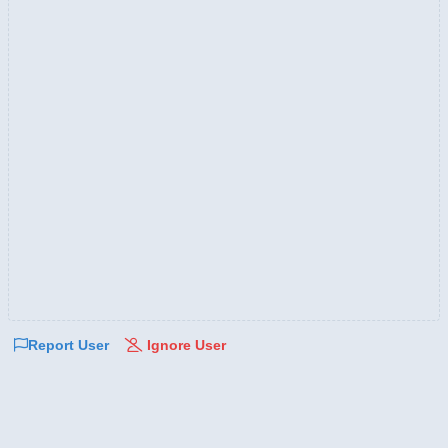
Report User
Ignore User