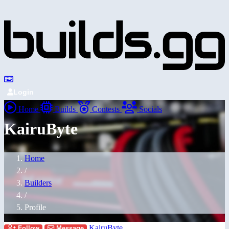
Login
Home
Builds
Contests
Socials
KairuByte
Home
/
Builders
/
Profile
KairuByte
Follow
Message