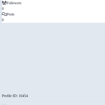
Followers
0
Posts
0
Profile ID: 10454
AD: