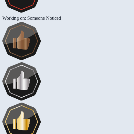
Working on: Someone Noticed