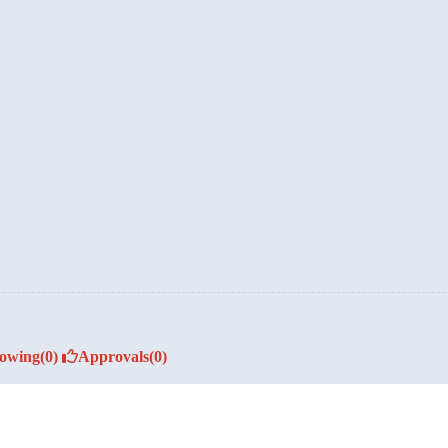
lowing
(0)
Approvals
(0)