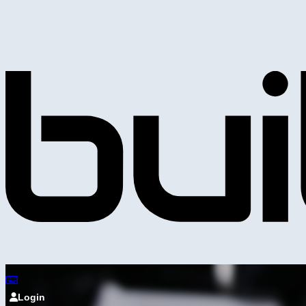
Login