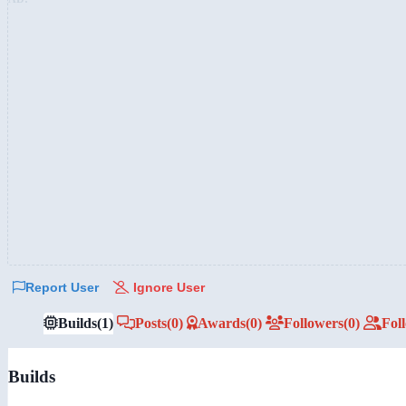
Report User
Ignore User
Builds
(1)
Posts
(0)
Awards
(0)
Followers
(0)
Fol
Builds