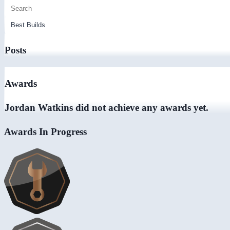
Posts
Awards
Jordan Watkins did not achieve any awards yet.
Awards In Progress