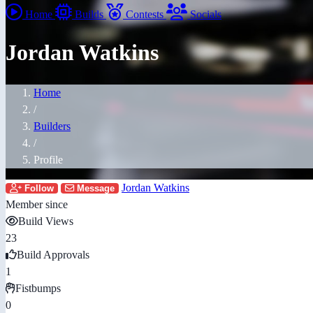
Home
Builds
Contests
Socials
Jordan Watkins
Home
/
Builders
/
Profile
Jordan Watkins
Follow
Message
Member since
Build Views
23
Build Approvals
1
Fistbumps
0