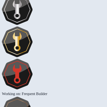
Working on: Frequent Builder