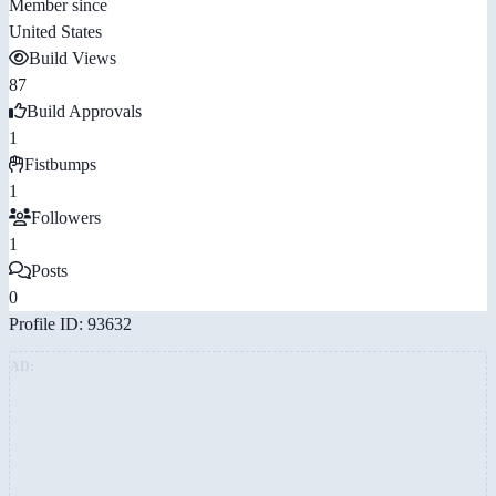
Member since
United States
Build Views
87
Build Approvals
1
Fistbumps
1
Followers
1
Posts
0
Profile ID: 93632
AD: