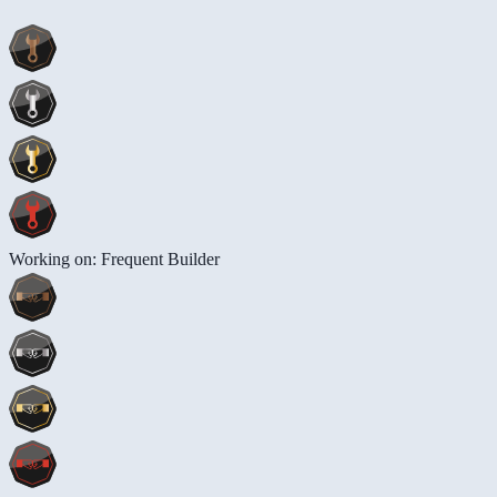
Working on: Frequent Builder