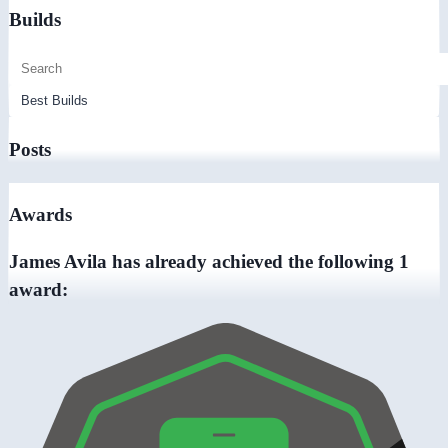
Builds
Posts
Awards
James Avila has already achieved the following 1
award: