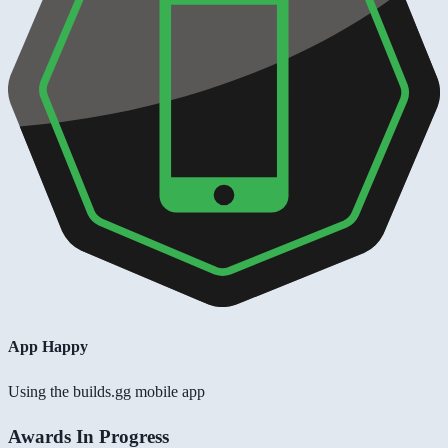
App Happy
Using the builds.gg mobile app
Awards In Progress