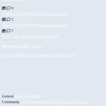
9
February 2022 MVB Winner Announcement
5
January 2022 MVB Winner Announcement
7
Build of the Month December Update
Recently Active Users
PaulKosel
BiiGz
Асет Аширов
h-mods
d4n13L
-V-
General
Home
News
Builds
Community
Socials
Awards
Builders
Most Valuable Builders