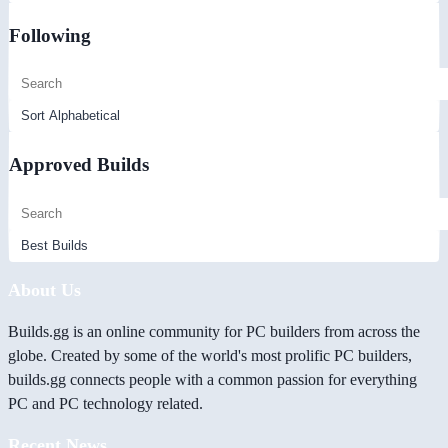
Following
Approved Builds
About Us
Builds.gg is an online community for PC builders from across the
globe. Created by some of the world's most prolific PC builders,
builds.gg connects people with a common passion for everything
PC and PC technology related.
Recent News