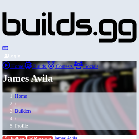
Login
Home
Builds
Contests
Socials
James Avila
Home
/
Builders
/
Profile
James Avila
Follow
Message