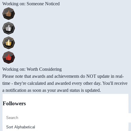
Working on: Someone Noticed
Working on: Worth Considering
Please note that awards and achievements do NOT update in real-
time - they're calculated and awarded every other day. You'll receive
a notification as soon as your award status is updated.
Followers