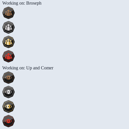
Working on: Broseph
Working on: Up and Comer