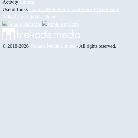
Activity
Contests
Useful Links
About Us
Help & Support
Terms of Use
Privacy
Policy
Copyright
Disclaimer
© 2018-2026
Trekade Media Limited
- All rights reserved.