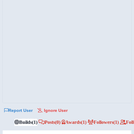
Report User
Ignore User
Builds
(1)
Posts
(0)
Awards
(1)
Followers
(1)
Fol